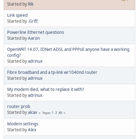
Started by
Rik
Link speed
Started by
.Griff.
Powerline Ethernet questions
Started by
Aaron
OpenWRT 14.07, IDNet ADSL and PPPoE anyone have a working
config?
Started by
adrinux
Fibre broadband and a tp-link wr1040nd router
Started by
adrinux
My modem died, what to replace it with?
Started by
adrinux
router prob
Started by
alcav
1
2
All
Pages
Modem settings
Started by
Alex