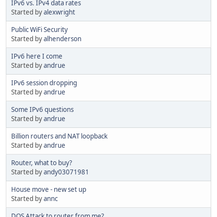
IPv6 vs. IPv4 data rates
Started by
alexwright
Public WiFi Security
Started by
alhenderson
IPv6 here I come
Started by
andrue
IPv6 session dropping
Started by
andrue
Some IPv6 questions
Started by
andrue
Billion routers and NAT loopback
Started by
andrue
Router, what to buy?
Started by
andy03071981
House move - new set up
Started by
annc
DOS Attack to router from me?