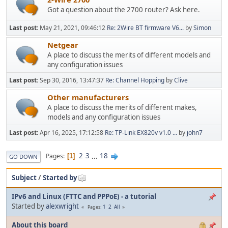
Got a question about the 2700 router? Ask here.
Last post:
May 21, 2021, 09:46:12
Re: 2Wire BT firmware V6...
by
Simon
Netgear
A place to discuss the merits of different models and
any configuration issues
Last post:
Sep 30, 2016, 13:47:37
Re: Channel Hopping
by
Clive
Other manufacturers
A place to discuss the merits of different makes,
models and any configuration issues
Last post:
Apr 16, 2025, 17:12:58
Re: TP-Link EX820v v1.0 ...
by
john7
2
3
...
18
Pages
1
GO DOWN
Subject
/
Started by
IPv6 and Linux (FTTC and PPPoE) - a tutorial
Started by
alexwright
1
2
All
Pages
About this board