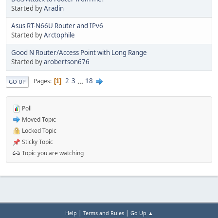
Started by
Aradin
Asus RT-N66U Router and IPv6
Started by
Arctophile
Good N Router/Access Point with Long Range
Started by
arobertson676
2
3
...
18
Pages
1
GO UP
Poll
Moved Topic
Locked Topic
Sticky Topic
Topic you are watching
|
|
Help
Terms and Rules
Go Up ▲