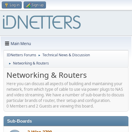
Log in
Sign up
Main Menu
IDNetters Forums
Technical News & Discussion
►
Networking & Routers
►
Networking & Routers
Here you can discuss all aspects of building and maintaining your
network, from which type of cable to use via power plugs to NAS
and video streaming. We have a number of sub-boards to discuss
particular brands of router, their setup and configuration.
0 Members and 2 Guests are viewing this board.
Sub-Boards
2-Wire 2700