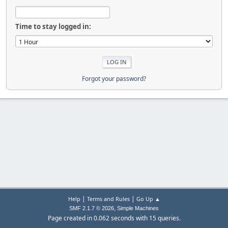
Time to stay logged in:
Forgot your password?
|
|
Help
Terms and Rules
Go Up ▲
,
SMF 2.1.7 © 2026
Simple Machines
Page created in 0.062 seconds with 15 queries.