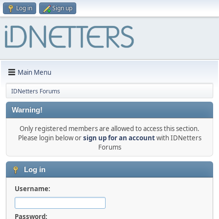
Log in
Sign up
Main Menu
IDNetters Forums
Warning!
Only registered members are allowed to access this section.
Please login below or
sign up for an account
with IDNetters
Forums
Log in
Username:
Password: