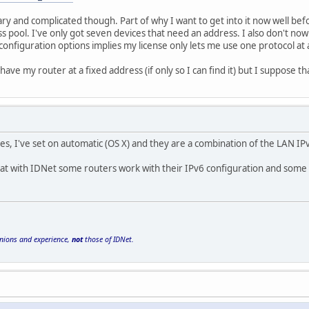
scary and complicated though. Part of why I want to get into it now well befo
s pool. I've only got seven devices that need an address. I also don't now
configuration options implies my license only lets me use one protocol at a
 have my router at a fixed address (if only so I can find it) but I suppos
s, I've set on automatic (OS X) and they are a combination of the LAN I
hat with IDNet some routers work with their IPv6 configuration and some 
inions and experience,
not
those of IDNet.