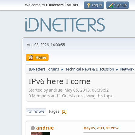
Welcome to
IDNetters Forums
.
Log in
Sign up
Aug 08, 2026, 14:00:55
Home
IDNetters Forums
Technical News & Discussion
Networki
►
►
IPv6 here I come
Started by andrue, May 05, 2013, 08:39:52
0 Members and 1 Guest are viewing this topic.
Pages
1
GO DOWN
andrue
May 05, 2013, 08:39:52