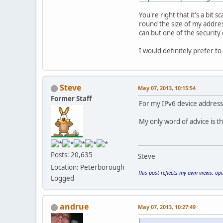
You're right that it's a bit 
round the size of my addres
can but one of the security 
I would definitely prefer to
Steve
May 07, 2013, 10:15:54
Former Staff
For my IPv6 device addresse
My only word of advice is t
Posts: 20,635
Steve
------------
Location: Peterborough
This post reflects my own views, op
Logged
andrue
May 07, 2013, 10:27:49