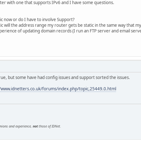
ter with one that supports IPv6 and I have some questions.
ic now or do I have to involve Support?
ic will the address range my router gets be static in the same way that my
rience of updating domain records (I run an FTP server and email serve
ue, but some have had config issues and support sorted the issues.
//www.idnetters.co.uk/forums/index.php/topic,25449.0.html
inions and experience,
not
those of IDNet.