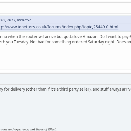
 05, 2013, 09:07:57
tp://www.idnetters.co.uk/forums/index.php/topic,25449.0.html
nno when the router will arrive but gotta love Amazon. Do I want to pay £
with you Tuesday. Not bad for something ordered Saturday night. Does 
for delivery (other than if it's a third party seller), and stuff always arriv
inions and experience,
not
those of IDNet.