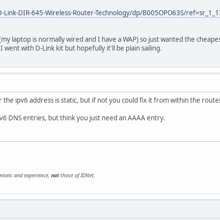
D-Link-DIR-645-Wireless-Router-Technology/dp/B005OPO63S/ref=sr_1
(my laptop is normally wired and I have a WAP) so just wanted the cheape
 went with D-Link kit but hopefully it'll be plain sailing.
he ipv6 address is static, but if not you could fix it from within the rout
v6 DNS entries, but think you just need an AAAA entry.
inions and experience,
not
those of IDNet.