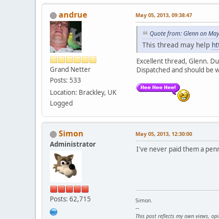
andrue
May 05, 2013, 09:38:47
Quote from: Glenn on May
This thread may help
ht
Excellent thread, Glenn. Du
Grand Netter
Dispatched and should be 
Posts: 533
Location: Brackley, UK
Logged
Simon
May 05, 2013, 12:30:00
Administrator
I've never paid them a penny 
Posts: 62,715
Simon.
--
This post reflects my own views, op