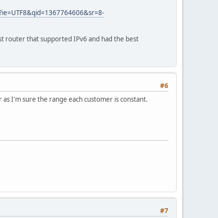
_1?ie=UTF8&qid=1367764606&sr=8-
st router that supported IPv6 and had the best
#6
er as I'm sure the range each customer is constant.
#7