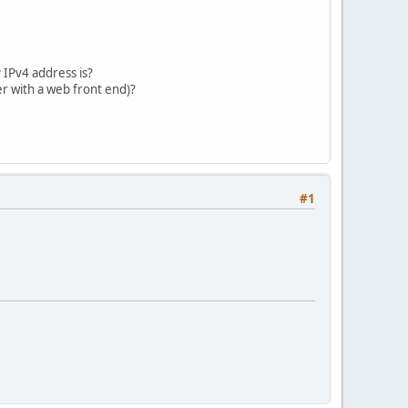
 IPv4 address is?
r with a web front end)?
#1