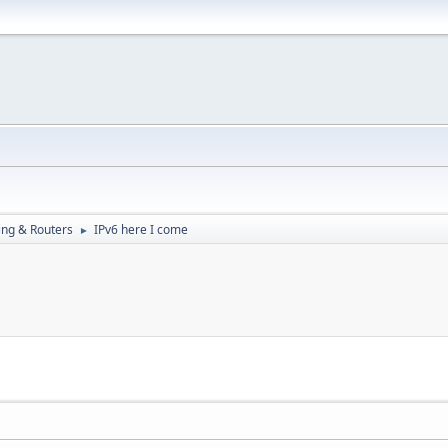
ng & Routers
IPv6 here I come
►