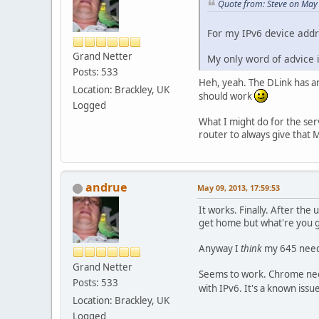
Quote from: Steve on May
For my IPv6 device addr
Grand Netter
My only word of advice 
Posts: 533
Heh, yeah. The DLink has an 
Location: Brackley, UK
should work
Logged
What I might do for the serv
router to always give that 
andrue
May 09, 2013, 17:59:53
It works. Finally. After the
get home but what're you 
Anyway I
think
my 645 needed
Grand Netter
Seems to work. Chrome neede
Posts: 533
with IPv6. It's a known iss
Location: Brackley, UK
Logged