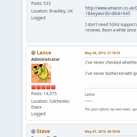
Posts: 533
http://www.amazon.co.uk/
Location: Brackley, UK
1&keywords=dlink+645
Logged
I don't need 5GHz support 
reviews. Been a while since I
Lance
May 06, 2013, 21:18:55
Administrator
I've never checked whether t
I've never bothered with ip
Posts: 14,075
Lance
_____
Location: Colchester,
Essex
This post reflects my own views, op
Logged
Steve
May 07, 2013, 09:19:05