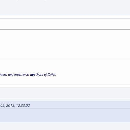
inions and experience,
not
those of IDNet.
 05, 2013, 12:33:02