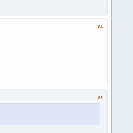
#4
#5