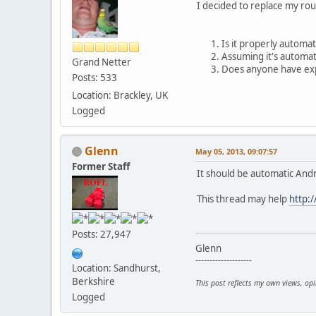
I decided to replace my rou
Is it properly automat
Assuming it's automat
Grand Netter
Does anyone have expe
Posts: 533
Location: Brackley, UK
Logged
Glenn
May 05, 2013, 09:07:57
Former Staff
It should be automatic Andr
This thread may help
http:
Posts: 27,947
Glenn
--------------------
Location: Sandhurst,
Berkshire
This post reflects my own views, op
Logged