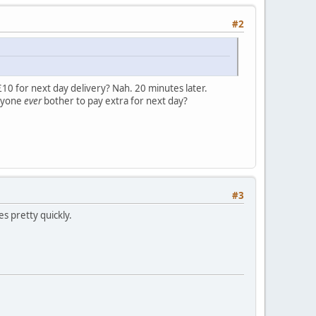
#2
10 for next day delivery? Nah. 20 minutes later.
anyone
ever
bother to pay extra for next day?
#3
es pretty quickly.