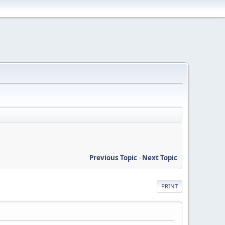
Previous Topic
-
Next Topic
PRINT