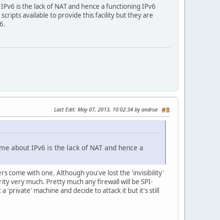
IPv6 is the lack of NAT and hence a functioning IPv6
ripts available to provide this facility but they are
6.
Last Edit
: May 07, 2013, 10:02:34 by andrue
#8
me about IPv6 is the lack of NAT and hence a
rs come with one. Although you've lost the 'invisibility'
rity very much. Pretty much any firewall will be SPI-
private' machine and decide to attack it but it's still