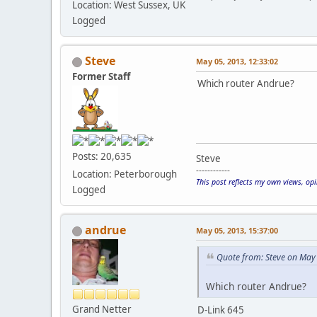
Location: West Sussex, UK
Logged
Steve
May 05, 2013, 12:33:02
Former Staff
Which router Andrue?
Posts: 20,635
Steve
------------
Location: Peterborough
This post reflects my own views, op
Logged
andrue
May 05, 2013, 15:37:00
Quote from: Steve on May
Which router Andrue?
Grand Netter
D-Link 645