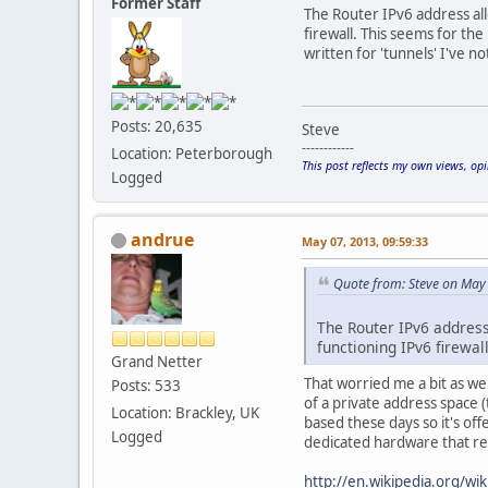
Former Staff
The Router IPv6 address all
firewall. This seems for the
written for 'tunnels' I've n
Posts: 20,635
Steve
------------
Location: Peterborough
This post reflects my own views, op
Logged
andrue
May 07, 2013, 09:59:33
Quote from: Steve on May
The Router IPv6 address
functioning IPv6 firewall
Grand Netter
That worried me a bit as wel
Posts: 533
of a private address space (
Location: Brackley, UK
based these days so it's off
Logged
dedicated hardware that re
http://en.wikipedia.org/wiki