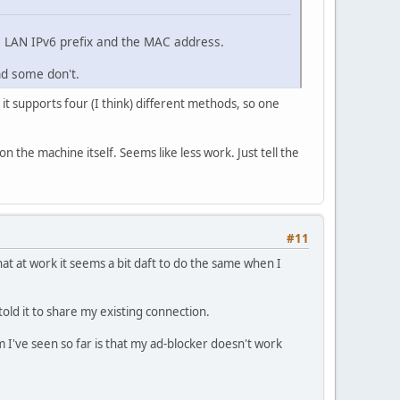
e LAN IPv6 prefix and the MAC address.
nd some don't.
 it supports four (I think) different methods, so one
 the machine itself. Seems like less work. Just tell the
#11
that at work it seems a bit daft to do the same when I
old it to share my existing connection.
I've seen so far is that my ad-blocker doesn't work