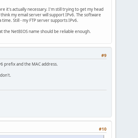
re it's actually necessary. I'm still trying to get my head
 think my email server will support IPv6. The software
 time. Still - my FTP server supports IPv6.
e that the NetBIOS name should be reliable enough.
#9
Pv6 prefix and the MAC address.
don't.
#10