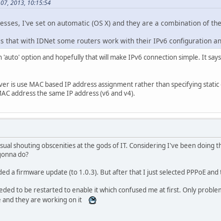
 07, 2013, 10:15:54
esses, I've set on automatic (OS X) and they are a combination of th
is that with IDNet some routers work with their IPv6 configuration a
'auto' option and hopefully that will make IPv6 connection simple. It says
er is use MAC based IP address assignment rather than specifying static on
MAC address the same IP address (v6 and v4).
 usual shouting obscenities at the gods of IT. Considering I've been doing 
gonna do?
 a firmware update (to 1.0.3). But after that I just selected PPPoE and t
d to be restarted to enable it which confused me at first. Only problem 
ue and they are working on it