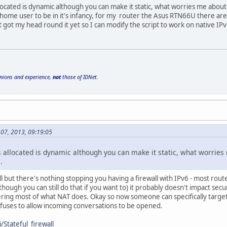
ocated is dynamic although you can make it static, what worries me about 
 home user to be in it's infancy, for my router the Asus RTN66U there are sc
ot got my head round it yet so I can modify the script to work on native IPv
inions and experience,
not
those of IDNet.
 07, 2013, 09:19:05
 allocated is dynamic although you can make it static, what worries 
.
l but there's nothing stopping you having a firewall with IPv6 - most route
though you can still do that if you want to) it probably doesn't impact secu
ering most of what NAT does. Okay so now someone can specifically target a '
fuses to allow incoming conversations to be opened.
/Stateful_firewall