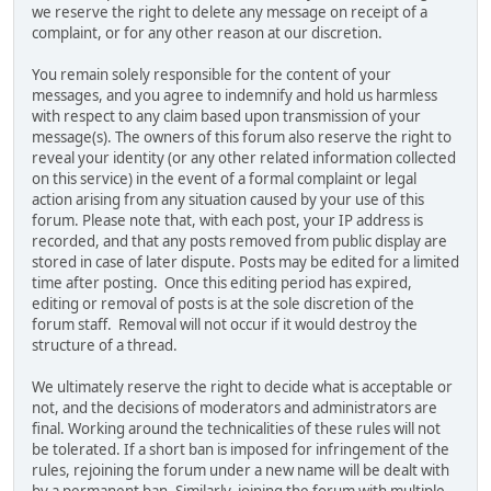
we reserve the right to delete any message on receipt of a
complaint, or for any other reason at our discretion.
You remain solely responsible for the content of your
messages, and you agree to indemnify and hold us harmless
with respect to any claim based upon transmission of your
message(s). The owners of this forum also reserve the right to
reveal your identity (or any other related information collected
on this service) in the event of a formal complaint or legal
action arising from any situation caused by your use of this
forum. Please note that, with each post, your IP address is
recorded, and that any posts removed from public display are
stored in case of later dispute. Posts may be edited for a limited
time after posting. Once this editing period has expired,
editing or removal of posts is at the sole discretion of the
forum staff. Removal will not occur if it would destroy the
structure of a thread.
We ultimately reserve the right to decide what is acceptable or
not, and the decisions of moderators and administrators are
final. Working around the technicalities of these rules will not
be tolerated. If a short ban is imposed for infringement of the
rules, rejoining the forum under a new name will be dealt with