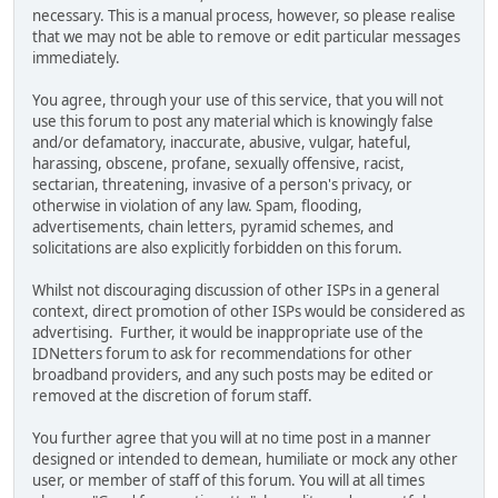
necessary. This is a manual process, however, so please realise
that we may not be able to remove or edit particular messages
immediately.
You agree, through your use of this service, that you will not
use this forum to post any material which is knowingly false
and/or defamatory, inaccurate, abusive, vulgar, hateful,
harassing, obscene, profane, sexually offensive, racist,
sectarian, threatening, invasive of a person's privacy, or
otherwise in violation of any law. Spam, flooding,
advertisements, chain letters, pyramid schemes, and
solicitations are also explicitly forbidden on this forum.
Whilst not discouraging discussion of other ISPs in a general
context, direct promotion of other ISPs would be considered as
advertising. Further, it would be inappropriate use of the
IDNetters forum to ask for recommendations for other
broadband providers, and any such posts may be edited or
removed at the discretion of forum staff.
You further agree that you will at no time post in a manner
designed or intended to demean, humiliate or mock any other
user, or member of staff of this forum. You will at all times