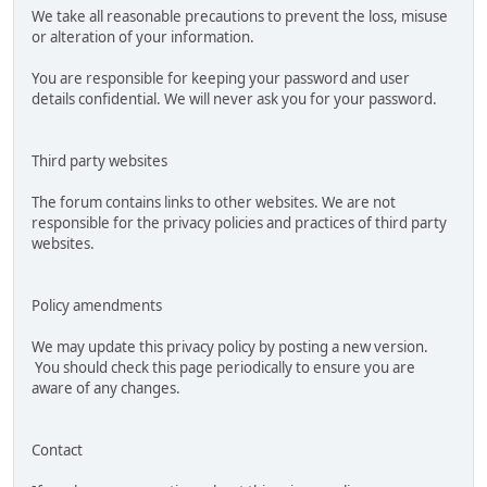
We take all reasonable precautions to prevent the loss, misuse
or alteration of your information.
You are responsible for keeping your password and user
details confidential. We will never ask you for your password.
Third party websites
The forum contains links to other websites. We are not
responsible for the privacy policies and practices of third party
websites.
Policy amendments
We may update this privacy policy by posting a new version.
You should check this page periodically to ensure you are
aware of any changes.
Contact