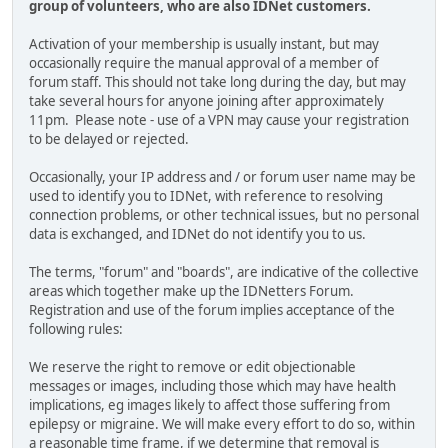
group of volunteers, who are also IDNet customers.
Activation of your membership is usually instant, but may
occasionally require the manual approval of a member of
forum staff. This should not take long during the day, but may
take several hours for anyone joining after approximately
11pm. Please note - use of a VPN may cause your registration
to be delayed or rejected.
Occasionally, your IP address and / or forum user name may be
used to identify you to IDNet, with reference to resolving
connection problems, or other technical issues, but no personal
data is exchanged, and IDNet do not identify you to us.
The terms, "forum" and "boards", are indicative of the collective
areas which together make up the IDNetters Forum.
Registration and use of the forum implies acceptance of the
following rules:
We reserve the right to remove or edit objectionable
messages or images, including those which may have health
implications, eg images likely to affect those suffering from
epilepsy or migraine. We will make every effort to do so, within
a reasonable time frame, if we determine that removal is