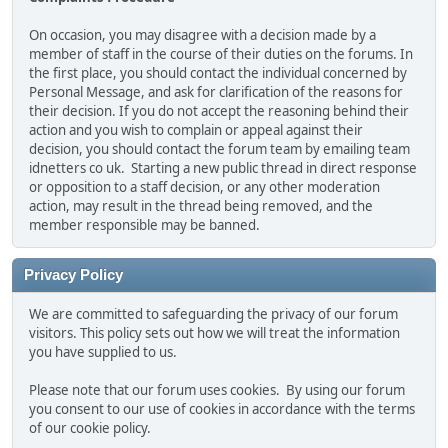
On occasion, you may disagree with a decision made by a
member of staff in the course of their duties on the forums. In
the first place, you should contact the individual concerned by
Personal Message, and ask for clarification of the reasons for
their decision. If you do not accept the reasoning behind their
action and you wish to complain or appeal against their
decision, you should contact the forum team by emailing team
idnetters
co
uk. Starting a new public thread in direct response
or opposition to a staff decision, or any other moderation
action, may result in the thread being removed, and the
member responsible may be banned.
Privacy Policy
We are committed to safeguarding the privacy of our forum
visitors. This policy sets out how we will treat the information
you have supplied to us.
Please note that our forum uses cookies. By using our forum
you consent to our use of cookies in accordance with the terms
of our cookie policy.