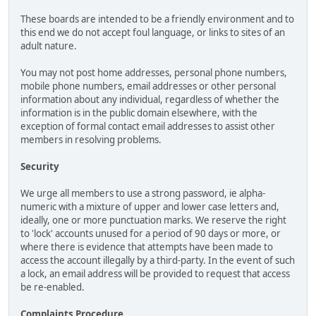
These boards are intended to be a friendly environment and to
this end we do not accept foul language, or links to sites of an
adult nature.
You may not post home addresses, personal phone numbers,
mobile phone numbers, email addresses or other personal
information about any individual, regardless of whether the
information is in the public domain elsewhere, with the
exception of formal contact email addresses to assist other
members in resolving problems.
Security
We urge all members to use a strong password, ie alpha-
numeric with a mixture of upper and lower case letters and,
ideally, one or more punctuation marks. We reserve the right
to 'lock' accounts unused for a period of 90 days or more, or
where there is evidence that attempts have been made to
access the account illegally by a third-party. In the event of such
a lock, an email address will be provided to request that access
be re-enabled.
Complaints Procedure