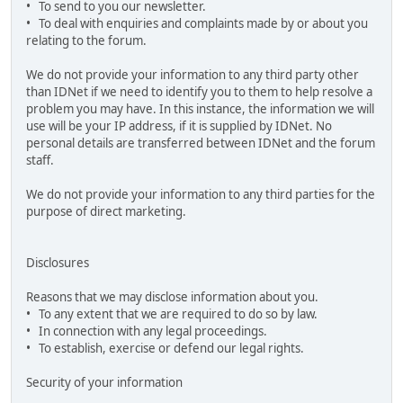
• To send to you our newsletter.
• To deal with enquiries and complaints made by or about you
relating to the forum.
We do not provide your information to any third party other
than IDNet if we need to identify you to them to help resolve a
problem you may have. In this instance, the information we will
use will be your IP address, if it is supplied by IDNet. No
personal details are transferred between IDNet and the forum
staff.
We do not provide your information to any third parties for the
purpose of direct marketing.
Disclosures
Reasons that we may disclose information about you.
• To any extent that we are required to do so by law.
• In connection with any legal proceedings.
• To establish, exercise or defend our legal rights.
Security of your information