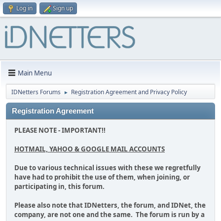
Log in
Sign up
Main Menu
IDNetters Forums
Registration Agreement and Privacy Policy
►
Registration Agreement
PLEASE NOTE - IMPORTANT!!
HOTMAIL, YAHOO & GOOGLE MAIL ACCOUNTS
Due to various technical issues with these we regretfully
have had to prohibit the use of them, when joining, or
participating in, this forum.
Please also note that IDNetters, the forum, and IDNet, the
company, are not one and the same. The forum is run by a