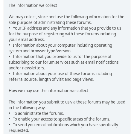
The information we collect
We may collect, store and use the following information for the
sole purpose of administrating these forums.
• Your IP address and any information that you provide to us
for the purpose of registering with these forums including
your email address.
• Information about your computer including operating
system and browser type/version.
• Information that you provide to us for the purpose of
subscribing to our forum services such as email notifications
and/or newsletters.
• Information about your use of these forums including
referral source, length of visit and page views.
How we may use the information we collect
The information you submit to us via these forums may be used
in the following way.
• To administrate the forums.
• To enable your access to specific areas of the forums.
• To send you email notifications which you have specifically
requested.