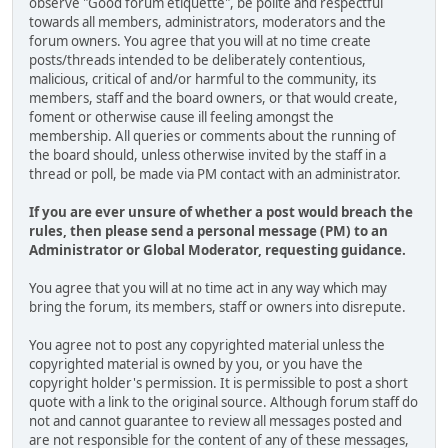
observe "Good forum etiquette", be polite and respectful
towards all members, administrators, moderators and the
forum owners. You agree that you will at no time create
posts/threads intended to be deliberately contentious,
malicious, critical of and/or harmful to the community, its
members, staff and the board owners, or that would create,
foment or otherwise cause ill feeling amongst the
membership. All queries or comments about the running of
the board should, unless otherwise invited by the staff in a
thread or poll, be made via PM contact with an administrator.
If you are ever unsure of whether a post would breach the
rules, then please send a personal message (PM) to an
Administrator or Global Moderator, requesting guidance.
You agree that you will at no time act in any way which may
bring the forum, its members, staff or owners into disrepute.
You agree not to post any copyrighted material unless the
copyrighted material is owned by you, or you have the
copyright holder's permission. It is permissible to post a short
quote with a link to the original source. Although forum staff do
not and cannot guarantee to review all messages posted and
are not responsible for the content of any of these messages,