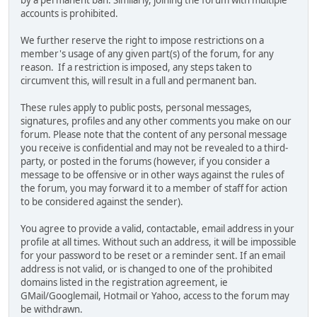
by a permanent ban. Similarly, joining the forum with multiple
accounts is prohibited.
We further reserve the right to impose restrictions on a
member's usage of any given part(s) of the forum, for any
reason. If a restriction is imposed, any steps taken to
circumvent this, will result in a full and permanent ban.
These rules apply to public posts, personal messages,
signatures, profiles and any other comments you make on our
forum. Please note that the content of any personal message
you receive is confidential and may not be revealed to a third-
party, or posted in the forums (however, if you consider a
message to be offensive or in other ways against the rules of
the forum, you may forward it to a member of staff for action
to be considered against the sender).
You agree to provide a valid, contactable, email address in your
profile at all times. Without such an address, it will be impossible
for your password to be reset or a reminder sent. If an email
address is not valid, or is changed to one of the prohibited
domains listed in the registration agreement, ie
GMail/Googlemail, Hotmail or Yahoo, access to the forum may
be withdrawn.