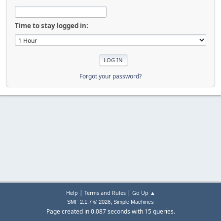
Time to stay logged in:
Forgot your password?
|
|
Help
Terms and Rules
Go Up ▲
,
SMF 2.1.7 © 2026
Simple Machines
Page created in 0.087 seconds with 15 queries.