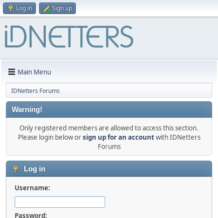
Log in
Sign up
Main Menu
IDNetters Forums
Warning!
Only registered members are allowed to access this section.
Please login below or
sign up for an account
with IDNetters
Forums
Log in
Username:
Password: