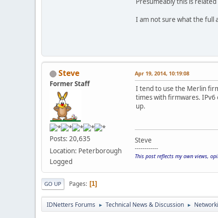
Presumeably this is related
I am not sure what the full 
Steve
Apr 19, 2014, 10:19:08
Former Staff
I tend to use the Merlin fir
times with firmwares. IPv6
up.
Posts: 20,635
Steve
------------
Location: Peterborough
This post reflects my own views, op
Logged
Pages
1
GO UP
IDNetters Forums
Technical News & Discussion
Networki
►
►