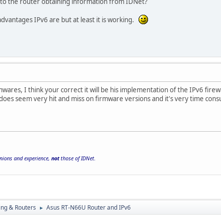
 to the router obtaining information from IDNet?
advantages IPv6 are but at least it is working.
mwares, I think your correct it will be his implementation of the IPv6 fir
 does seem very hit and miss on firmware versions and it's very time con
inions and experience,
not
those of IDNet.
ng & Routers
Asus RT-N66U Router and IPv6
►