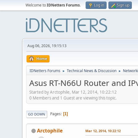
Welcome to
IDNetters Forums
.
Log in
Sign up
Aug 06, 2026, 19:15:13
Home
IDNetters Forums
Technical News & Discussion
Networki
►
►
Asus RT-N66U Router and IP
Started by Arctophile, Mar 12, 2014, 10:22:12
0 Members and 1 Guest are viewing this topic.
Pages
1
GO DOWN
Arctophile
Mar 12, 2014, 10:22:12