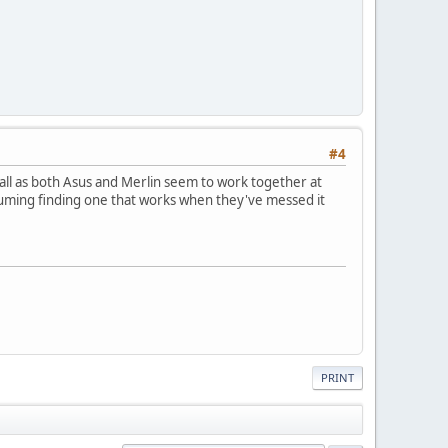
#4
ewall as both Asus and Merlin seem to work together at
suming finding one that works when they've messed it
PRINT