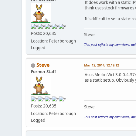
It does work with a static I
think uses stock firmwares
It's difficult to set a stat
Posts: 20,635
Steve
------------
Location: Peterborough
This post reflects my own views, op
Logged
Steve
Mar 12, 2014, 12:19:12
Former Staff
Asus Merlin Wrt 3.0.0.4.374
as a static setup. Obviousl
Posts: 20,635
Steve
------------
Location: Peterborough
This post reflects my own views, op
Logged