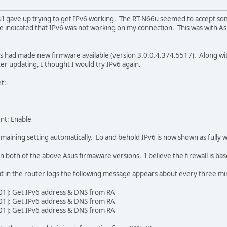
ns I gave up trying to get IPv6 working. The RT-N66u seemed to accept so
indicated that IPv6 was not working on my connection. This was with As
us had made new firmware available (version 3.0.0.4.374.5517). Along with
ter updating, I thought I would try IPv6 again.
t:-
nt: Enable
maining setting automatically. Lo and behold IPv6 is now shown as fully wo
 in both of the above Asus firmaware versions. I believe the firewall is ba
that in the router logs the following message appears about every three mi
01]: Get IPv6 address & DNS from RA
01]: Get IPv6 address & DNS from RA
01]: Get IPv6 address & DNS from RA