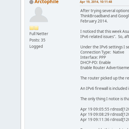
Arctophile
Apr 19, 2014, 10:11:48
After trying several optio
ThinkBroadband and Google 
February 2014.
I noticed that this week As
Full Netter
IPv6 related issues". So, af
Posts: 35
Logged
Under the IPv6 settings I se
Connection Type: Native
Interface: PPP
DHCP-PD: Enable
Enable Router Advertiseme
The router picked up the re
An IPv6 firewall is included
The only thing I notice is 
Apr 19 09:05:55 rdnssd[12
Apr 19 09:08:29 rdnssd[12
Apr 19 09:11:36 rdnssd[12