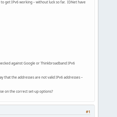
to get IPv6 working – without luck so far. IDNet have
checked against Google or Thinkbroadband IPv6
ay that the addresses are not valid IPv6 addresses –
se on the correct set-up options?
#1