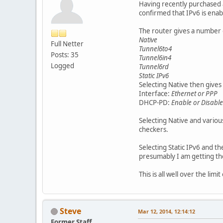
Having recently purchased a
confirmed that IPv6 is enab
The router gives a number o
Native
Full Netter
Tunnel6to4
Posts: 35
Tunnel6in4
Logged
Tunnel6rd
Static IPv6
Selecting Native then gives 
Interface:
Ethernet or PPP
DHCP-PD:
Enable or Disable
Selecting Native and vari
checkers.
Selecting Static IPv6 and t
presumably I am getting t
This is all well over the l
Steve
Mar 12, 2014, 12:14:12
Former Staff