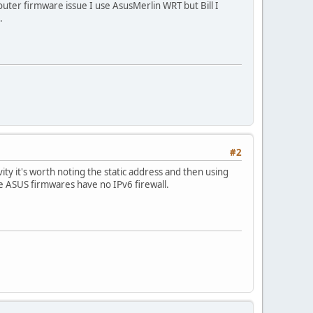
router firmware issue I use AsusMerlin WRT but Bill I
.
#2
ty it's worth noting the static address and then using
he ASUS firmwares have no IPv6 firewall.