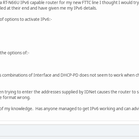
 RT-N66U IPv6 capable router for my new FTTC line I thought I would try 
led at their end and have given me my IPv6 details.
f options to activate IPv6:-
the options of:-
ous combinations of Interface and DHCP-PD does not seem to work when 
hen trying to enter the addresses supplied by IDNet causes the router to s
he format wrong.
imit of my knowledge. Has anyone managed to get IPv6 working and can advi