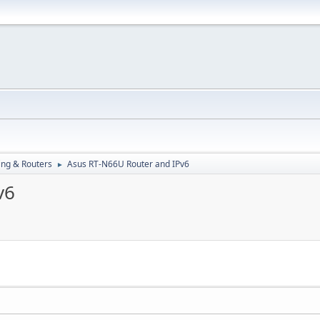
ng & Routers
Asus RT-N66U Router and IPv6
►
v6