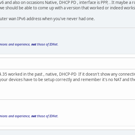
Pv6 and also on occasions Native, DHCP PD , interface is PPP, . It maybe a 
 we should be able to come up with a version that worked or indeed works
ic router wan IPv6 address when you've never had one.
inions and experience,
not
those of IDNet.
.35 worked in the past , native, DHCP-PD If it doesn't show any connectivi
y your devices have to be setup correctly and remember it's no NAT and t
inions and experience,
not
those of IDNet.