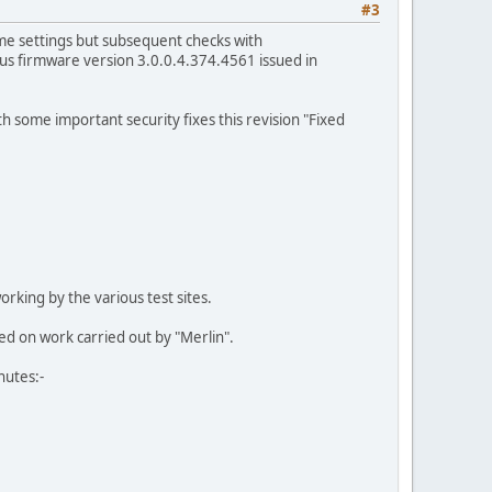
#3
me settings but subsequent checks with
us firmware version 3.0.0.4.374.4561 issued in
 some important security fixes this revision "Fixed
rking by the various test sites.
sed on work carried out by "Merlin".
nutes:-