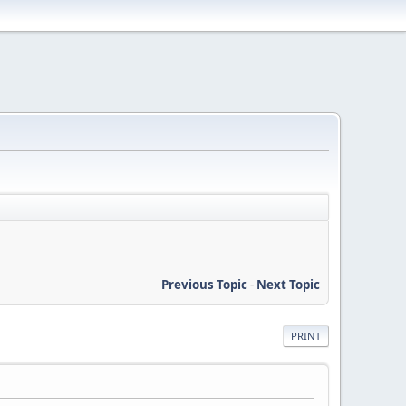
Previous Topic
-
Next Topic
PRINT