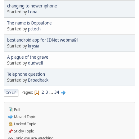
changing to newer iphone
Started by
Lona
The name is Oopsafone
Started by
pctech
best android app for IDNet webmai?l
Started by
krysia
A plague of the grave
Started by
dudwell
Telephone question
Started by
Broadback
2
3
...
34
Pages
1
GO UP
Poll
Moved Topic
Locked Topic
Sticky Topic
Topic you are watching