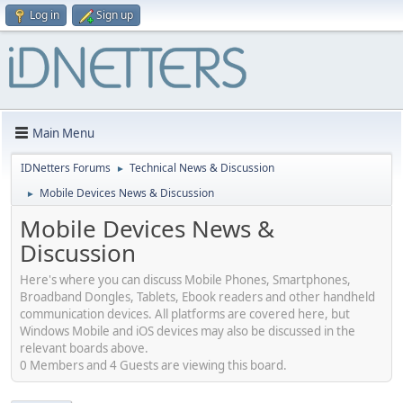
Log in
Sign up
Main Menu
IDNetters Forums
Technical News & Discussion
►
Mobile Devices News & Discussion
►
Mobile Devices News &
Discussion
Here's where you can discuss Mobile Phones, Smartphones,
Broadband Dongles, Tablets, Ebook readers and other handheld
communication devices. All platforms are covered here, but
Windows Mobile and iOS devices may also be discussed in the
relevant boards above.
0 Members and 4 Guests are viewing this board.