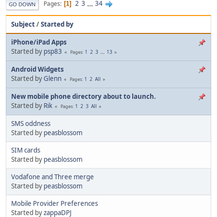
2
3
...
34
Pages
1
GO DOWN
Subject
/
Started by
iPhone/iPad Apps
Started by
psp83
1
2
3
...
13
Pages
Android Widgets
Started by
Glenn
1
2
All
Pages
New mobile phone directory about to launch.
Started by
Rik
1
2
3
All
Pages
SMS oddness
Started by
peasblossom
SIM cards
Started by
peasblossom
Vodafone and Three merge
Started by
peasblossom
Mobile Provider Preferences
Started by
zappaDPJ