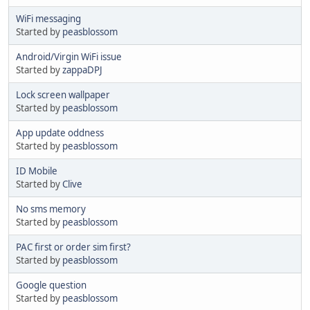
WiFi messaging
Started by
peasblossom
Android/Virgin WiFi issue
Started by
zappaDPJ
Lock screen wallpaper
Started by
peasblossom
App update oddness
Started by
peasblossom
ID Mobile
Started by
Clive
No sms memory
Started by
peasblossom
PAC first or order sim first?
Started by
peasblossom
Google question
Started by
peasblossom