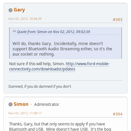
Gary
Nov 02, 2012, 10:44:39
#303
Quote from: Simon on Nov 02, 2012, 09:02:39
Will do, thanks Gary. Incidentally, mine doesn't
support Bluetooth Audio Streaming either, so it's the
aux socket or nothing.
Not sure if this will help, Simon.
http://www.ford-mobile-
connectivity.com/downloadsUpdates
Damned, if you do damned if you don't
Simon
Administrator
Nov 02, 2012, 11:08:17
#304
Thanks, Gary, but that only seems to apply if you have
Bluetooth and USB. Mine doesn't have USB. It's the bog