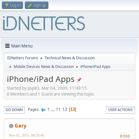
Log in
Sign up
Main Menu
IDNetters Forums
Technical News & Discussion
►
Mobile Devices News & Discussion
iPhone/iPad Apps
►
►
iPhone/iPad Apps
Started by psp83, Mar 04, 2009, 11:49:15
0 Members and 1 Guest are viewing this topic.
1
...
11
12
Pages
13
GO DOWN
USER ACTIONS
Gary
Nov 02, 2012, 08:33:40
#300