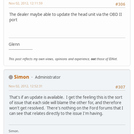
Nov 02, 2012, 12:11:59
#306
The dealer maybe able to update the head unit via the OBD II
port
Glenn
--------------------
This post reflects my own views, opinions and experience,
not
those of IDNet.
Simon
Administrator
Nov 02, 2012, 12:52:31
#307
That's if an update is available. I get the feeling this is the sort
of issue that each side will blame the other for, and therefore
won't get resolved. There's nothing on the Ford forums that I
can see that relates directly to the issue I'm having.
Simon.