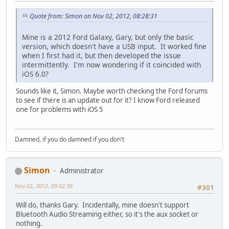
Quote from: Simon on Nov 02, 2012, 08:28:31
Mine is a 2012 Ford Galaxy, Gary, but only the basic
version, which doesn't have a USB input. It worked fine
when I first had it, but then developed the issue
intermittently. I'm now wondering if it coincided with
iOS 6.0?
Sounds like it, Simon. Maybe worth checking the Ford forums
to see if there is an update out for it? I know Ford released
one for problems with iOS 5
Damned, if you do damned if you don't
Simon
Administrator
Nov 02, 2012, 09:02:39
#301
Will do, thanks Gary. Incidentally, mine doesn't support
Bluetooth Audio Streaming either, so it's the aux socket or
nothing.