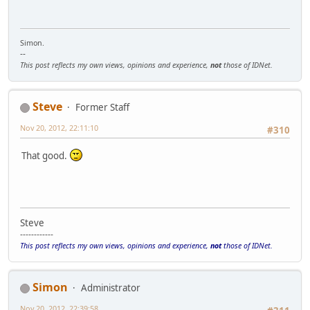
Simon.
--
This post reflects my own views, opinions and experience,
not
those of IDNet.
Steve
Former Staff
Nov 20, 2012, 22:11:10
#310
That good.
Steve
------------
This post reflects my own views, opinions and experience,
not
those of IDNet.
Simon
Administrator
Nov 20, 2012, 22:39:58