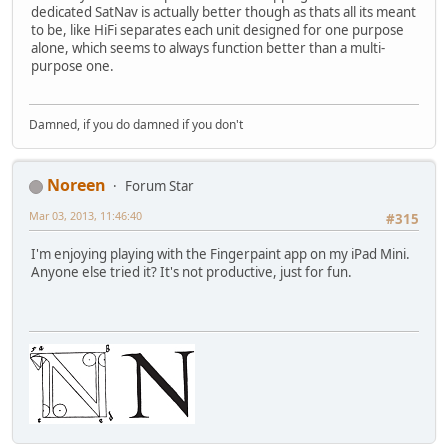
dedicated SatNav is actually better though as thats all its meant
to be, like HiFi separates each unit designed for one purpose
alone, which seems to always function better than a multi-
purpose one.
Damned, if you do damned if you don't
Noreen
Forum Star
Mar 03, 2013, 11:46:40
#315
I'm enjoying playing with the Fingerpaint app on my iPad Mini.
Anyone else tried it? It's not productive, just for fun.