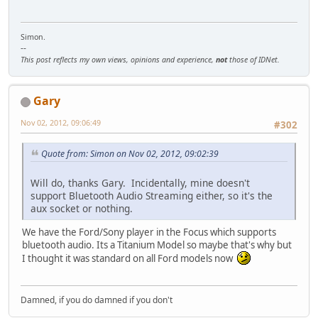
Simon.
--
This post reflects my own views, opinions and experience,
not
those of IDNet.
Gary
Nov 02, 2012, 09:06:49
#302
Quote from: Simon on Nov 02, 2012, 09:02:39
Will do, thanks Gary. Incidentally, mine doesn't
support Bluetooth Audio Streaming either, so it's the
aux socket or nothing.
We have the Ford/Sony player in the Focus which supports
bluetooth audio. Its a Titanium Model so maybe that's why but
I thought it was standard on all Ford models now
Damned, if you do damned if you don't