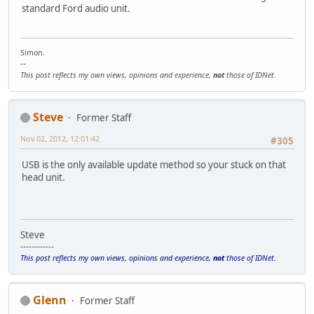
standard Ford audio unit.
Simon.
--
This post reflects my own views, opinions and experience,
not
those of IDNet.
Steve
Former Staff
Nov 02, 2012, 12:01:42
#305
USB is the only available update method so your stuck on that
head unit.
Steve
------------
This post reflects my own views, opinions and experience,
not
those of IDNet.
Glenn
Former Staff