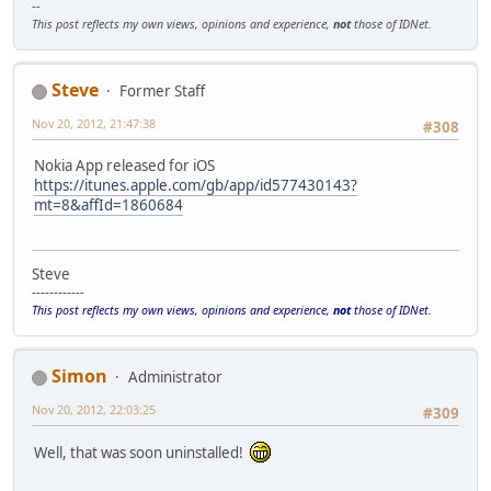
--
This post reflects my own views, opinions and experience,
not
those of IDNet.
Steve
Former Staff
Nov 20, 2012, 21:47:38
#308
Nokia App released for iOS
https://itunes.apple.com/gb/app/id577430143?
mt=8&affId=1860684
Steve
------------
This post reflects my own views, opinions and experience,
not
those of IDNet.
Simon
Administrator
Nov 20, 2012, 22:03:25
#309
Well, that was soon uninstalled!