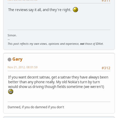
#311
The reviews say it all, and they're right.
Simon.
--
This post reflects my own views, opinions and experience,
not
those of IDNet.
Gary
Nov 21, 2012, 08:01:59
#312
If you want decent satnav, get a satnav they have always been
better than any phone really. My old Nokia's turn by turn
would show us driving though fields sometime (we weren't)
Damned, if you do damned if you don't