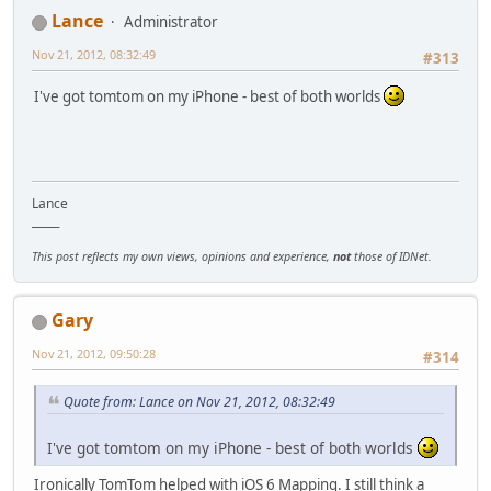
Lance
Administrator
Nov 21, 2012, 08:32:49
#313
I've got tomtom on my iPhone - best of both worlds
Lance
_____
This post reflects my own views, opinions and experience,
not
those of IDNet.
Gary
Nov 21, 2012, 09:50:28
#314
Quote from: Lance on Nov 21, 2012, 08:32:49
I've got tomtom on my iPhone - best of both worlds
Ironically TomTom helped with iOS 6 Mapping. I still think a