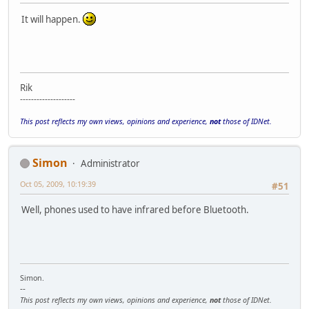
It will happen.
Rik
--------------------
This post reflects my own views, opinions and experience,
not
those of IDNet.
Simon
Administrator
Oct 05, 2009, 10:19:39
#51
Well, phones used to have infrared before Bluetooth.
Simon.
--
This post reflects my own views, opinions and experience,
not
those of IDNet.