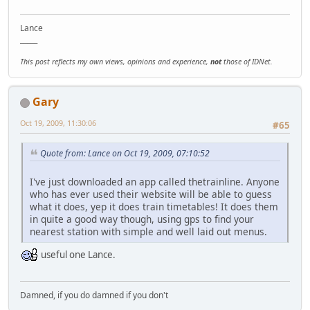
Lance
_____
This post reflects my own views, opinions and experience,
not
those of IDNet.
Gary
Oct 19, 2009, 11:30:06
#65
Quote from: Lance on Oct 19, 2009, 07:10:52
I've just downloaded an app called thetrainline. Anyone
who has ever used their website will be able to guess
what it does, yep it does train timetables! It does them
in quite a good way though, using gps to find your
nearest station with simple and well laid out menus.
useful one Lance.
Damned, if you do damned if you don't