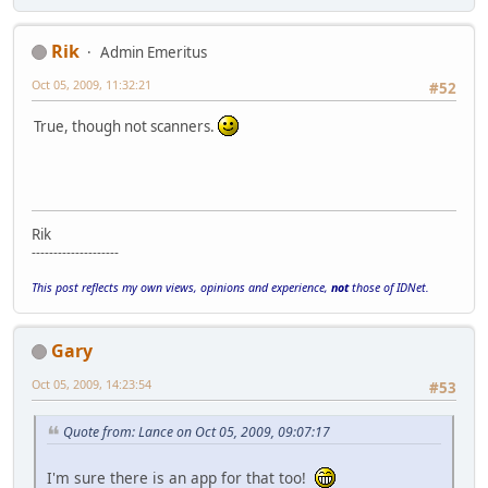
Rik
Admin Emeritus
Oct 05, 2009, 11:32:21
#52
True, though not scanners.
Rik
--------------------
This post reflects my own views, opinions and experience,
not
those of IDNet.
Gary
Oct 05, 2009, 14:23:54
#53
Quote from: Lance on Oct 05, 2009, 09:07:17
I'm sure there is an app for that too!