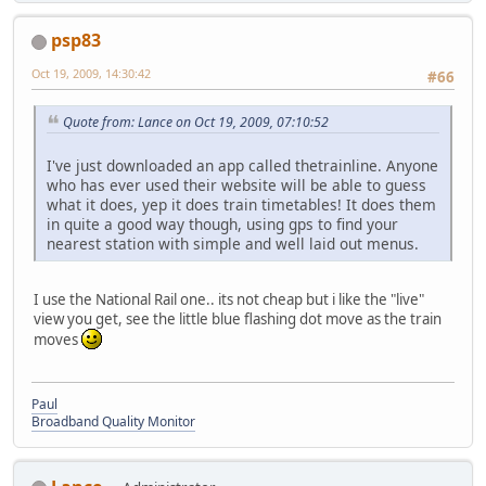
psp83
Oct 19, 2009, 14:30:42
#66
Quote from: Lance on Oct 19, 2009, 07:10:52
I've just downloaded an app called thetrainline. Anyone
who has ever used their website will be able to guess
what it does, yep it does train timetables! It does them
in quite a good way though, using gps to find your
nearest station with simple and well laid out menus.
I use the National Rail one.. its not cheap but i like the "live"
view you get, see the little blue flashing dot move as the train
moves
Paul
Broadband Quality Monitor