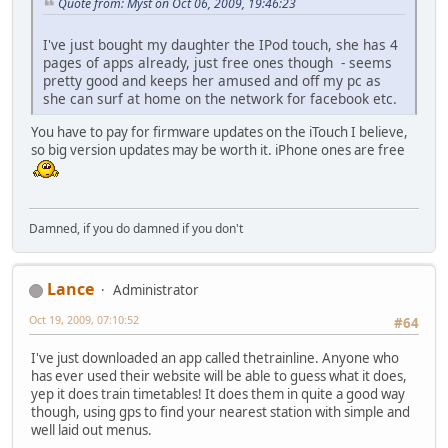
Quote from: Myst on Oct 06, 2009, 19:46:23
I've just bought my daughter the IPod touch, she has 4
pages of apps already, just free ones though - seems
pretty good and keeps her amused and off my pc as
she can surf at home on the network for facebook etc.
You have to pay for firmware updates on the iTouch I believe,
so big version updates may be worth it. iPhone ones are free
Damned, if you do damned if you don't
Lance
Administrator
Oct 19, 2009, 07:10:52
#64
I've just downloaded an app called thetrainline. Anyone who
has ever used their website will be able to guess what it does,
yep it does train timetables! It does them in quite a good way
though, using gps to find your nearest station with simple and
well laid out menus.