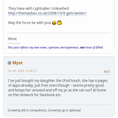
They have with Lightsaber Unleashed
http://themacbox.co.uk/2008/10/it-gets-better/
May the force be with you!
Steve
------------
This post reflects my own views, opinions and experience,
not
those of IDNet.
Myst
Oct 06, 2009, 19:46:23
#61
I've just bought my daughter the IPod touch, she has 4 pages
of apps already, just free ones though - seems pretty good
and keeps her amused and off my pc as she can surf at home
on the network for facebook etc.
Growing old is compulsory, Growing up is optional