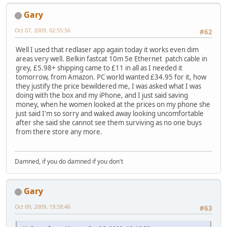
Gary
Oct 07, 2009, 02:55:56
#62
Well I used that redlaser app again today it works even dim
areas very well. Belkin fastcat 10m 5e Ethernet patch cable in
grey, £5.98+ shipping came to £11 in all as I needed it
tomorrow, from Amazon. PC world wanted £34.95 for it, how
they justify the price bewildered me, I was asked what I was
doing with the box and my iPhone, and I just said saving
money, when he women looked at the prices on my phone she
just said I'm so sorry and waked away looking uncomfortable
after she said she cannot see them surviving as no one buys
from there store any more.
Damned, if you do damned if you don't
Gary
Oct 09, 2009, 19:58:46
#63