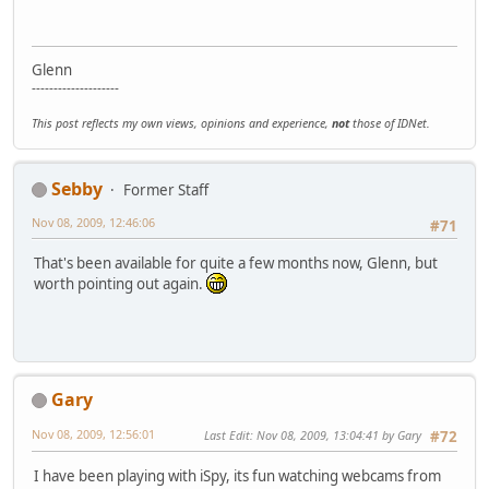
Glenn
--------------------
This post reflects my own views, opinions and experience,
not
those of IDNet.
Sebby
Former Staff
Nov 08, 2009, 12:46:06
#71
That's been available for quite a few months now, Glenn, but
worth pointing out again.
Gary
Nov 08, 2009, 12:56:01
Last Edit
: Nov 08, 2009, 13:04:41 by Gary
#72
I have been playing with iSpy, its fun watching webcams from