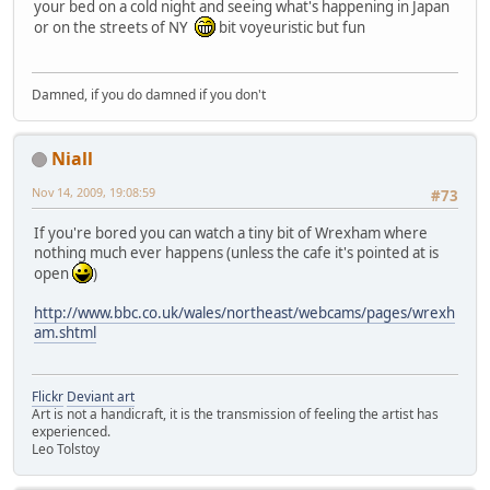
your bed on a cold night and seeing what's happening in Japan
or on the streets of NY
bit voyeuristic but fun
Damned, if you do damned if you don't
Niall
Nov 14, 2009, 19:08:59
#73
If you're bored you can watch a tiny bit of Wrexham where
nothing much ever happens (unless the cafe it's pointed at is
open
)
http://www.bbc.co.uk/wales/northeast/webcams/pages/wrexh
am.shtml
Flickr
Deviant art
Art is not a handicraft, it is the transmission of feeling the artist has
experienced.
Leo Tolstoy