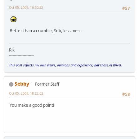
Oct 05, 2009, 16:30:25
#57
Better than a crumble, Seb, less mess.
Rik
--------------------
This post reflects my own views, opinions and experience,
not
those of IDNet.
Sebby
Former Staff
Oct 05, 2009, 18:22:02
#58
You make a good point!