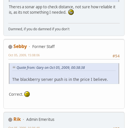
Theres a sonar app to check distance, not sure how reliable it
is, as its not something I needed.
Damned, if you do damned if you don't
Sebby
Former Staff
Oct 05, 2009, 15:08:06
#54
Quote from: Gary on Oct 05, 2009, 00:38:38
The blackberry server push is in the price I believe.
Correct.
Rik
Admin Emeritus
Oct 05, 2009, 16:06:48