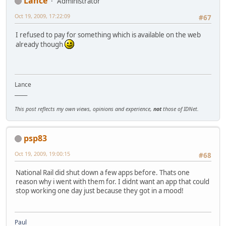
Lance
Administrator
Oct 19, 2009, 17:22:09
#67
I refused to pay for something which is available on the web
already though
Lance
_____
This post reflects my own views, opinions and experience,
not
those of IDNet.
psp83
Oct 19, 2009, 19:00:15
#68
National Rail did shut down a few apps before. Thats one
reason why i went with them for. I didnt want an app that could
stop working one day just because they got in a mood!
Paul