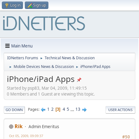
Log in
Sign up
Main Menu
IDNetters Forums
Technical News & Discussion
►
Mobile Devices News & Discussion
iPhone/iPad Apps
►
►
iPhone/iPad Apps
Started by psp83, Mar 04, 2009, 11:49:15
0 Members and 1 Guest are viewing this topic.
1
2
4
5
...
13
Pages
3
GO DOWN
USER ACTIONS
Rik
Admin Emeritus
Oct 05, 2009, 09:09:37
#50