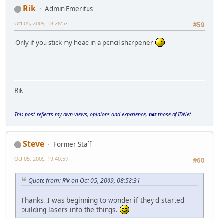
Rik
Admin Emeritus
Oct 05, 2009, 18:28:57
#59
Only if you stick my head in a pencil sharpener.
Rik
--------------------
This post reflects my own views, opinions and experience,
not
those of IDNet.
Steve
Former Staff
Oct 05, 2009, 19:40:59
#60
Quote from: Rik on Oct 05, 2009, 08:58:31
Thanks, I was beginning to wonder if they'd started
building lasers into the things.