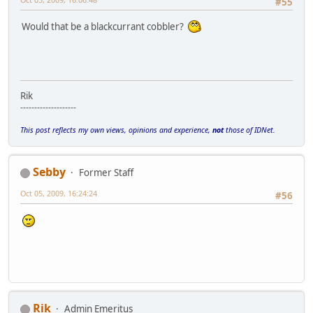
#55
Would that be a blackcurrant cobbler?
Rik
--------------------
This post reflects my own views, opinions and experience,
not
those of IDNet.
Sebby
Former Staff
Oct 05, 2009, 16:24:24
#56
Rik
Admin Emeritus