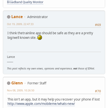
Broadband Quality Monitor
Lance
Administrator
Oct 19, 2009, 22:47:33
#69
I think thetrainline app should be safe as they are a pretty
big/well known site.
Lance
_____
This post reflects my own views, opinions and experience,
not
those of IDNet.
Glenn
Former Staff
Nov 08, 2009, 10:26:50
#70
This isn't an app, but it may help you recover your phone if lost
http://www.apple.com/mobileme/whats-new/