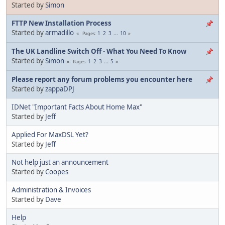
Started by
Simon
FTTP New Installation Process
Started by
armadillo
1
2
3
...
10
Pages
The UK Landline Switch Off - What You Need To Know
Started by
Simon
1
2
3
...
5
Pages
Please report any forum problems you encounter here
Started by
zappaDPJ
IDNet "Important Facts About Home Max"
Started by
Jeff
Applied For MaxDSL Yet?
Started by
Jeff
Not help just an announcement
Started by
Coopes
Administration & Invoices
Started by
Dave
Help