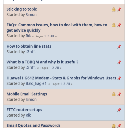
Sticking to topic
Started by
Simon
FAQs: Common issues, how to deal with them, how to
get advice quickly
Started by
Rik
1
2
All
Pages
How to obtain line stats
Started by
.Griff.
What is a TBBQM and why is it useful?
Started by
.Griff.
1
2
All
Pages
Huawei HG612 Modem - Stats & Graphs for Windows Users
Started by
Bald_Eagle1
1
2
All
Pages
Mobile Email Settings
Started by
Simon
FTTC router setups
Started by
Rik
Email Quotas and Passwords