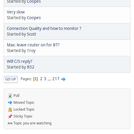
Started by
Coopes
Very slow
Started by
Coopes
Connection Quality and how to monitor ?
Started by
Scott
Max: leave router on for BT?
Started by
1roy
Will C/S reply?
Started by
B52
2
3
...
217
Pages
1
GO UP
Poll
Moved Topic
Locked Topic
Sticky Topic
Topic you are watching