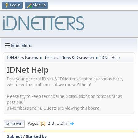
Log in
Sign up
Main Menu
IDNetters Forums
Technical News & Discussion
IDNet Help
►
►
IDNet Help
Post your general IDNet & IDNetters related questions here,
whatever the problem ... if we can we'll help!
Please try to keep technical help discussions on topic as far as
possible.
0 Members and 18 Guests are viewing this board.
2
3
...
217
Pages
1
GO DOWN
Subject
/
Started by