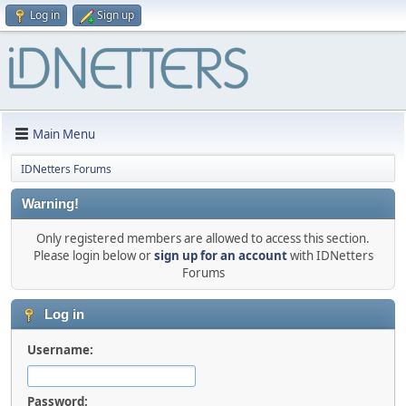
Log in
Sign up
Main Menu
IDNetters Forums
Warning!
Only registered members are allowed to access this section.
Please login below or
sign up for an account
with IDNetters
Forums
Log in
Username:
Password: