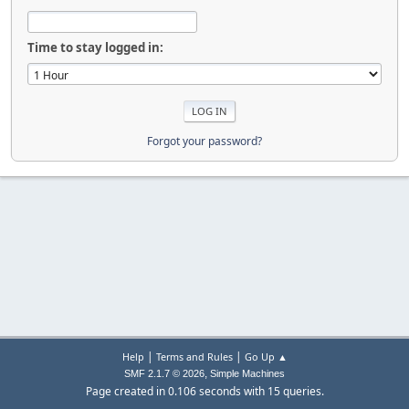
Time to stay logged in:
Forgot your password?
|
|
Help
Terms and Rules
Go Up ▲
,
SMF 2.1.7 © 2026
Simple Machines
Page created in 0.106 seconds with 15 queries.