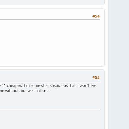
#54
#55
£41 cheaper. I'm somewhat suspicious that it won't live
ne without, but we shall see.