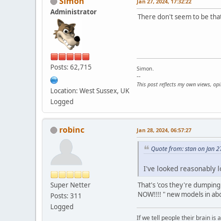
Simon
Jan 27, 2024, 17:32:22
Administrator
There don't seem to be tha
Posts: 62,715
Simon.
--
This post reflects my own views, op
Location: West Sussex, UK
Logged
robinc
Jan 28, 2024, 06:57:27
Quote from: stan on Jan 2
I've looked reasonably 
Super Netter
That's 'cos they're dumping
NOW!!!! " new models in a
Posts: 311
Logged
If we tell people their brain is 