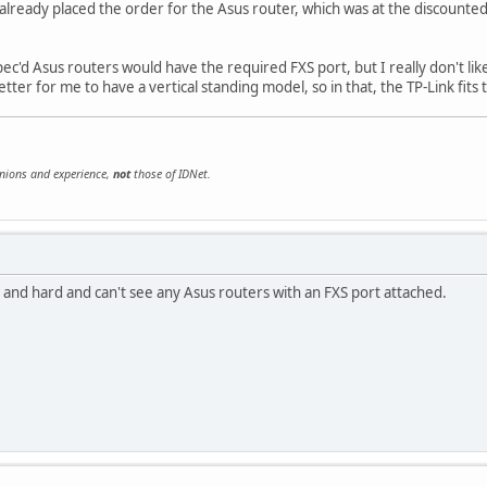
ve already placed the order for the Asus router, which was at the discounte
ec'd Asus routers would have the required FXS port, but I really don't lik
better for me to have a vertical standing model, so in that, the TP-Link fits t
inions and experience,
not
those of IDNet.
 and hard and can't see any Asus routers with an FXS port attached.