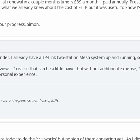
h at renewal in a couple months time is £39 a month if paid annually. Pres
 what we already knew about the cost of FTTP but it was useful to know I'
 your progress, Simon.
nder, I already have a TP-Link two-station Mesh system up and running, so
iews. I realise that can be a little naive, but without additional expense, 
personal experience.
inions and experience,
not
those of IDNet.
 today to do the 'civil works' but no sign of them appearing yet. As I didn