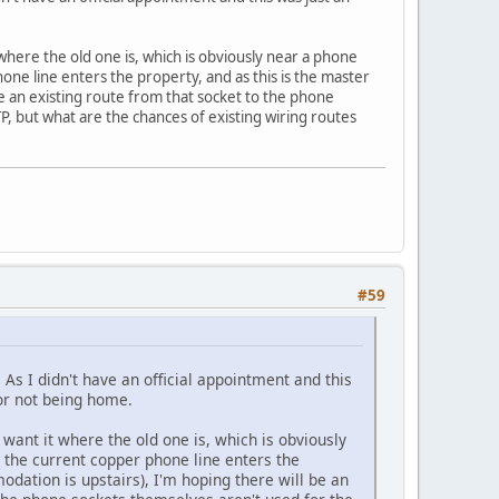
 where the old one is, which is obviously near a phone
one line enters the property, and as this is the master
be an existing route from that socket to the phone
, but what are the chances of existing wiring routes
#59
As I didn't have an official appointment and this
for not being home.
 want it where the old one is, which is obviously
 the current copper phone line enters the
odation is upstairs), I'm hoping there will be an