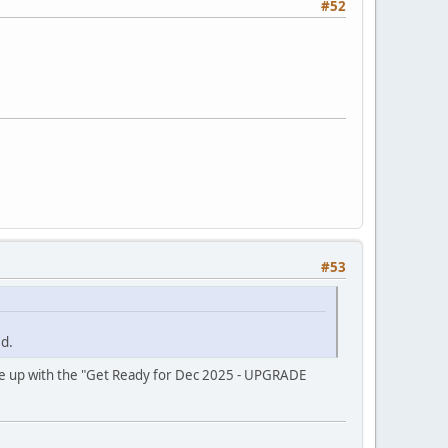
#52
#53
d.
come up with the "Get Ready for Dec 2025 - UPGRADE