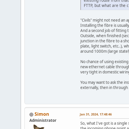
existing route from tha
FTTP, but what are the c
"Civils" might not need an 
Installing the fibre is usual
And a second job of fitting 
Outside, when finished (seco
junction in the fibre to a s
plate, light switch, etc..),
around 1000m (large statel
No chance of using existin
new ethernet cable through
very tight in domestic wiri
You may want to ask the ins
externally, then in through 
Simon
Jan 31, 2024, 17:48:46
Administrator
So, what I've got is a sing
the incoming phone point an