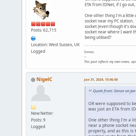
ETA from IDNet, if I go out
One other thing I'm a little
socket near my PC station. 
socket (even though it's do
Posts: 62,715
socket near where I want th
being utilised?
Location: West Sussex, UK
Logged
Simon.
--
This post reflects my own views, op
NigelC
Jan 31, 2024, 15:06:40
Quote from: Simon on Jan
OR were supposed to be h
was just an ETA from IDN
New Netter
One other thing I'm a li
Posts: 9
near a phone socket nea
Logged
property, and as this is