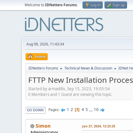
Welcome to
IDNetters Forums
.
Log in
Sign up
Aug 08, 2026, 11:43:34
Home
IDNetters Forums
Technical News & Discussion
IDNet H
►
►
FTTP New Installation Proces
Started by armadillo, Sep 15, 2023, 19:05:54
0 Members and 1 Guest are viewing this topic.
1
2
4
5
...
10
Pages
3
GO DOWN
Simon
Jan 27, 2024, 12:23:25
Administrator