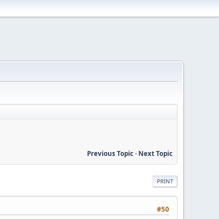
Previous Topic
-
Next Topic
PRINT
#50