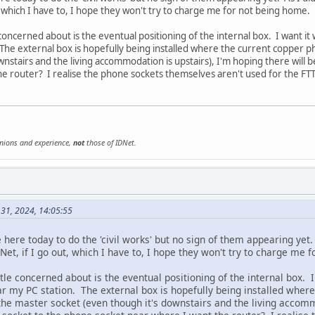
, which I have to, I hope they won't try to charge me for not being home.
 concerned about is the eventual positioning of the internal box. I want it
The external box is hopefully being installed where the current copper ph
wnstairs and the living accommodation is upstairs), I'm hoping there will 
e router? I realise the phone sockets themselves aren't used for the FTTP
inions and experience,
not
those of IDNet.
 31, 2024, 14:05:55
ere today to do the 'civil works' but no sign of them appearing yet. 
et, if I go out, which I have to, I hope they won't try to charge me 
ttle concerned about is the eventual positioning of the internal box. I
r my PC station. The external box is hopefully being installed where
 the master socket (even though it's downstairs and the living accomm