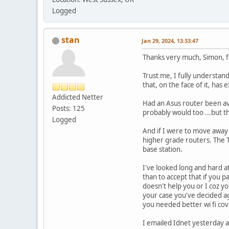
Logged
stan
Jan 29, 2024, 13:33:47
Thanks very much, Simon, f
Trust me, I fully understa
that, on the face of it, has
Addicted Netter
Had an Asus router been avai
Posts: 125
probably would too ...but th
Logged
And if I were to move away 
higher grade routers. The 
base station.
I've looked long and hard 
than to accept that if you 
doesn't help you or I coz yo
your case you've decided ag
you needed better wi fi co
I emailed Idnet yesterday a