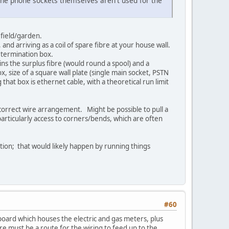
 the phone sockets themselves aren't used for the
ed field/garden.
 and arriving as a coil of spare fibre at your house wall.
l termination box.
ins the surplus fibre (would round a spool) and a
ox, size of a square wall plate (single main socket, PSTN
that box is ethernet cable, with a theoretical run limit
correct wire arrangement. Might be possible to pull a
rticularly access to corners/bends, which are often
ation; that would likely happen by running things
#60
pboard which houses the electric and gas meters, plus
e must be a route for the wiring to feed up to the