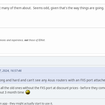
t many of them about. Seems odd, given that's the way things are going.
inions and experience,
not
those of IDNet.
7, 2024, 16:57:46
long and hard and can't see any Asus routers with an FXS port attache
 all the old ones without the FXS port at discount prices - before they 
bout 3 month time
an app - they might actually start to use it.