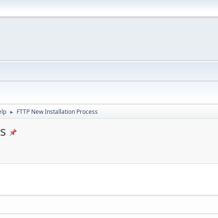
elp
FTTP New Installation Process
►
s