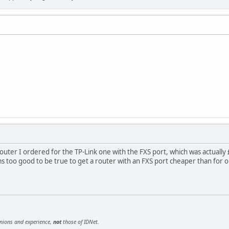
outer I ordered for the TP-Link one with the FXS port, which was actually 
ms too good to be true to get a router with an FXS port cheaper than for o
inions and experience,
not
those of IDNet.