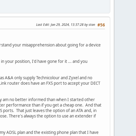
Last Edit
: Jan 29, 2024, 13:37:28 by stan
#56
erstand your misapprehension about going for a device
n your position, I'd have gone for it ... and you
r as A&A only supply Technicolour and Zyxel and no
Link router does have an FXS port to accept your DECT
ly am no better informed than when I started other
tter performance than if you get a cheap one. And that
S ports. That just leaves the option of an ATA and, in
ose. There's always the option to use an extender if
 my ADSL plan and the existing phone plan that I have