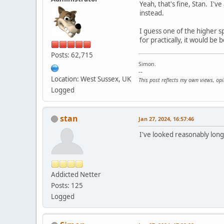
Yeah, that's fine, Stan. I'
instead.
I guess one of the higher sp
for practically, it would be 
Posts: 62,715
Simon.
--
Location: West Sussex, UK
This post reflects my own views, op
Logged
stan
Jan 27, 2024, 16:57:46
I've looked reasonably long
Addicted Netter
Posts: 125
Logged