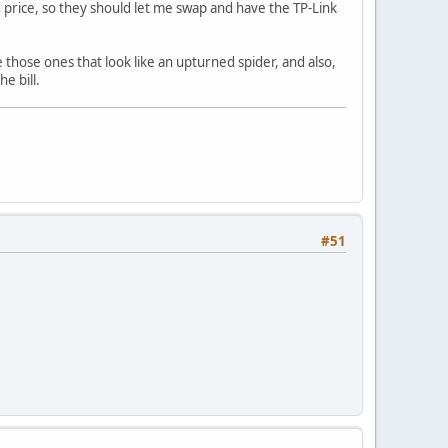
d price, so they should let me swap and have the TP-Link
e those ones that look like an upturned spider, and also,
he bill.
#51