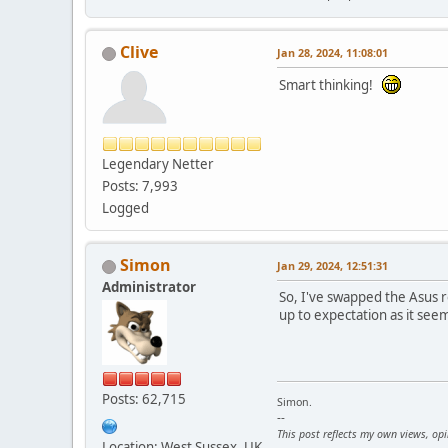
Clive
Jan 28, 2024, 11:08:01
Smart thinking!
Legendary Netter
Posts: 7,993
Logged
Simon
Jan 29, 2024, 12:51:31
Administrator
So, I've swapped the Asus r
up to expectation as it see
Posts: 62,715
Simon.
--
This post reflects my own views, op
Location: West Sussex, UK