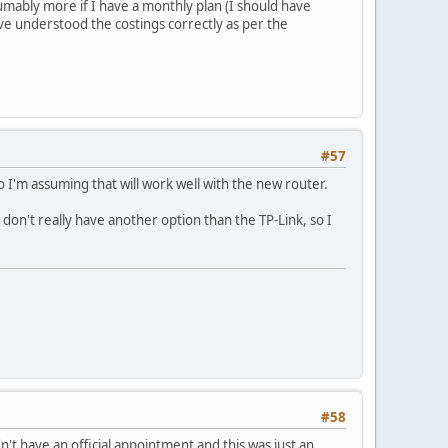
umably more if I have a monthly plan (I should have
ve understood the costings correctly as per the
#57
 I'm assuming that will work well with the new router.
I don't really have another option than the TP-Link, so I
#58
't have an official appointment and this was just an