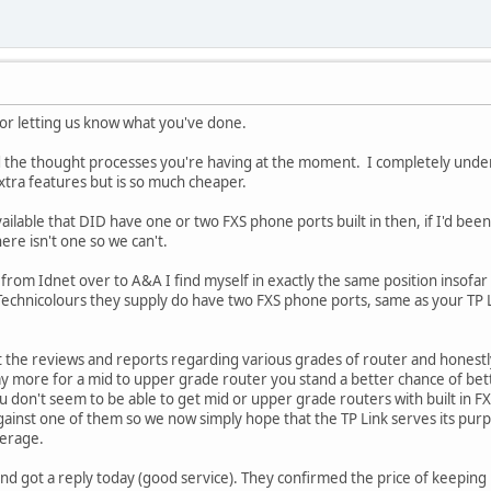
or letting us know what you've done.
nd the thought processes you're having at the moment. I completely und
 extra features but is so much cheaper.
lable that DID have one or two FXS phone ports built in then, if I'd been i
ere isn't one so we can't.
from Idnet over to A&A I find myself in exactly the same position insofa
Technicolours they supply do have two FXS phone ports, same as your TP 
at the reviews and reports regarding various grades of router and honest
pay more for a mid to upper grade router you stand a better chance of be
u don't seem to be able to get mid or upper grade routers with built in FX
ainst one of them so we now simply hope that the TP Link serves its purp
verage.
nd got a reply today (good service). They confirmed the price of keeping