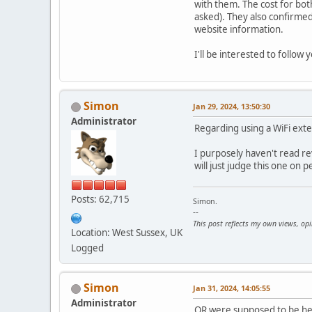
with them. The cost for bot
asked). They also confirmed
website information.
I'll be interested to follow
Simon
Jan 29, 2024, 13:50:30
Administrator
Regarding using a WiFi exte
I purposely haven't read rev
will just judge this one on 
Posts: 62,715
Simon.
--
This post reflects my own views, op
Location: West Sussex, UK
Logged
Simon
Jan 31, 2024, 14:05:55
Administrator
OR were supposed to be here