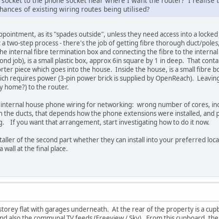
t socket to the phone socket near where I want the router? I realise
hances of existing wiring routes being utilised?
appointment, as its "spades outside", unless they need access into a lock
ly a two-step process - there's the job of getting fibre thorough duct/poles,
the internal fibre termination box and connecting the fibre to the interna
nd job), is a small plastic box, approx 6in square by 1 in deep. That conta
horter piece which goes into the house. Inside the house, is a small fibre b
 which requires power (3-pin power brick is supplied by OpenReach). Leaving 
y home?) to the router.
g internal house phone wiring for networking: wrong number of cores, in
 the ducts, that depends how the phone extensions were installed, and pa
ng. If you want that arrangement, start investigating how to do it now.
taller of the second part whether they can install into your preferred loc
a wall at the final place.
le storey flat with garages underneath. At the rear of the property is a cu
d also the communal TV feeds (Freeview / Sky). From this cupboard, ther