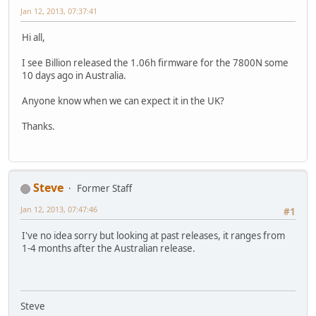
Jan 12, 2013, 07:37:41
Hi all,
I see Billion released the 1.06h firmware for the 7800N some
10 days ago in Australia.
Anyone know when we can expect it in the UK?
Thanks.
Steve
Former Staff
Jan 12, 2013, 07:47:46
#1
I've no idea sorry but looking at past releases, it ranges from
1-4 months after the Australian release.
Steve