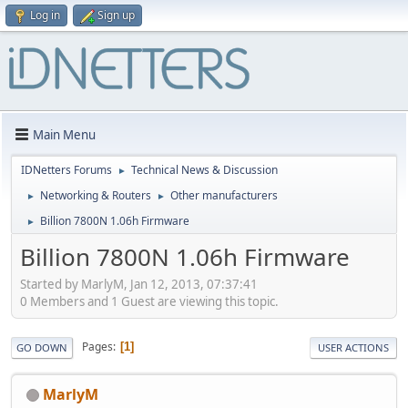
Log in
Sign up
Main Menu
IDNetters Forums
Technical News & Discussion
►
Networking & Routers
Other manufacturers
►
►
Billion 7800N 1.06h Firmware
►
Billion 7800N 1.06h Firmware
Started by MarlyM, Jan 12, 2013, 07:37:41
0 Members and 1 Guest are viewing this topic.
Pages
1
GO DOWN
USER ACTIONS
MarlyM