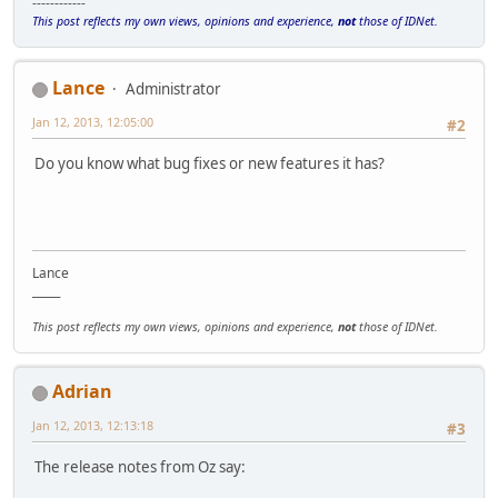
------------
This post reflects my own views, opinions and experience,
not
those of IDNet.
Lance
Administrator
Jan 12, 2013, 12:05:00
#2
Do you know what bug fixes or new features it has?
Lance
_____
This post reflects my own views, opinions and experience,
not
those of IDNet.
Adrian
Jan 12, 2013, 12:13:18
#3
The release notes from Oz say: