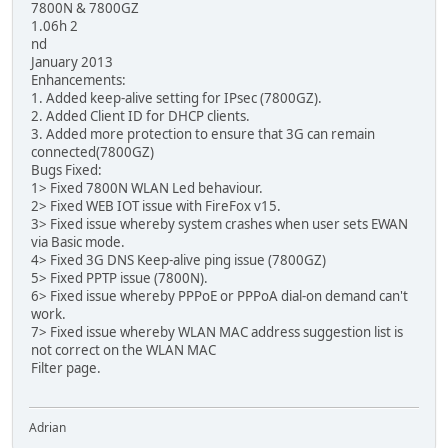
7800N & 7800GZ
1.06h 2
nd
January 2013
Enhancements:
1. Added keep-alive setting for IPsec (7800GZ).
2. Added Client ID for DHCP clients.
3. Added more protection to ensure that 3G can remain
connected(7800GZ)
Bugs Fixed:
1> Fixed 7800N WLAN Led behaviour.
2> Fixed WEB IOT issue with FireFox v15.
3> Fixed issue whereby system crashes when user sets EWAN
via Basic mode.
4> Fixed 3G DNS Keep-alive ping issue (7800GZ)
5> Fixed PPTP issue (7800N).
6> Fixed issue whereby PPPoE or PPPoA dial-on demand can't
work.
7> Fixed issue whereby WLAN MAC address suggestion list is
not correct on the WLAN MAC
Filter page.
Adrian