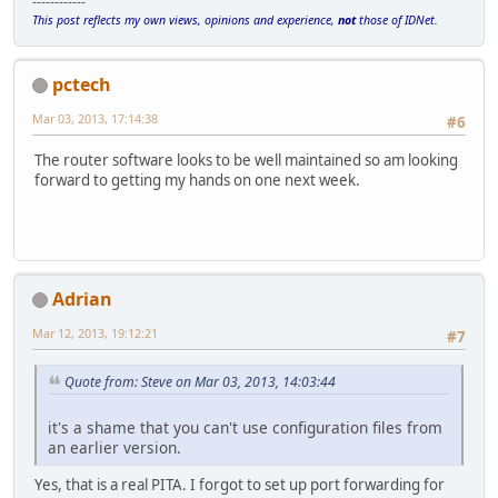
------------
This post reflects my own views, opinions and experience,
not
those of IDNet.
pctech
Mar 03, 2013, 17:14:38
#6
The router software looks to be well maintained so am looking
forward to getting my hands on one next week.
Adrian
Mar 12, 2013, 19:12:21
#7
Quote from: Steve on Mar 03, 2013, 14:03:44
it's a shame that you can't use configuration files from
an earlier version.
Yes, that is a real PITA. I forgot to set up port forwarding for