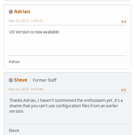
Adrian
Mar 03, 2013, 14:00:22
#4
UK Version is now available.
Adrian
Steve
Former Staff
Mar 03, 2013, 14:03:44
#5
Thanks Adrian, I haven't summoned the enthusiasm yet ,it's a
shame that you can't use configuration files from an earlier
version.
Steve