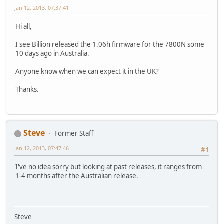
Jan 12, 2013, 07:37:41
Hi all,
I see Billion released the 1.06h firmware for the 7800N some
10 days ago in Australia.
Anyone know when we can expect it in the UK?
Thanks.
Steve
Former Staff
Jan 12, 2013, 07:47:46
#1
I've no idea sorry but looking at past releases, it ranges from
1-4 months after the Australian release.
Steve