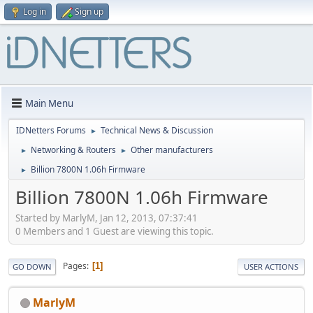
Log in
Sign up
Main Menu
IDNetters Forums
Technical News & Discussion
►
Networking & Routers
Other manufacturers
►
►
Billion 7800N 1.06h Firmware
►
Billion 7800N 1.06h Firmware
Started by MarlyM, Jan 12, 2013, 07:37:41
0 Members and 1 Guest are viewing this topic.
Pages
1
GO DOWN
USER ACTIONS
MarlyM