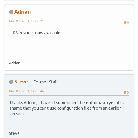
Adrian
Mar 03, 2013, 14:00:22
#4
UK Version is now available.
Adrian
Steve
Former Staff
Mar 03, 2013, 14:03:44
#5
Thanks Adrian, I haven't summoned the enthusiasm yet ,it's a
shame that you can't use configuration files from an earlier
version.
Steve