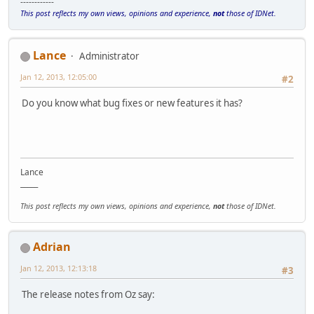
------------
This post reflects my own views, opinions and experience,
not
those of IDNet.
Lance
Administrator
Jan 12, 2013, 12:05:00
#2
Do you know what bug fixes or new features it has?
Lance
_____
This post reflects my own views, opinions and experience,
not
those of IDNet.
Adrian
Jan 12, 2013, 12:13:18
#3
The release notes from Oz say: