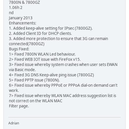
7800N & 7800GZ
1.06h 2
nd
January 2013
Enhancements:
1. Added keep-alive setting for IPsec (7800GZ).
2. Added Client ID for DHCP clients.
3. Added more protection to ensure that 3G can remain
connected(7800GZ)
Bugs Fixed:
1> Fixed 7800N WLAN Led behaviour.
2> Fixed WEB IOT issue with FireFox v15.
3> Fixed issue whereby system crashes when user sets EWAN
via Basic mode.
4> Fixed 3G DNS Keep-alive ping issue (7800GZ)
5> Fixed PPTP issue (7800N).
6> Fixed issue whereby PPPoE or PPPoA dial-on demand can't
work.
7> Fixed issue whereby WLAN MAC address suggestion list is
not correct on the WLAN MAC
Filter page.
Adrian