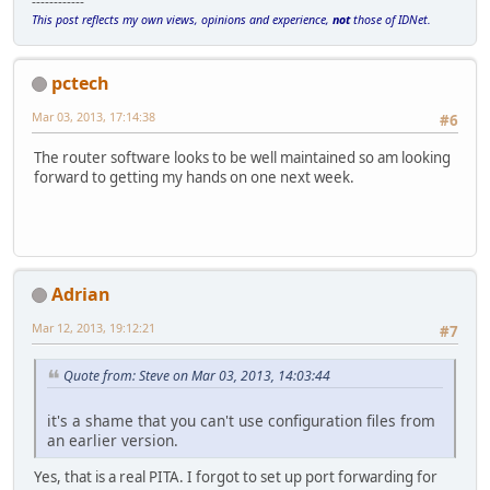
------------
This post reflects my own views, opinions and experience,
not
those of IDNet.
pctech
Mar 03, 2013, 17:14:38
#6
The router software looks to be well maintained so am looking
forward to getting my hands on one next week.
Adrian
Mar 12, 2013, 19:12:21
#7
Quote from: Steve on Mar 03, 2013, 14:03:44
it's a shame that you can't use configuration files from
an earlier version.
Yes, that is a real PITA. I forgot to set up port forwarding for