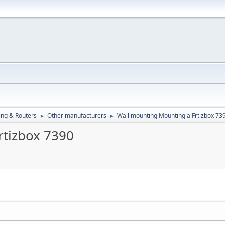
ng & Routers
Other manufacturers
Wall mounting Mounting a Frtizbox 73
►
►
rtizbox 7390