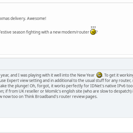
a xmas delivery. Awesome!
 festive season fighting with a new modem/router
?
ear, and I was playing with it well into the New Year
. To get it worki
 use Expert view setting and in additional to the usual stuff for any router
take the plunge! Oh, forgot, it works perfectly for IDNet's native IPv6 to
 if from UK reseller or Momilc's english site (who are slow to despatch) 
ew now too on Think Broadband's router review pages.