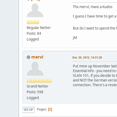
Thx mervl, Have a Kudos
I guess I have time to get 
Regular Netter
But do I want to spend the
Posts: 84
JM
Logged
mervl
Dec 20, 2012, 14:31:28
Put mine up November last y
Essential info - you need to
VLAN 101, if you decide to 
and NOT the German version;
connection. There's a revi
Grand Netter
Posts: 598
Logged
Pages
1
GO UP