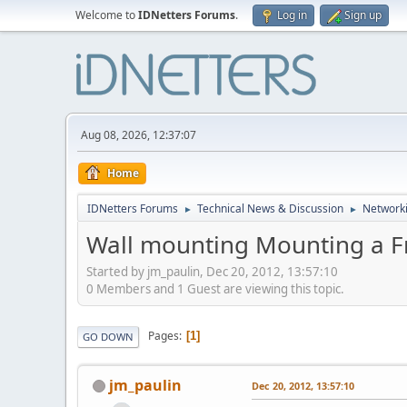
Welcome to
IDNetters Forums
.
Log in
Sign up
Aug 08, 2026, 12:37:07
Home
IDNetters Forums
Technical News & Discussion
Networki
►
►
Wall mounting Mounting a F
Started by jm_paulin, Dec 20, 2012, 13:57:10
0 Members and 1 Guest are viewing this topic.
Pages
1
GO DOWN
jm_paulin
Dec 20, 2012, 13:57:10