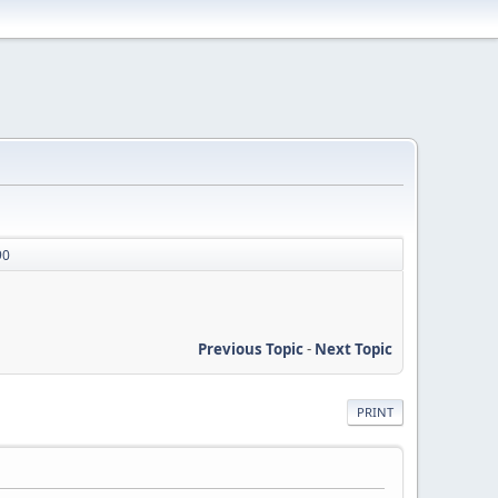
90
Previous Topic
-
Next Topic
PRINT