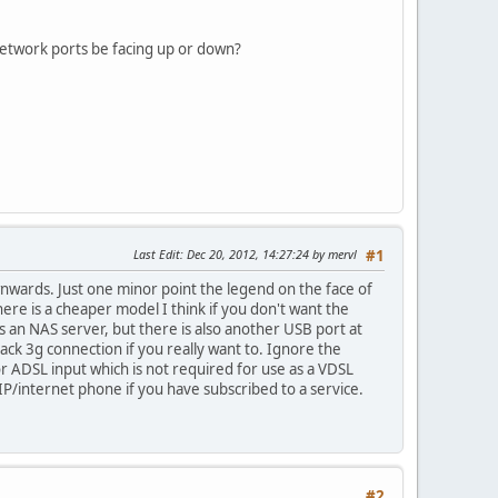
 network ports be facing up or down?
Last Edit
: Dec 20, 2012, 14:27:24 by mervl
#1
wnwards. Just one minor point the legend on the face of
ere is a cheaper model I think if you don't want the
 an NAS server, but there is also another USB port at
back 3g connection if you really want to. Ignore the
or ADSL input which is not required for use as a VDSL
P/internet phone if you have subscribed to a service.
#2