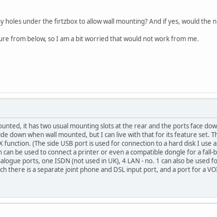
ny holes under the firtzbox to allow wall mounting? And if yes, would the
icture from below, so I am a bit worried that would not work from me.
ounted, it has two usual mounting slots at the rear and the ports face do
 down when wall mounted, but I can live with that for its feature set. Th
nction. (The side USB port is used for connection to a hard disk I use as
n can be used to connect a printer or even a compatible dongle for a fall-
nalogue ports, one ISDN (not used in UK), 4 LAN - no. 1 can also be used f
 there is a separate joint phone and DSL input port, and a port for a VOI