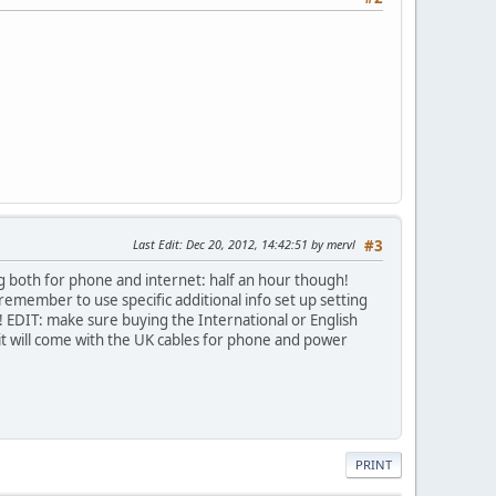
Last Edit
: Dec 20, 2012, 14:42:51 by mervl
#3
ng both for phone and internet: half an hour though!
, remember to use specific additional info set up setting
o! EDIT: make sure buying the International or English
it will come with the UK cables for phone and power
PRINT