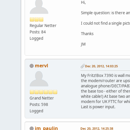
Hi,
Simple question: is there a
I could not find a single p
Regular Netter
Posts: 84
Thanks
Logged
JM
mervl
Dec 20, 2012, 14:03:25
My Fritz!Box 7390 is wall m
the modem/router are upside
analogue phone/DECT/PABX fu
the base too - either of the
white cable!) At base two a
Grand Netter
modem for UK FTTC for which
Posts: 598
Last is power input.
Logged
jm_paulin
Dec 20, 2012, 14:25:38