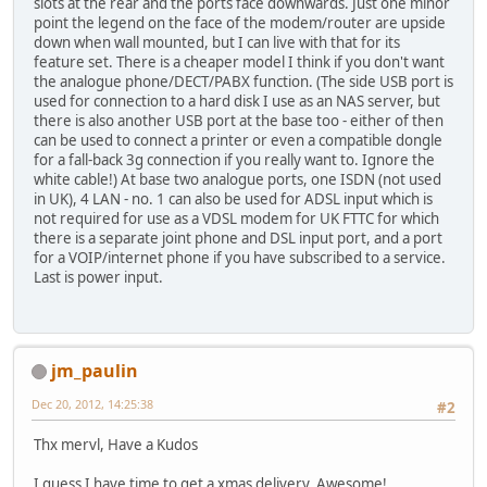
slots at the rear and the ports face downwards. Just one minor
point the legend on the face of the modem/router are upside
down when wall mounted, but I can live with that for its
feature set. There is a cheaper model I think if you don't want
the analogue phone/DECT/PABX function. (The side USB port is
used for connection to a hard disk I use as an NAS server, but
there is also another USB port at the base too - either of then
can be used to connect a printer or even a compatible dongle
for a fall-back 3g connection if you really want to. Ignore the
white cable!) At base two analogue ports, one ISDN (not used
in UK), 4 LAN - no. 1 can also be used for ADSL input which is
not required for use as a VDSL modem for UK FTTC for which
there is a separate joint phone and DSL input port, and a port
for a VOIP/internet phone if you have subscribed to a service.
Last is power input.
jm_paulin
Dec 20, 2012, 14:25:38
#2
Thx mervl, Have a Kudos
I guess I have time to get a xmas delivery. Awesome!