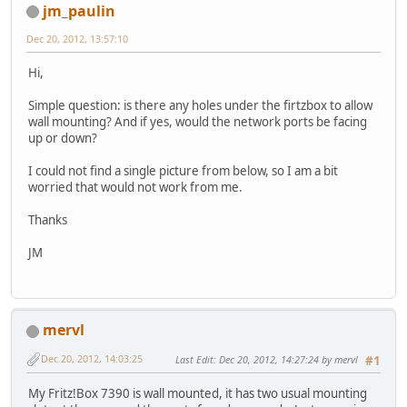
jm_paulin
Dec 20, 2012, 13:57:10
Hi,
Simple question: is there any holes under the firtzbox to allow
wall mounting? And if yes, would the network ports be facing
up or down?
I could not find a single picture from below, so I am a bit
worried that would not work from me.
Thanks
JM
mervl
Dec 20, 2012, 14:03:25
Last Edit
: Dec 20, 2012, 14:27:24 by mervl
#1
My Fritz!Box 7390 is wall mounted, it has two usual mounting