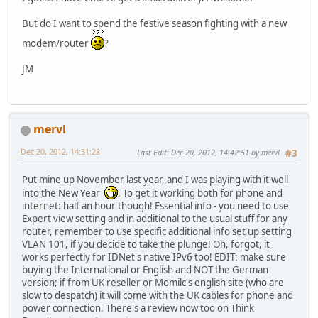
But do I want to spend the festive season fighting with a new
modem/router
?
JM
mervl
Dec 20, 2012, 14:31:28
Last Edit
: Dec 20, 2012, 14:42:51 by mervl
#3
Put mine up November last year, and I was playing with it well
into the New Year
. To get it working both for phone and
internet: half an hour though! Essential info - you need to use
Expert view setting and in additional to the usual stuff for any
router, remember to use specific additional info set up setting
VLAN 101, if you decide to take the plunge! Oh, forgot, it
works perfectly for IDNet's native IPv6 too! EDIT: make sure
buying the International or English and NOT the German
version; if from UK reseller or Momilc's english site (who are
slow to despatch) it will come with the UK cables for phone and
power connection. There's a review now too on Think