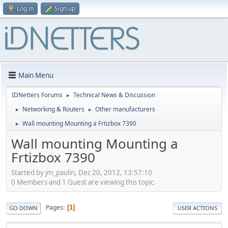
Log in
Sign up
Main Menu
IDNetters Forums
Technical News & Discussion
►
Networking & Routers
Other manufacturers
►
►
Wall mounting Mounting a Frtizbox 7390
►
Wall mounting Mounting a
Frtizbox 7390
Started by jm_paulin, Dec 20, 2012, 13:57:10
0 Members and 1 Guest are viewing this topic.
Pages
1
GO DOWN
USER ACTIONS