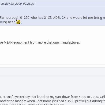
 on May 28, 2009, 02:26:31
n Farnborough 01252 who has 21CN ADSL 2+ and would let me bring my
 bring beer
)
ave MSAN equipment from more that one manufacturer.
ADSL snafu yesterday that knocked my sync down from 5000 to 2200. Only
booted the modem when I got home (still had a 3500 profile) but during th