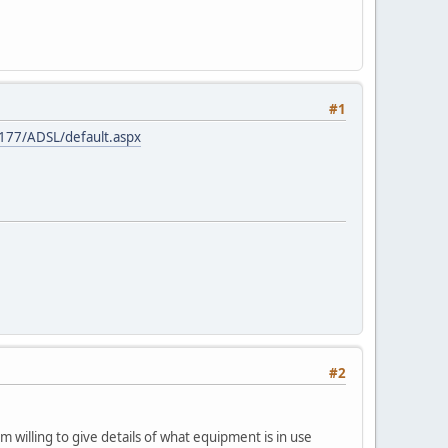
#1
.177/ADSL/default.aspx
#2
 willing to give details of what equipment is in use