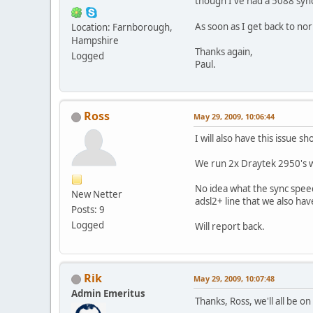
though I've had a 5088 sync 
As soon as I get back to nor
Location: Farnborough,
Hampshire
Thanks again,
Logged
Paul.
Ross
May 29, 2009, 10:06:44
I will also have this issue s
We run 2x Draytek 2950's 
No idea what the sync spee
New Netter
adsl2+ line that we also hav
Posts: 9
Logged
Will report back.
Rik
May 29, 2009, 10:07:48
Admin Emeritus
Thanks, Ross, we'll all be o