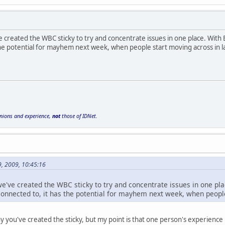
ve created the WBC sticky to try and concentrate issues in one place. Wit
 the potential for mayhem next week, when people start moving across in 
inions and experience,
not
those of IDNet.
9, 2009, 10:45:16
 we've created the WBC sticky to try and concentrate issues in one p
connected to, it has the potential for mayhem next week, when peopl
hy you've created the sticky, but my point is that one person's experienc