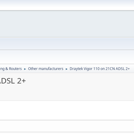
ng & Routers
Other manufacturers
Draytek Vigor 110 on 21CN ADSL 2+
►
►
ADSL 2+