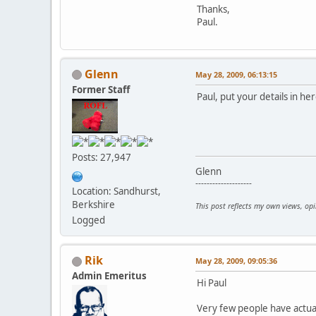
Thanks,
Paul.
Glenn
May 28, 2009, 06:13:15
Former Staff
Paul, put your details in her
Posts: 27,947
Glenn
--------------------
Location: Sandhurst,
Berkshire
This post reflects my own views, op
Logged
Rik
May 28, 2009, 09:05:36
Admin Emeritus
Hi Paul
Very few people have actual