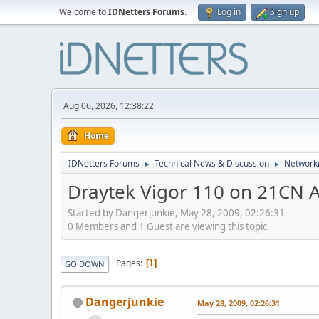
Welcome to
IDNetters Forums
.
Log in
Sign up
Aug 06, 2026, 12:38:22
Home
IDNetters Forums
Technical News & Discussion
Networki
►
►
Draytek Vigor 110 on 21CN 
Started by Dangerjunkie, May 28, 2009, 02:26:31
0 Members and 1 Guest are viewing this topic.
Pages
1
GO DOWN
Dangerjunkie
May 28, 2009, 02:26:31