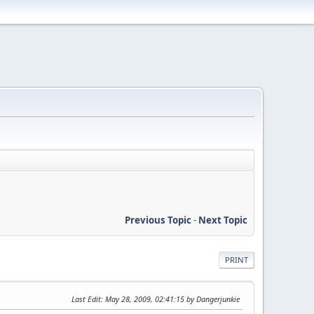
Previous Topic
-
Next Topic
PRINT
Last Edit
: May 28, 2009, 02:41:15 by Dangerjunkie