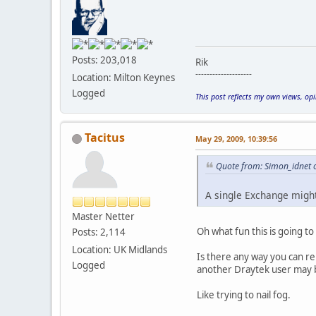
Posts: 203,018
Rik
--------------------
Location: Milton Keynes
Logged
This post reflects my own views, op
Tacitus
May 29, 2009, 10:39:56
Quote from: Simon_idnet 
A single Exchange migh
Master Netter
Oh what fun this is going t
Posts: 2,114
Location: UK Midlands
Is there any way you can re
Logged
another Draytek user may 
Like trying to nail fog.