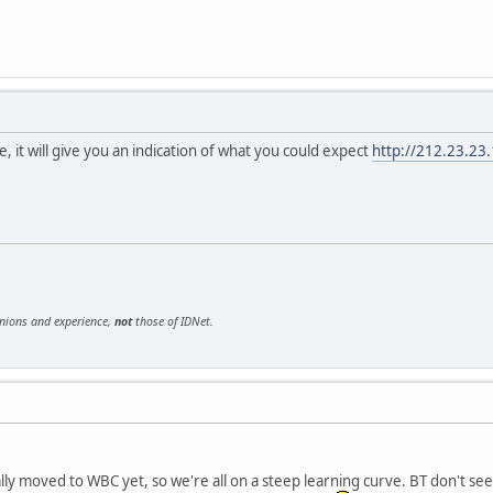
e, it will give you an indication of what you could expect
http://212.23.23
inions and experience,
not
those of IDNet.
ly moved to WBC yet, so we're all on a steep learning curve. BT don't seem