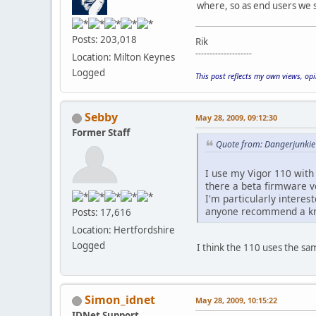
where, so as end users we s
Posts: 203,018
Rik
--------------------
Location: Milton Keynes
Logged
This post reflects my own views, op
Sebby
May 28, 2009, 09:12:30
Former Staff
Quote from: Dangerjunkie
I use my Vigor 110 with 
there a beta firmware v
I'm particularly intere
anyone recommend a kno
Posts: 17,616
Location: Hertfordshire
Logged
I think the 110 uses the sa
Simon_idnet
May 28, 2009, 10:15:22
IDNet Support