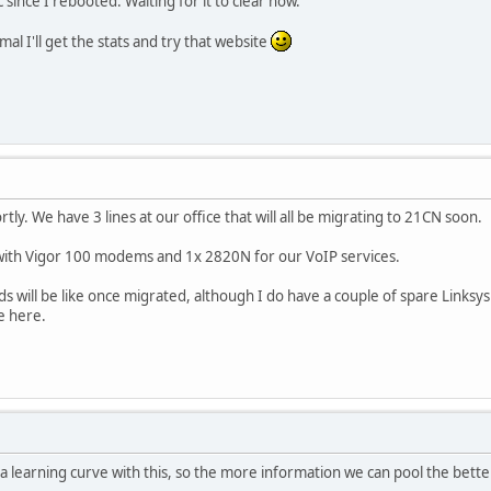
since I rebooted. Waiting for it to clear now.
mal I'll get the stats and try that website
hortly. We have 3 lines at our office that will all be migrating to 21CN soon.
with Vigor 100 modems and 1x 2820N for our VoIP services.
ds will be like once migrated, although I do have a couple of spare Link
e here.
n a learning curve with this, so the more information we can pool the bette