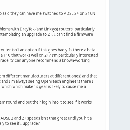
ho said they can have me switched to ADSL 2+ on 21CN
ems with DrayTek (and Linksys) routers, particularly
emplating an upgrade to 2+. I can't find a firmware
ter isn't an option if this goes badly. Is there a beta
110 that works well on 2+? I'm particularly interested
upgrade it? Can anyone recommend a known-working
om different manufacturers at different ones) and that
t and I'm always seeing Openreach engineers there I
hich which maker's gear is likely to cause me a
und and put their login into it to see if it works
DSL 2 and 2+ speeds isn't that great until you hit a
ely to see if I upgrade?