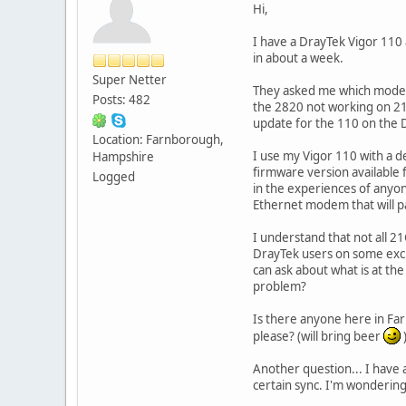
Hi,
I have a DrayTek Vigor 110
in about a week.
Super Netter
They asked me which modem 
Posts: 482
the 2820 not working on 21
update for the 110 on the 
Location: Farnborough,
I use my Vigor 110 with a d
Hampshire
firmware version available
Logged
in the experiences of any
Ethernet modem that will p
I understand that not all 
DrayTek users on some exch
can ask about what is at t
problem?
Is there anyone here in Fa
please? (will bring beer
Another question... I have 
certain sync. I'm wondering 