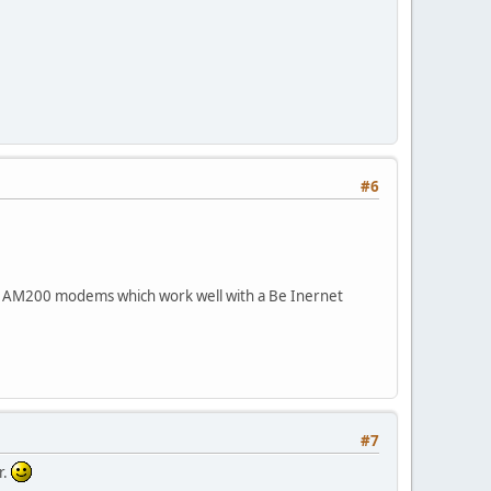
#6
sys AM200 modems which work well with a Be Inernet
#7
r.