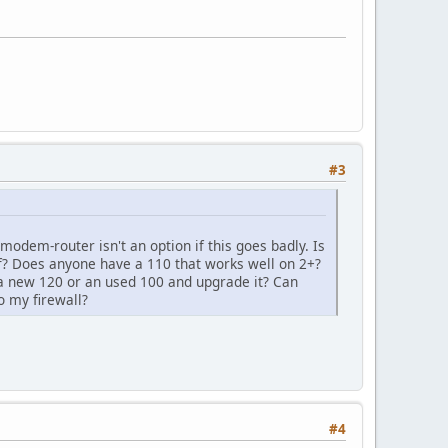
#3
odem-router isn't an option if this goes badly. Is
f? Does anyone have a 110 that works well on 2+?
 a new 120 or an used 100 and upgrade it? Can
 my firewall?
#4