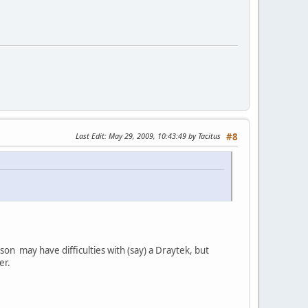
Last Edit
: May 29, 2009, 10:43:49 by Tacitus
#8
on may have difficulties with (say) a Draytek, but
er.