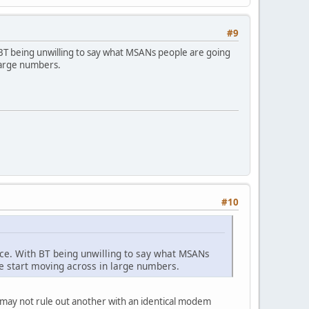
#9
h BT being unwilling to say what MSANs people are going
large numbers.
#10
lace. With BT being unwilling to say what MSANs
e start moving across in large numbers.
e may not rule out another with an identical modem