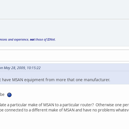
inions and experience,
not
those of IDNet.
on May 28, 2009, 10:15:22
t have MSAN equipment from more that one manufacturer.
o be
late a particular make of MSAN to a particular router? Otherwise one pers
be connected to a different make of MSAN and have no problems whatev