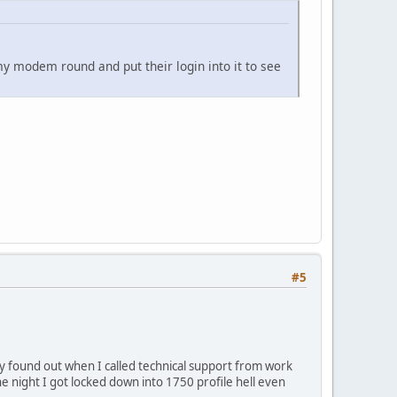
 modem round and put their login into it to see
#5
 found out when I called technical support from work
e night I got locked down into 1750 profile hell even