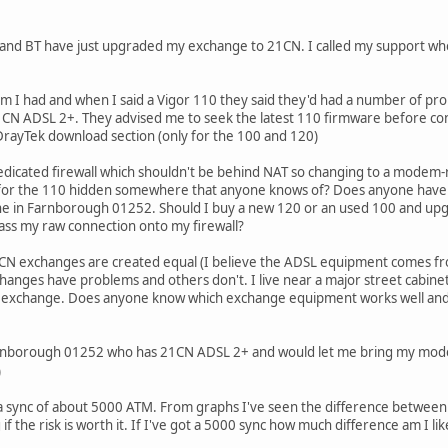
 and BT have just upgraded my exchange to 21CN. I called my support w
I had and when I said a Vigor 110 they said they'd had a number of probl
CN ADSL 2+. They advised me to seek the latest 110 firmware before cont
DrayTek download section (only for the 100 and 120)
edicated firewall which shouldn't be behind NAT so changing to a modem-rou
 for the 110 hidden somewhere that anyone knows of? Does anyone have a 
one in Farnborough 01252. Should I buy a new 120 or an used 100 and 
ass my raw connection onto my firewall?
21CN exchanges are created equal (I believe the ADSL equipment comes fr
anges have problems and others don't. I live near a major street cabine
he exchange. Does anyone know which exchange equipment works well and w
rnborough 01252 who has 21CN ADSL 2+ and would let me bring my modem ro
)
a sync of about 5000 ATM. From graphs I've seen the difference between A
if the risk is worth it. If I've got a 5000 sync how much difference am I lik