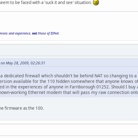
eem to be faced with a 'suck it and see' situation.
inions and experience,
not
those of IDNet.
 on May 28, 2009, 02:26:31
a dedicated firewall which shouldn't be behind NAT so changing to a m
ersion available for the 110 hidden somewhere that anyone knows o
sted in the experiences of anyone in Farnborough 01252. Should I buy
wn-working Ethernet modem that will pass my raw connection onto
me firmware as the 100.