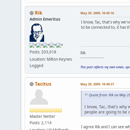
Rik
May 29, 2009, 10:45:16
Admin Emeritus
I know, Tac, that's why we'
to be connected to, it has
Posts: 203,018
Rik
--------------------
Location: Milton Keynes
Logged
This post reflects my own views, op
Tacitus
May 29, 2009, 10:49:27
Quote from: Rik on May 2
I know, Tac, that's why
people are going to be 
Master Netter
Posts: 2,114
I agree Rik and I can see w
Location: UK Midlands