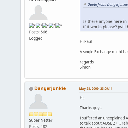
Quote from: Dangerjunkie
Is there anyone here i
if it works please? (will
Posts: 566
Logged
Hi Paul
A single Exchange might h
regards
Simon
Dangerjunkie
May 28, 2009, 23:09:14
Hi,
Thanks guys.
I suffered an unexplained 
Super Netter
to talk about ADSL 2+. I re
Posts: 482