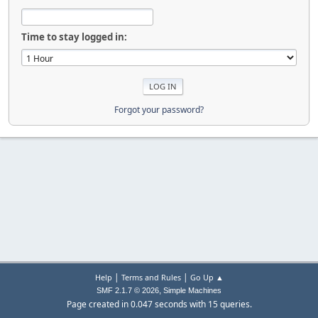
Time to stay logged in:
Forgot your password?
|
|
Help
Terms and Rules
Go Up ▲
,
SMF 2.1.7 © 2026
Simple Machines
Page created in 0.047 seconds with 15 queries.