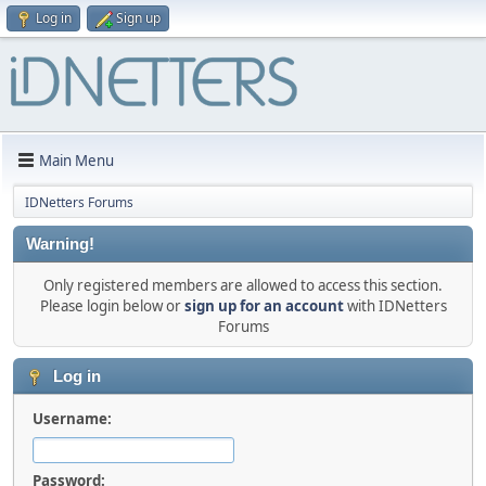
Log in
Sign up
Main Menu
IDNetters Forums
Warning!
Only registered members are allowed to access this section.
Please login below or
sign up for an account
with IDNetters
Forums
Log in
Username:
Password: