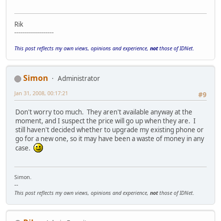
Rik
--------------------
This post reflects my own views, opinions and experience,
not
those of IDNet.
Simon
Administrator
Jan 31, 2008, 00:17:21
#9
Don't worry too much. They aren't available anyway at the
moment, and I suspect the price will go up when they are. I
still haven't decided whether to upgrade my existing phone or
go for a new one, so it may have been a waste of money in any
case.
Simon.
--
This post reflects my own views, opinions and experience,
not
those of IDNet.