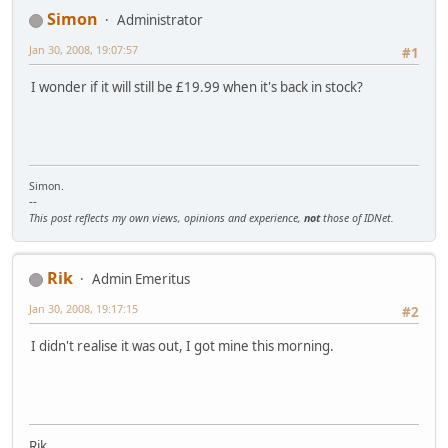
Simon
Administrator
Jan 30, 2008, 19:07:57
#1
I wonder if it will still be £19.99 when it's back in stock?
Simon.
--
This post reflects my own views, opinions and experience,
not
those of IDNet.
Rik
Admin Emeritus
Jan 30, 2008, 19:17:15
#2
I didn't realise it was out, I got mine this morning.
Rik