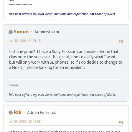
--------------------
This post reflects my own views, opinions and experience,
not
those of IDNet.
Simon
Administrator
Jan 30, 2008, 21:01:15
#3
Is it any good? I have a Sony Ericsson car speakerphone that
clips onto the sun visor. It's great, does exactly what I want,
but will only work with SE phones, so if I do decide to change to
a Nokia, I will be looking for an equivalent.
Simon.
--
This post reflects my own views, opinions and experience,
not
those of IDNet.
Rik
Admin Emeritus
Jan 30, 2008, 23:49:08
#4