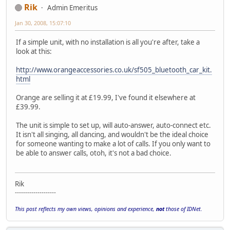
Rik
Admin Emeritus
Jan 30, 2008, 15:07:10
If a simple unit, with no installation is all you're after, take a
look at this:
http://www.orangeaccessories.co.uk/sf505_bluetooth_car_kit.
html
Orange are selling it at £19.99, I've found it elsewhere at
£39.99.
The unit is simple to set up, will auto-answer, auto-connect etc.
It isn't all singing, all dancing, and wouldn't be the ideal choice
for someone wanting to make a lot of calls. If you only want to
be able to answer calls, otoh, it's not a bad choice.
Rik
--------------------
This post reflects my own views, opinions and experience,
not
those of IDNet.