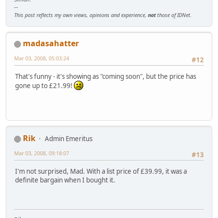
--
This post reflects my own views, opinions and experience,
not
those of IDNet.
madasahatter
Mar 03, 2008, 05:03:24
#12
That's funny - it's showing as "coming soon", but the price has
gone up to £21.99!
Rik
Admin Emeritus
Mar 03, 2008, 09:18:07
#13
I'm not surprised, Mad. With a list price of £39.99, it was a
definite bargain when I bought it.