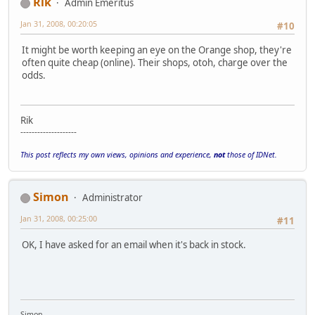
Rik
Admin Emeritus
Jan 31, 2008, 00:20:05
#10
It might be worth keeping an eye on the Orange shop, they're
often quite cheap (online). Their shops, otoh, charge over the
odds.
Rik
--------------------
This post reflects my own views, opinions and experience,
not
those of IDNet.
Simon
Administrator
Jan 31, 2008, 00:25:00
#11
OK, I have asked for an email when it's back in stock.
Simon.