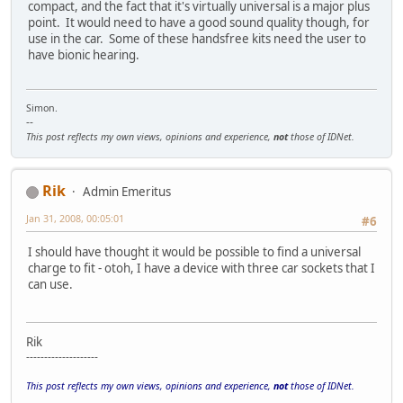
compact, and the fact that it's virtually universal is a major plus
point. It would need to have a good sound quality though, for
use in the car. Some of these handsfree kits need the user to
have bionic hearing.
Simon.
--
This post reflects my own views, opinions and experience,
not
those of IDNet.
Rik
Admin Emeritus
Jan 31, 2008, 00:05:01
#6
I should have thought it would be possible to find a universal
charge to fit - otoh, I have a device with three car sockets that I
can use.
Rik
--------------------
This post reflects my own views, opinions and experience,
not
those of IDNet.