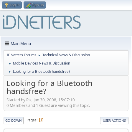
Log in
Sign up
Main Menu
IDNetters Forums
Technical News & Discussion
►
Mobile Devices News & Discussion
►
Looking for a Bluetooth handsfree?
►
Looking for a Bluetooth
handsfree?
Started by Rik, Jan 30, 2008, 15:07:10
0 Members and 1 Guest are viewing this topic.
Pages
1
GO DOWN
USER ACTIONS