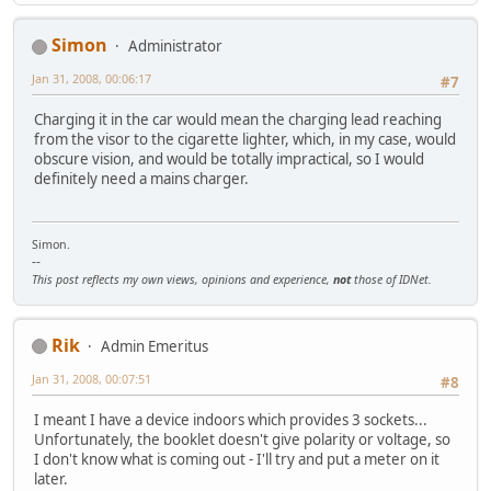
Simon
Administrator
Jan 31, 2008, 00:06:17
#7
Charging it in the car would mean the charging lead reaching
from the visor to the cigarette lighter, which, in my case, would
obscure vision, and would be totally impractical, so I would
definitely need a mains charger.
Simon.
--
This post reflects my own views, opinions and experience,
not
those of IDNet.
Rik
Admin Emeritus
Jan 31, 2008, 00:07:51
#8
I meant I have a device indoors which provides 3 sockets...
Unfortunately, the booklet doesn't give polarity or voltage, so
I don't know what is coming out - I'll try and put a meter on it
later.