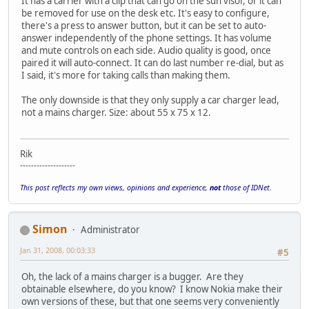
It has a carrier with a clip that can go on the sun visor, or it can
be removed for use on the desk etc. It's easy to configure,
there's a press to answer button, but it can be set to auto-
answer independently of the phone settings. It has volume
and mute controls on each side. Audio quality is good, once
paired it will auto-connect. It can do last number re-dial, but as
I said, it's more for taking calls than making them.
The only downside is that they only supply a car charger lead,
not a mains charger. Size: about 55 x 75 x 12.
Rik
--------------------
This post reflects my own views, opinions and experience,
not
those of IDNet.
Simon
Administrator
Jan 31, 2008, 00:03:33
#5
Oh, the lack of a mains charger is a bugger. Are they
obtainable elsewhere, do you know? I know Nokia make their
own versions of these, but that one seems very conveniently