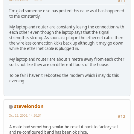
#11
I'm glad someone else has posted this issue as it has happened
to me constantly.
My laptop and router are constantly losing the connection with
each other even though the laptop says that the signal
strength is strong. As soon as i plug in the ethernet cable then
the wireless connection kicks back up although it may go down
while the ethernet cable is plugged in.
My laptop and router are about 1 metre away from each other
so its not like they are on different floors of the house.
To be fair i haven't rebooted the modem which i may do this
evening.....
stevelondon
Oct 25, 2006, 14:50:31
#12
A mate had something similar he reset it back to factory set
and re-configured it and has been ok since.