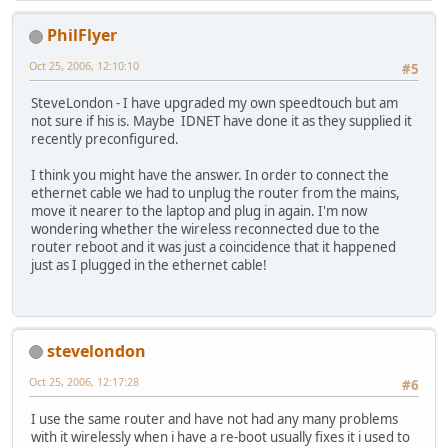
PhilFlyer
Oct 25, 2006, 12:10:10
#5
SteveLondon - I have upgraded my own speedtouch but am
not sure if his is. Maybe IDNET have done it as they supplied it
recently preconfigured.
I think you might have the answer. In order to connect the
ethernet cable we had to unplug the router from the mains,
move it nearer to the laptop and plug in again. I'm now
wondering whether the wireless reconnected due to the
router reboot and it was just a coincidence that it happened
just as I plugged in the ethernet cable!
stevelondon
Oct 25, 2006, 12:17:28
#6
I use the same router and have not had any many problems
with it wirelessly when i have a re-boot usually fixes it i used to