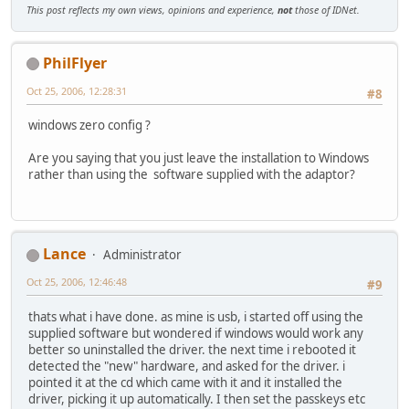
This post reflects my own views, opinions and experience,
not
those of IDNet.
PhilFlyer
Oct 25, 2006, 12:28:31
#8
windows zero config ?
Are you saying that you just leave the installation to Windows
rather than using the software supplied with the adaptor?
Lance
Administrator
Oct 25, 2006, 12:46:48
#9
thats what i have done. as mine is usb, i started off using the
supplied software but wondered if windows would work any
better so uninstalled the driver. the next time i rebooted it
detected the "new" hardware, and asked for the driver. i
pointed it at the cd which came with it and it installed the
driver, picking it up automatically. I then set the passkeys etc