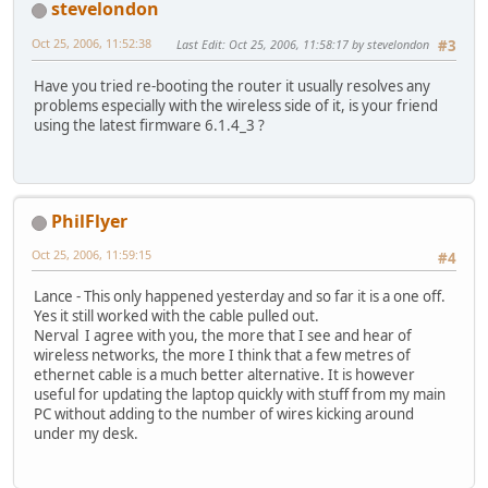
stevelondon
Oct 25, 2006, 11:52:38
Last Edit
: Oct 25, 2006, 11:58:17 by stevelondon
#3
Have you tried re-booting the router it usually resolves any
problems especially with the wireless side of it, is your friend
using the latest firmware 6.1.4_3 ?
PhilFlyer
Oct 25, 2006, 11:59:15
#4
Lance - This only happened yesterday and so far it is a one off.
Yes it still worked with the cable pulled out.
Nerval I agree with you, the more that I see and hear of
wireless networks, the more I think that a few metres of
ethernet cable is a much better alternative. It is however
useful for updating the laptop quickly with stuff from my main
PC without adding to the number of wires kicking around
under my desk.