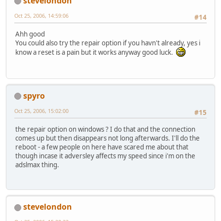
stevelondon
Oct 25, 2006, 14:59:06
#14
Ahh good
You could also try the repair option if you havn't already, yes i
know a reset is a pain but it works anyway good luck.
spyro
Oct 25, 2006, 15:02:00
#15
the repair option on windows ? I do that and the connection
comes up but then disappears not long afterwards. I'll do the
reboot - a few people on here have scared me about that
though incase it adversley affects my speed since i'm on the
adslmax thing.
stevelondon