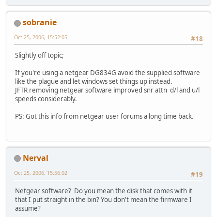
sobranie
Oct 25, 2006, 15:52:05
#18
Slightly off topic;
If you're using a netgear DG834G avoid the supplied software
like the plague and let windows set things up instead.
JFTR removing netgear software improved snr attn d/l and u/l
speeds considerably.
PS: Got this info from netgear user forums a long time back.
Nerval
Oct 25, 2006, 15:56:02
#19
Netgear software? Do you mean the disk that comes with it
that I put straight in the bin? You don't mean the firmware I
assume?