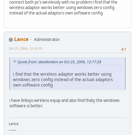
connect both pc's wirelessly with no problem i find that the
wireless adaptor works better using windows zero config
instead of the actual adaptors own software config
Lance
Administrator
Oct 25, 2006, 12:26:05
#7
Quote from: stevelondon on Oct 25, 2006, 12:17:28
i find that the wireless adaptor works better using
windows zero config instead of the actual adaptors
own software config
i have linksys wireless equip and also find thaty the windows
software is better.
Lance
_____