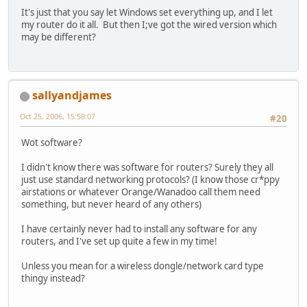
It's just that you say let Windows set everything up, and I let
my router do it all. But then I;ve got the wired version which
may be different?
sallyandjames
Oct 25, 2006, 15:58:07
#20
Wot software?
I didn't know there was software for routers? Surely they all
just use standard networking protocols? (I know those cr*ppy
airstations or whatever Orange/Wanadoo call them need
something, but never heard of any others)
I have certainly never had to install any software for any
routers, and I've set up quite a few in my time!
Unless you mean for a wireless dongle/network card type
thingy instead?