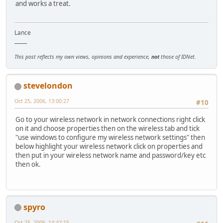
and works a treat.
Lance
_____
This post reflects my own views, opinions and experience,
not
those of IDNet.
stevelondon
Oct 25, 2006, 13:00:27
#10
Go to your wireless network in network connections right click
on it and choose properties then on the wireless tab and tick
"use windows to configure my wireless network settings" then
below highlight your wireless network click on properties and
then put in your wireless network name and password/key etc
then ok.
spyro
Oct 25, 2006, 14:42:15