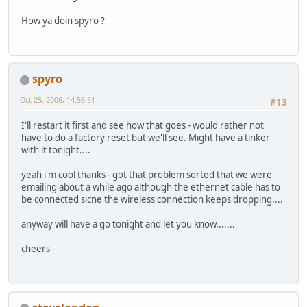
How ya doin spyro ?
spyro
Oct 25, 2006, 14:56:51
#13
I'll restart it first and see how that goes - would rather not
have to do a factory reset but we'll see. Might have a tinker
with it tonight....
yeah i'm cool thanks - got that problem sorted that we were
emailing about a while ago although the ethernet cable has to
be connected sicne the wireless connection keeps dropping....
anyway will have a go tonight and let you know.......
cheers