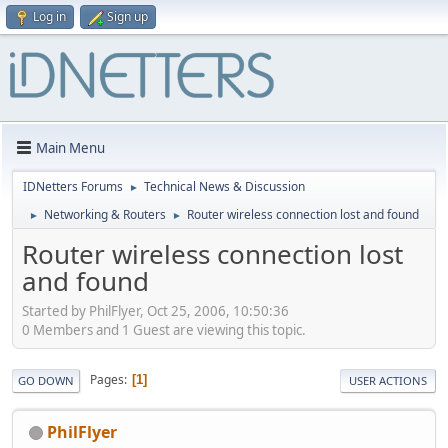
Log in
Sign up
Main Menu
IDNetters Forums
Technical News & Discussion
►
Networking & Routers
Router wireless connection lost and found
►
►
Router wireless connection lost
and found
Started by PhilFlyer, Oct 25, 2006, 10:50:36
0 Members and 1 Guest are viewing this topic.
Pages
1
GO DOWN
USER ACTIONS
PhilFlyer