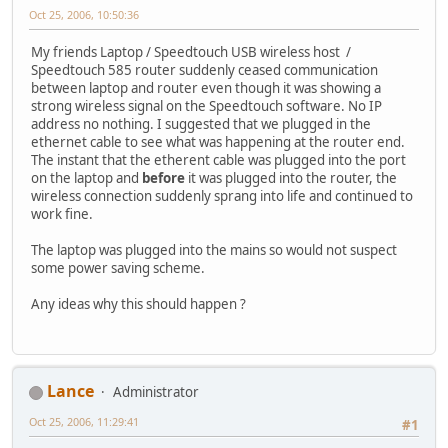
Oct 25, 2006, 10:50:36
My friends Laptop / Speedtouch USB wireless host /
Speedtouch 585 router suddenly ceased communication
between laptop and router even though it was showing a
strong wireless signal on the Speedtouch software. No IP
address no nothing. I suggested that we plugged in the
ethernet cable to see what was happening at the router end.
The instant that the etherent cable was plugged into the port
on the laptop and
before
it was plugged into the router, the
wireless connection suddenly sprang into life and continued to
work fine.
The laptop was plugged into the mains so would not suspect
some power saving scheme.
Any ideas why this should happen ?
Lance
Administrator
Oct 25, 2006, 11:29:41
#1