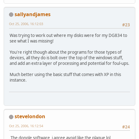
sallyandjames
Oct 25, 2006, 16:12:03
#23
Was trying to work out where my disks were for my DG834 to
see what I was missing!
You're right though about the programs for those types of
devices, all they do is bolt over the top of the windows stuff,
and add an extra layer of processing and potential for foul-ups.
Much better using the basic stuff that comes with XP in this
instance.
stevelondon
Oct 25, 2006, 16:12:54
#24
The dongle software i agree avoid like the plague lol