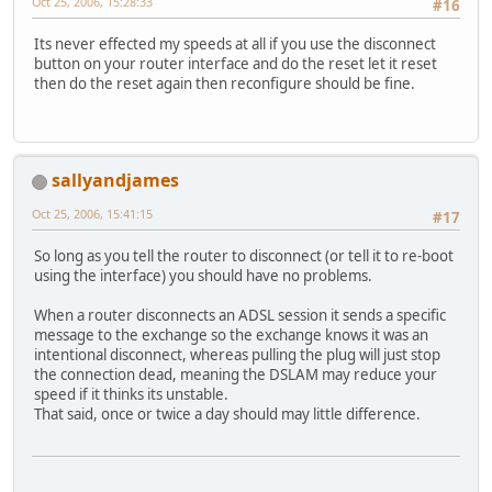
Oct 25, 2006, 15:28:33
#16
Its never effected my speeds at all if you use the disconnect
button on your router interface and do the reset let it reset
then do the reset again then reconfigure should be fine.
sallyandjames
Oct 25, 2006, 15:41:15
#17
So long as you tell the router to disconnect (or tell it to re-boot
using the interface) you should have no problems.
When a router disconnects an ADSL session it sends a specific
message to the exchange so the exchange knows it was an
intentional disconnect, whereas pulling the plug will just stop
the connection dead, meaning the DSLAM may reduce your
speed if it thinks its unstable.
That said, once or twice a day should may little difference.