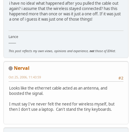
i have no idea! what happened after you pulled the cable out
again? i assume that the wireless stayed connected? has this
happened more than once or was it just a one off. If it was just
a one of i guess it was just one of those things!
Lance
_____
This post reflects my own views, opinions and experience,
not
those of IDNet.
Nerval
Oct 25, 2006, 11:43:59
#2
Looks like the ethernet cable acted as an antenna, and
boosted the signal.
I must say I've never felt the need for wireless myself, but
then I don't use a laptop. Can't stand the tiny keyboards.