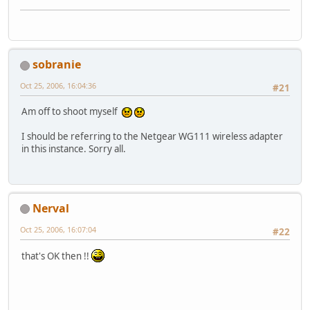
sobranie
Oct 25, 2006, 16:04:36
#21
Am off to shoot myself
I should be referring to the Netgear WG111 wireless adapter
in this instance. Sorry all.
Nerval
Oct 25, 2006, 16:07:04
#22
that's OK then !!