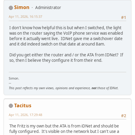
Simon
Administrator
Apr 11, 2026, 16:15:37
#1
I don't know how helpful this is but when I switched, the light
was on the router saying the VoIP phone service was enabled
before it actually went live. IDNet gave me a switchover date
and it did indeed switch on that date at around 8am.
Did you get either the router and / or the ATA from IDNet? If
so, then I believe they configure it from their end.
Simon.
--
This post reflects my own views, opinions and experience,
not
those of IDNet.
Tacitus
Apr 11, 2026, 17:29:48
#2
The Fritz is my own but the ATA is from iDNet and should be
fully configured. It's visible on the network but I can't use a