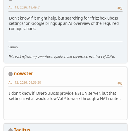
Apr 11, 2026, 18:49:51
#5
Don't know if it might help, but searching for "fritz box uboss
settings" on Google brings up an AI overview of the required
configurations.
Simon.
--
This post reflects my own views, opinions and experience,
not
those of IDNet.
nowster
Apr 12, 2026, 09:36:30
#6
I don't know if iDNet/UBoss provide a STUN server, but that
setting is what would allow VoIP to work through a NAT router.
Tacitus