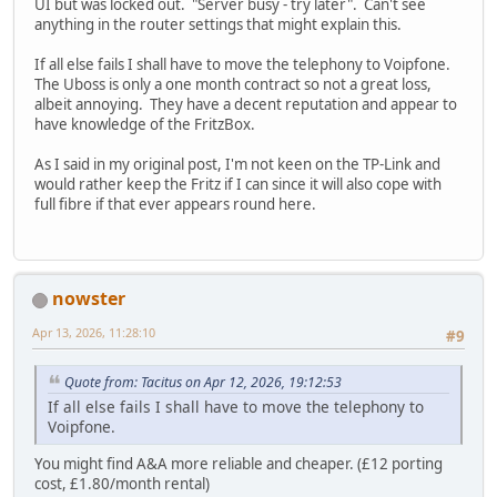
UI but was locked out. "Server busy - try later". Can't see
anything in the router settings that might explain this.
If all else fails I shall have to move the telephony to Voipfone.
The Uboss is only a one month contract so not a great loss,
albeit annoying. They have a decent reputation and appear to
have knowledge of the FritzBox.
As I said in my original post, I'm not keen on the TP-Link and
would rather keep the Fritz if I can since it will also cope with
full fibre if that ever appears round here.
nowster
Apr 13, 2026, 11:28:10
#9
Quote from: Tacitus on Apr 12, 2026, 19:12:53
If all else fails I shall have to move the telephony to
Voipfone.
You might find A&A more reliable and cheaper. (£12 porting
cost, £1.80/month rental)