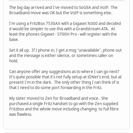
The big day arrived and I've moved to SoGEA and VoIP. The
Broadband move was OK but the VoIP is something else.
I'm using a FritzBox 7530AX with a Gigaset N300 and decided
it would be simpler to use this with a Grandstream ATA. At
least the phones Gigaset - S700H Pro - will register with the
base.
Set it all up. If I phone in, I get a msg "unavailable", phone out
and the message is either silence, or sometimes caller on
hold.
Can anyone offer any suggestions as to where I can go next?
It's quite possible that it's not fully setup at iDNet's end, but at
present I'm in the dark. The only other thing I can think of is
that I need to do some port forwarding in the Fritz.
My sister moved to Zen for Broadband and voice. She
purchased a single Fritz handset to go with the Zen supplied
Fritzbox and the whole move including changing to full fibre
was flawless.