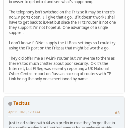
browser to get into it and see what's happening.
The telephony isn't switched on the Fritz so it may be there's
no SIP ports open. I'll give that a go. If it doesn't work I shall
have to get back to iDNet but since the Fritz router is not one
they support I'm not hopeful. One advantage of a single
supplier.
I don't know if iDNet supply the U-Boss settings so I could try
using the FX port on the Fritz as that might be worth a go.
They did offer me a TP-Link router but I'm averse to them as
there's too much chatter about poor security. OK it's the
Internet, but El Reg was recently reporting a UK National
Cyber Centre report on Russian hacking of routers with TP-
Link being the only ones mentioned by name.
Tacitus
Apr 11, 2026, 17:33:44
#3
Just tried calling with 44 as a prefix in case they forgot that in
the configuration but I get 'call cannot be completed at this