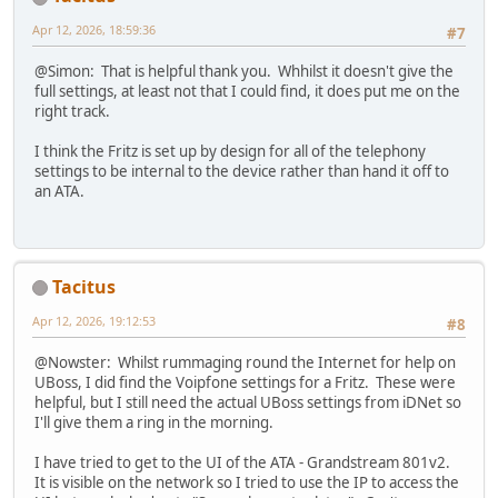
Apr 12, 2026, 18:59:36
#7
@Simon: That is helpful thank you. Whhilst it doesn't give the
full settings, at least not that I could find, it does put me on the
right track.
I think the Fritz is set up by design for all of the telephony
settings to be internal to the device rather than hand it off to
an ATA.
Tacitus
Apr 12, 2026, 19:12:53
#8
@Nowster: Whilst rummaging round the Internet for help on
UBoss, I did find the Voipfone settings for a Fritz. These were
helpful, but I still need the actual UBoss settings from iDNet so
I'll give them a ring in the morning.
I have tried to get to the UI of the ATA - Grandstream 801v2.
It is visible on the network so I tried to use the IP to access the