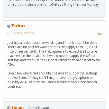
time'. I think this is one for iDNet so I'll ring them on Monday.
Tacitus
Apr 11, 2026, 17:56:39
#4
Just had a look at port forwarding and I think it can't be done.
There are no port forward settings that apply to VOIP, it's all
http or server stuff. The Fritz appears to expect it all to take
place within the device, so I would need to apply the UBoss
settings and then use the FX port rather than hand it off to the
ATA.
Don't see why iDNet shouldn't be able to supply the settings
but we'll see. If they can't I might have to try Voipfone or
possibly A&A. At least the Uboss service is only a one month
contract.
Simon
Administrator