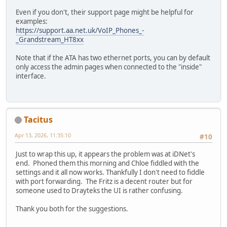
Even if you don't, their support page might be helpful for
examples:
https://support.aa.net.uk/VoIP_Phones_-
_Grandstream_HT8xx
Note that if the ATA has two ethernet ports, you can by default
only access the admin pages when connected to the "inside"
interface.
Tacitus
Apr 13, 2026, 11:35:10
#10
Just to wrap this up, it appears the problem was at iDNet's
end. Phoned them this morning and Chloe fiddled with the
settings and it all now works. Thankfully I don't need to fiddle
with port forwarding. The Fritz is a decent router but for
someone used to Drayteks the UI is rather confusing.
Thank you both for the suggestions.