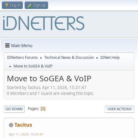
Log in
Sign up
Main Menu
IDNetters Forums
Technical News & Discussion
IDNet Help
►
►
Move to SoGEA & VoIP
►
Move to SoGEA & VoIP
Started by Tacitus, Apr 11, 2026, 15:21:47
0 Members and 1 Guest are viewing this topic.
Pages
1
GO DOWN
USER ACTIONS
Tacitus
Apr 11, 2026, 15:21:47