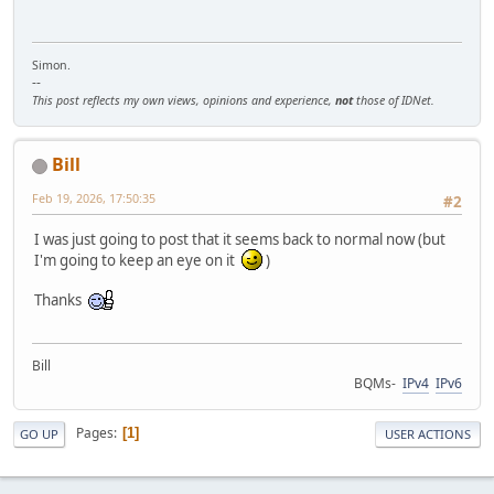
Simon.
--
This post reflects my own views, opinions and experience,
not
those of IDNet.
Bill
Feb 19, 2026, 17:50:35
#2
I was just going to post that it seems back to normal now (but
I'm going to keep an eye on it
)
Thanks
Bill
BQMs-
IPv4
IPv6
Pages
1
GO UP
USER ACTIONS