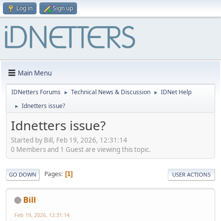
Log in
Sign up
Main Menu
IDNetters Forums
Technical News & Discussion
IDNet Help
►
►
Idnetters issue?
►
Idnetters issue?
Started by Bill, Feb 19, 2026, 12:31:14
0 Members and 1 Guest are viewing this topic.
Pages
1
GO DOWN
USER ACTIONS
Bill
Feb 19, 2026, 12:31:14