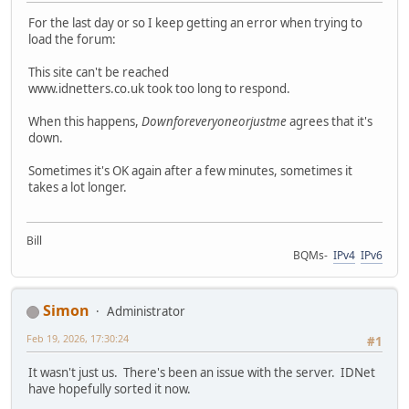
For the last day or so I keep getting an error when trying to
load the forum:
This site can't be reached
www.idnetters.co.uk took too long to respond.
When this happens,
Downforeveryoneorjustme
agrees that it's
down.
Sometimes it's OK again after a few minutes, sometimes it
takes a lot longer.
Bill
BQMs-
IPv4
IPv6
Simon
Administrator
Feb 19, 2026, 17:30:24
#1
It wasn't just us. There's been an issue with the server. IDNet
have hopefully sorted it now.