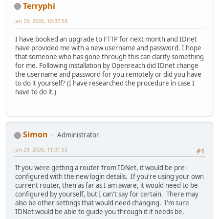
Terryphi
Jan 29, 2026, 10:37:58
I have booked an upgrade to FTTP for next month and IDnet
have provided me with a new username and password. I hope
that someone who has gone through this can clarify something
for me. Following installation by Openreach did IDnet change
the username and password for you remotely or did you have
to do it yourself? (I have researched the procedure in case I
have to do it.)
Simon
Administrator
Jan 29, 2026, 11:01:53
#1
If you were getting a router from IDNet, it would be pre-
configured with the new login details. If you're using your own
current router, then as far as I am aware, it would need to be
configured by yourself, but I can't say for certain. There may
also be other settings that would need changing. I'm sure
IDNet would be able to guide you through it if needs be.