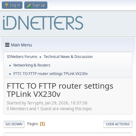
Log in
Sign up
Main Menu
IDNetters Forums
Technical News & Discussion
►
Networking & Routers
►
FTTC TO FTTP router settings TPLink VX230v
►
FTTC TO FTTP router settings
TPLink VX230v
Started by Terryphi, Jan 29, 2026, 10:37:58
0 Members and 1 Guest are viewing this topic.
Pages
1
GO DOWN
USER ACTIONS