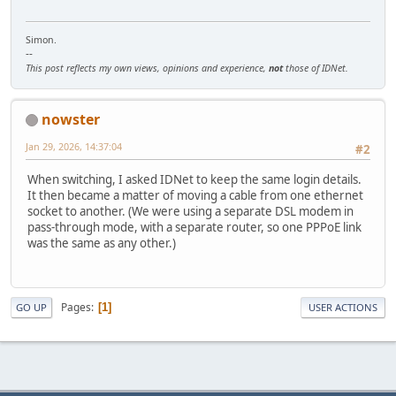
Simon.
--
This post reflects my own views, opinions and experience,
not
those of IDNet.
nowster
Jan 29, 2026, 14:37:04
#2
When switching, I asked IDNet to keep the same login details.
It then became a matter of moving a cable from one ethernet
socket to another. (We were using a separate DSL modem in
pass-through mode, with a separate router, so one PPPoE link
was the same as any other.)
Pages
1
GO UP
USER ACTIONS