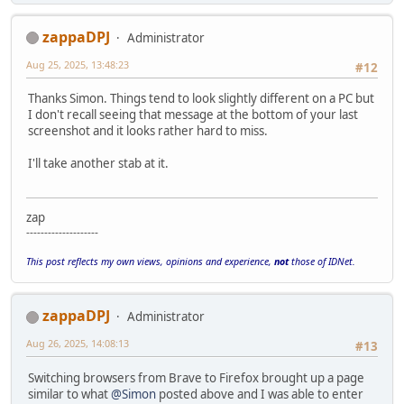
zappaDPJ
Administrator
Aug 25, 2025, 13:48:23
#12
Thanks Simon. Things tend to look slightly different on a PC but
I don't recall seeing that message at the bottom of your last
screenshot and it looks rather hard to miss.
I'll take another stab at it.
zap
--------------------
This post reflects my own views, opinions and experience,
not
those of IDNet.
zappaDPJ
Administrator
Aug 26, 2025, 14:08:13
#13
Switching browsers from Brave to Firefox brought up a page
similar to what
@Simon
posted above and I was able to enter