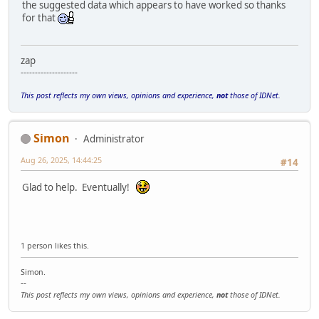
the suggested data which appears to have worked so thanks
for that
zap
--------------------
This post reflects my own views, opinions and experience,
not
those of IDNet.
Simon
Administrator
Aug 26, 2025, 14:44:25
#14
Glad to help. Eventually!
1 person likes this.
Simon.
--
This post reflects my own views, opinions and experience,
not
those of IDNet.