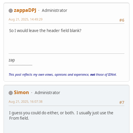
zappaDPJ
Administrator
Aug 21, 2025, 14:49:29
#6
So I would leave the header field blank?
zap
--------------------
This post reflects my own views, opinions and experience,
not
those of IDNet.
Simon
Administrator
Aug 21, 2025, 16:07:38
#7
I guess you could do either, or both. I usually just use the
From field.