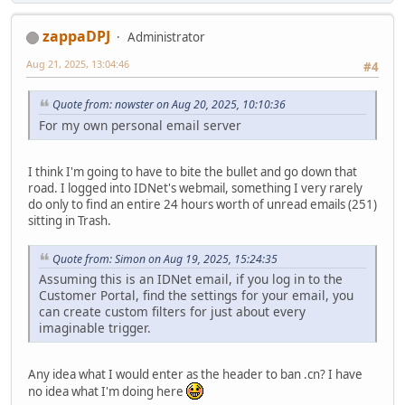
zappaDPJ
Administrator
Aug 21, 2025, 13:04:46
#4
Quote from: nowster on Aug 20, 2025, 10:10:36
For my own personal email server
I think I'm going to have to bite the bullet and go down that
road. I logged into IDNet's webmail, something I very rarely
do only to find an entire 24 hours worth of unread emails (251)
sitting in Trash.
Quote from: Simon on Aug 19, 2025, 15:24:35
Assuming this is an IDNet email, if you log in to the
Customer Portal, find the settings for your email, you
can create custom filters for just about every
imaginable trigger.
Any idea what I would enter as the header to ban .cn? I have
no idea what I'm doing here