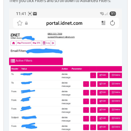
Then you click Filters and scroll down to Advanced Filters: