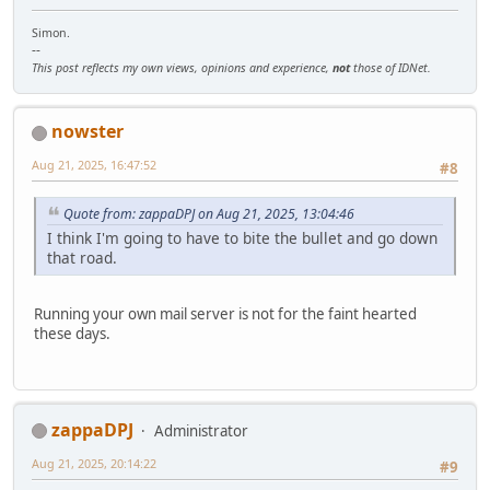
Simon.
--
This post reflects my own views, opinions and experience,
not
those of IDNet.
nowster
Aug 21, 2025, 16:47:52
#8
Quote from: zappaDPJ on Aug 21, 2025, 13:04:46
I think I'm going to have to bite the bullet and go down
that road.
Running your own mail server is not for the faint hearted
these days.
zappaDPJ
Administrator
Aug 21, 2025, 20:14:22
#9