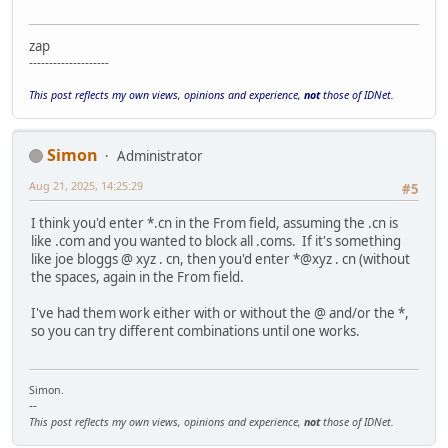
zap
--------------------
This post reflects my own views, opinions and experience,
not
those of IDNet.
Simon
Administrator
Aug 21, 2025, 14:25:29
#5
I think you'd enter *.cn in the From field, assuming the .cn is
like .com and you wanted to block all .coms. If it's something
like joe bloggs @ xyz . cn, then you'd enter *@xyz . cn (without
the spaces, again in the From field.
I've had them work either with or without the @ and/or the *,
so you can try different combinations until one works.
Simon.
--
This post reflects my own views, opinions and experience,
not
those of IDNet.