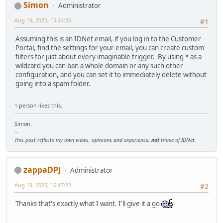
Simon
Administrator
Aug 19, 2025, 15:24:35
#1
Assuming this is an IDNet email, if you log in to the Customer
Portal, find the settings for your email, you can create custom
filters for just about every imaginable trigger. By using * as a
wildcard you can ban a whole domain or any such other
configuration, and you can set it to immediately delete without
going into a spam folder.
1 person likes this.
Simon.
--
This post reflects my own views, opinions and experience,
not
those of IDNet.
zappaDPJ
Administrator
Aug 19, 2025, 16:17:23
#2
Thanks that's exactly what I want. I'll give it a go