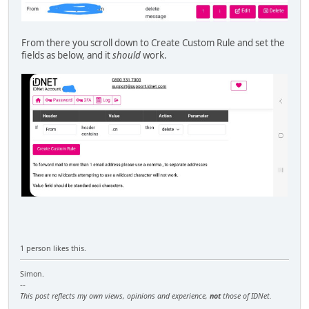
From there you scroll down to Create Custom Rule and set the
fields as below, and it
should
work.
1 person likes this.
Simon.
--
This post reflects my own views, opinions and experience,
not
those of IDNet.