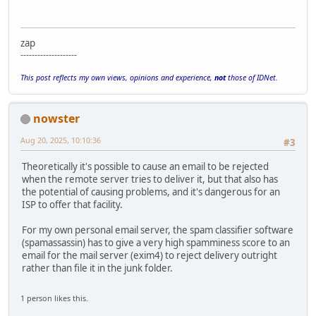
zap
--------------------
This post reflects my own views, opinions and experience,
not
those of IDNet.
nowster
Aug 20, 2025, 10:10:36
#3
Theoretically it's possible to cause an email to be rejected
when the remote server tries to deliver it, but that also has
the potential of causing problems, and it's dangerous for an
ISP to offer that facility.
For my own personal email server, the spam classifier software
(spamassassin) has to give a very high spamminess score to an
email for the mail server (exim4) to reject delivery outright
rather than file it in the junk folder.
1 person likes this.