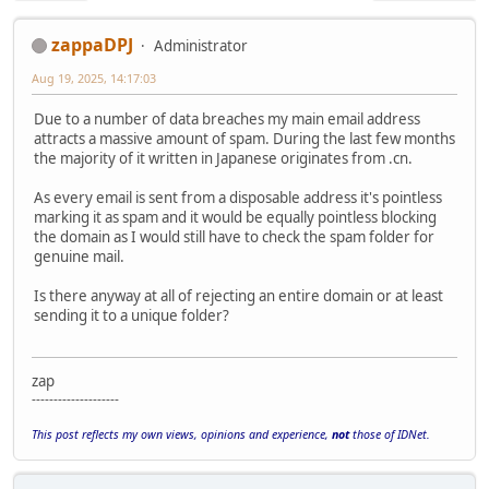
zappaDPJ
Administrator
Aug 19, 2025, 14:17:03
Due to a number of data breaches my main email address
attracts a massive amount of spam. During the last few months
the majority of it written in Japanese originates from .cn.
As every email is sent from a disposable address it's pointless
marking it as spam and it would be equally pointless blocking
the domain as I would still have to check the spam folder for
genuine mail.
Is there anyway at all of rejecting an entire domain or at least
sending it to a unique folder?
zap
--------------------
This post reflects my own views, opinions and experience,
not
those of IDNet.