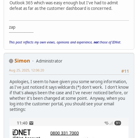
Outlook 365 which was easy enough but I've had to admit
defeat as far as the customer dashboard is concerned.
zap
--------------------
This post reflects my own views, opinions and experience,
not
those of IDNet.
Simon
Administrator
Aug 25, 2025, 12:06:20
#11
Apologies, I seem to have given you some wrong information,
as I've just noticed it says wildcards (*) don't work. I don't know
if that's always been the case and I've never noticed before, or
whether it's been changed at some point. Anyway, when you
log into the customer portal, you should see your email
settings: