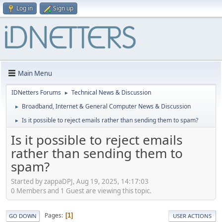
Log in
Sign up
Main Menu
IDNetters Forums
Technical News & Discussion
►
Broadband, Internet & General Computer News & Discussion
►
Is it possible to reject emails rather than sending them to spam?
►
Is it possible to reject emails
rather than sending them to
spam?
Started by zappaDPJ, Aug 19, 2025, 14:17:03
0 Members and 1 Guest are viewing this topic.
Pages
1
GO DOWN
USER ACTIONS