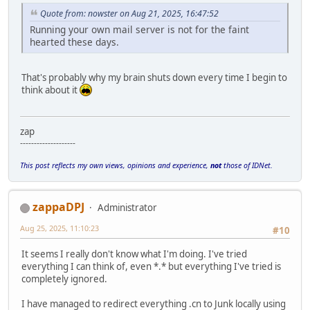
Quote from: nowster on Aug 21, 2025, 16:47:52
Running your own mail server is not for the faint
hearted these days.
That's probably why my brain shuts down every time I begin to
think about it
zap
--------------------
This post reflects my own views, opinions and experience,
not
those of IDNet.
zappaDPJ
Administrator
Aug 25, 2025, 11:10:23
#10
It seems I really don't know what I'm doing. I've tried
everything I can think of, even *.* but everything I've tried is
completely ignored.
I have managed to redirect everything .cn to Junk locally using