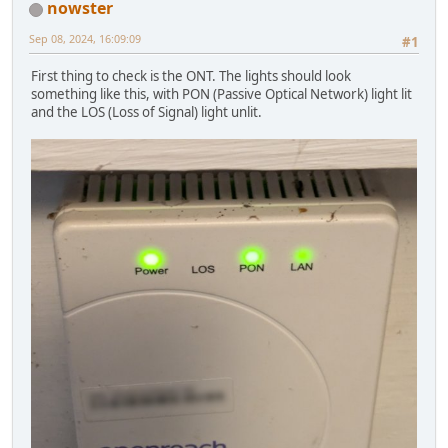
nowster
Sep 08, 2024, 16:09:09
#1
First thing to check is the ONT. The lights should look
something like this, with PON (Passive Optical Network) light lit
and the LOS (Loss of Signal) light unlit.