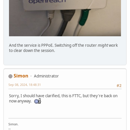
And the service is PPPoE. Switching off the router
might
work
to clear down the session.
Simon
Administrator
Sep 08, 2024, 18:48:31
#2
Sorry, I should have clarified, this is FTTC, but they're back on
now anyway.
Simon.
--