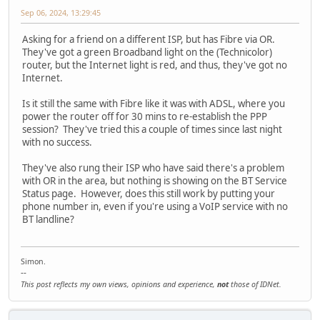
Sep 06, 2024, 13:29:45
Asking for a friend on a different ISP, but has Fibre via OR.
They've got a green Broadband light on the (Technicolor)
router, but the Internet light is red, and thus, they've got no
Internet.
Is it still the same with Fibre like it was with ADSL, where you
power the router off for 30 mins to re-establish the PPP
session? They've tried this a couple of times since last night
with no success.
They've also rung their ISP who have said there's a problem
with OR in the area, but nothing is showing on the BT Service
Status page. However, does this still work by putting your
phone number in, even if you're using a VoIP service with no
BT landline?
Simon.
--
This post reflects my own views, opinions and experience,
not
those of IDNet.