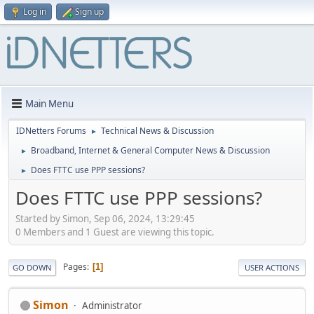
Log in
Sign up
Main Menu
IDNetters Forums
Technical News & Discussion
►
Broadband, Internet & General Computer News & Discussion
►
Does FTTC use PPP sessions?
►
Does FTTC use PPP sessions?
Started by Simon, Sep 06, 2024, 13:29:45
0 Members and 1 Guest are viewing this topic.
Pages
1
GO DOWN
USER ACTIONS
Simon
Administrator