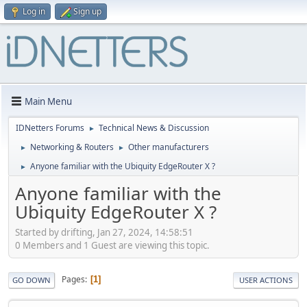
Log in
Sign up
Main Menu
IDNetters Forums
Technical News & Discussion
►
Networking & Routers
Other manufacturers
►
►
Anyone familiar with the Ubiquity EdgeRouter X ?
►
Anyone familiar with the
Ubiquity EdgeRouter X ?
Started by drifting, Jan 27, 2024, 14:58:51
0 Members and 1 Guest are viewing this topic.
Pages
1
GO DOWN
USER ACTIONS