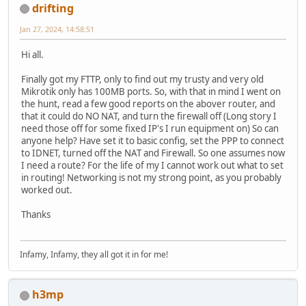
drifting
Jan 27, 2024, 14:58:51
Hi all.
Finally got my FTTP, only to find out my trusty and very old
Mikrotik only has 100MB ports. So, with that in mind I went on
the hunt, read a few good reports on the abover router, and
that it could do NO NAT, and turn the firewall off (Long story I
need those off for some fixed IP's I run equipment on) So can
anyone help? Have set it to basic config, set the PPP to connect
to IDNET, turned off the NAT and Firewall. So one assumes now
I need a route? For the life of my I cannot work out what to set
in routing! Networking is not my strong point, as you probably
worked out.
Thanks
Infamy, Infamy, they all got it in for me!
h3mp