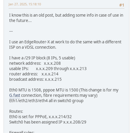
Jan 27, 2025, 15:18:10
#1
I know this is an old post, but adding some info in case of use in
the future...
---
I use an EdgeRouter-X at work to do the same with a different
ISP on a VDSL connection.
I have a /29 IP block (8 IPs, 5 usable)
network address: x.x.x.208
usable IPs: x.x.x.209 through x.x.x.213
router address: x.x.x.214
broadcast address: x.x.x.215
Eth0 MTU is 1508, pppoe MTU is 1500 (This change is for my
G.fast
connection, fibre requirements may vary)
Eth1/eth2/eth3/eth4 all in switch0 group
Routes:
Eth0 is set for PPPoE, x.x.x.214/32
Switch0 has been assigned IP x.x.x.208/29
Firewall rules: