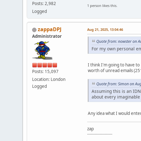
Posts: 2,982
1 person likes this.
Logged
zappaDPJ
Aug 21, 2025, 13:04:46
Administrator
Quote from: nowster on A
For my own personal em
I think I'm going to have to
worth of unread emails (251)
Posts: 15,097
Location: London
Quote from: Simon on Aug
Logged
Assuming this is an IDNe
about every imaginable 
Any idea what I would enter
zap
--------------------