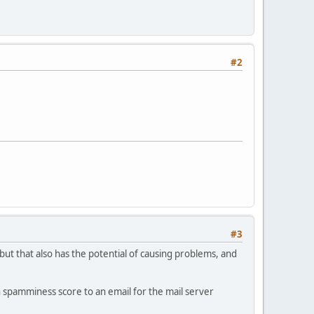
#2
#3
 but that also has the potential of causing problems, and
h spamminess score to an email for the mail server