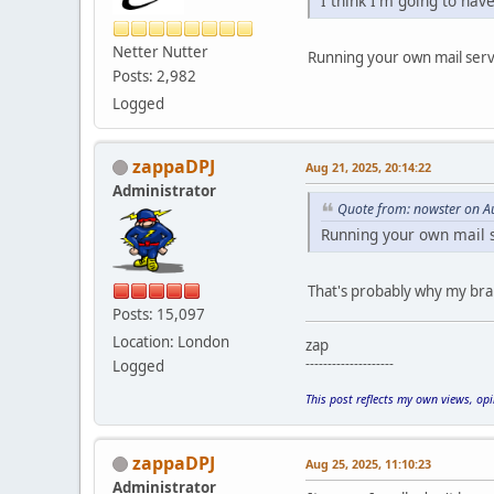
I think I'm going to hav
Netter Nutter
Running your own mail serve
Posts: 2,982
Logged
zappaDPJ
Aug 21, 2025, 20:14:22
Administrator
Quote from: nowster on A
Running your own mail se
That's probably why my brai
Posts: 15,097
Location: London
zap
--------------------
Logged
This post reflects my own views, op
zappaDPJ
Aug 25, 2025, 11:10:23
Administrator