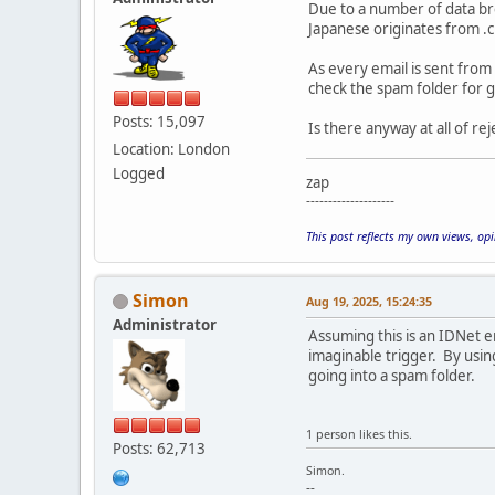
Due to a number of data bre
Japanese originates from .c
As every email is sent from 
check the spam folder for g
Posts: 15,097
Is there anyway at all of re
Location: London
Logged
zap
--------------------
This post reflects my own views, op
Simon
Aug 19, 2025, 15:24:35
Administrator
Assuming this is an IDNet em
imaginable trigger. By usin
going into a spam folder.
1 person likes this.
Posts: 62,713
Simon.
--