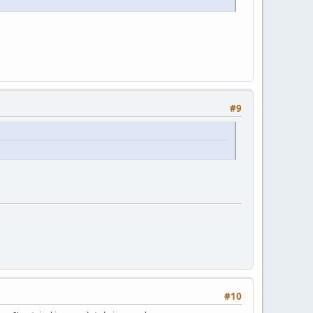
#9
#10