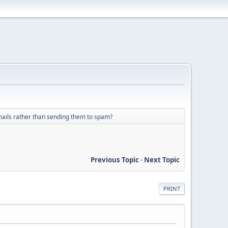
 emails rather than sending them to spam?
Previous Topic
-
Next Topic
PRINT