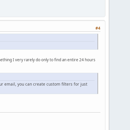
#4
ething I very rarely do only to find an entire 24 hours
ur email, you can create custom filters for just