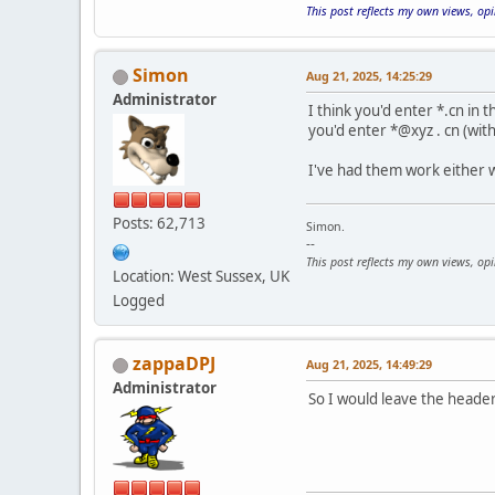
This post reflects my own views, op
Simon
Aug 21, 2025, 14:25:29
Administrator
I think you'd enter *.cn in 
you'd enter *@xyz . cn (with
I've had them work either w
Posts: 62,713
Simon.
--
This post reflects my own views, op
Location: West Sussex, UK
Logged
zappaDPJ
Aug 21, 2025, 14:49:29
Administrator
So I would leave the header