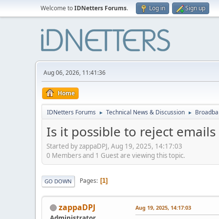
Welcome to
IDNetters Forums
.
Log in
Sign up
Aug 06, 2026, 11:41:36
Home
IDNetters Forums
Technical News & Discussion
Broadban
►
►
Is it possible to reject emai
Started by zappaDPJ, Aug 19, 2025, 14:17:03
0 Members and 1 Guest are viewing this topic.
Pages
1
GO DOWN
zappaDPJ
Aug 19, 2025, 14:17:03
Administrator