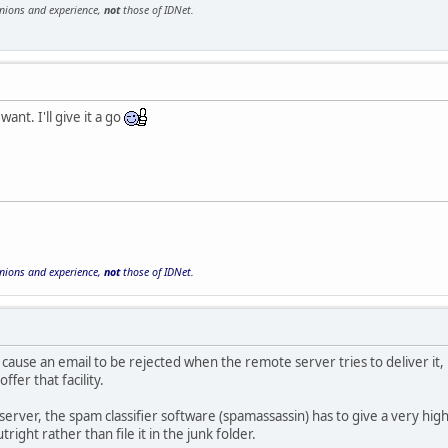
inions and experience,
not
those of IDNet.
want. I'll give it a go
inions and experience,
not
those of IDNet.
to cause an email to be rejected when the remote server tries to deliver it,
ffer that facility.
erver, the spam classifier software (spamassassin) has to give a very hig
tright rather than file it in the junk folder.