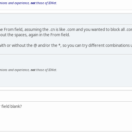
inions and experience,
not
those of IDNet.
the From field, assuming the .cn is like .com and you wanted to block all .co
out the spaces, again in the From field.
ith or without the @ and/or the *, so you can try different combinations 
inions and experience,
not
those of IDNet.
 field blank?