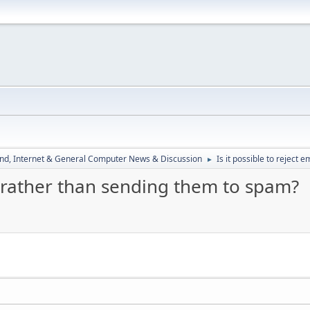
d, Internet & General Computer News & Discussion
Is it possible to reject
►
ls rather than sending them to spam?