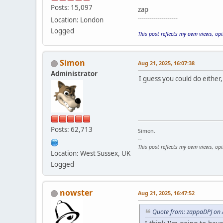
Posts: 15,097
zap
--------------------
Location: London
Logged
This post reflects my own views, op
Simon
Aug 21, 2025, 16:07:38
Administrator
I guess you could do either,
Posts: 62,713
Simon.
--
This post reflects my own views, op
Location: West Sussex, UK
Logged
nowster
Aug 21, 2025, 16:47:52
Quote from: zappaDPJ on 