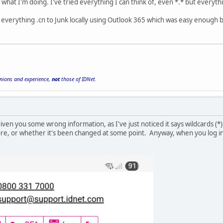
 what I'm doing. I've tried everything I can think of, even *.* but everyth
everything .cn to Junk locally using Outlook 365 which was easy enough b
inions and experience,
not
those of IDNet.
ven you some wrong information, as I've just noticed it says wildcards (*)
ore, or whether it's been changed at some point. Anyway, when you log in