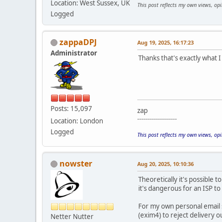
Location: West Sussex, UK
This post reflects my own views, op
Logged
zappaDPJ
Aug 19, 2025, 16:17:23
Administrator
Thanks that's exactly what I 
Posts: 15,097
zap
--------------------
Location: London
Logged
This post reflects my own views, op
nowster
Aug 20, 2025, 10:10:36
Theoretically it's possible 
it's dangerous for an ISP to o
For my own personal email s
(exim4) to reject delivery ou
Netter Nutter