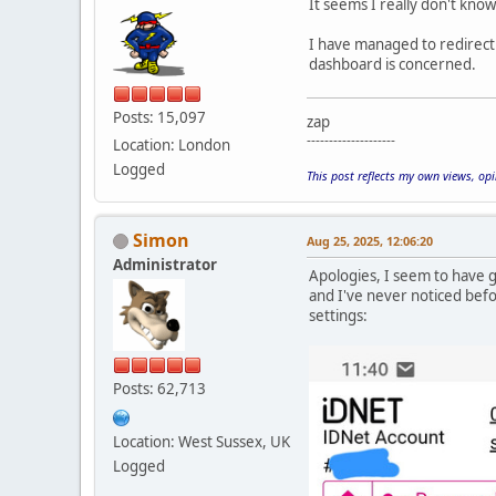
It seems I really don't know
I have managed to redirect 
dashboard is concerned.
Posts: 15,097
zap
--------------------
Location: London
Logged
This post reflects my own views, op
Simon
Aug 25, 2025, 12:06:20
Administrator
Apologies, I seem to have gi
and I've never noticed bef
settings:
Posts: 62,713
Location: West Sussex, UK
Logged