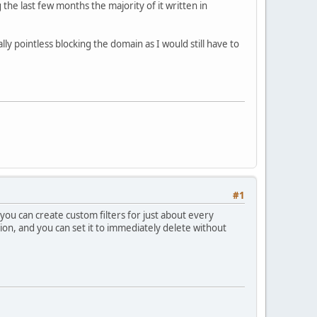
he last few months the majority of it written in
ly pointless blocking the domain as I would still have to
#1
 you can create custom filters for just about every
ion, and you can set it to immediately delete without