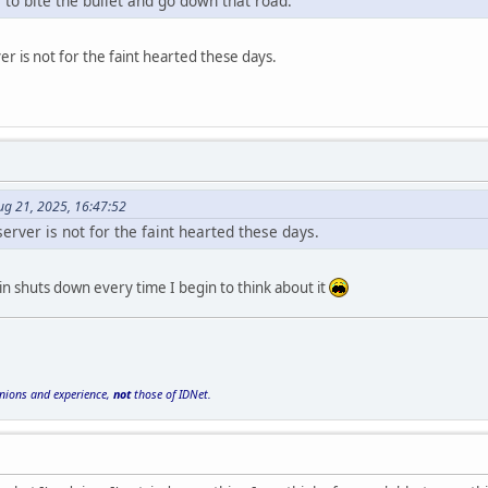
e to bite the bullet and go down that road.
r is not for the faint hearted these days.
ug 21, 2025, 16:47:52
rver is not for the faint hearted these days.
n shuts down every time I begin to think about it
inions and experience,
not
those of IDNet.