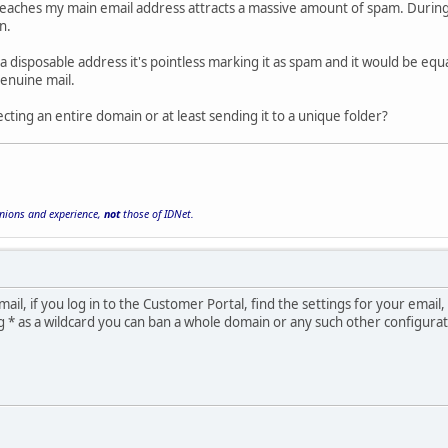
aches my main email address attracts a massive amount of spam. During t
n.
a disposable address it's pointless marking it as spam and it would be equal
enuine mail.
jecting an entire domain or at least sending it to a unique folder?
inions and experience,
not
those of IDNet.
ail, if you log in to the Customer Portal, find the settings for your email,
g * as a wildcard you can ban a whole domain or any such other configurat