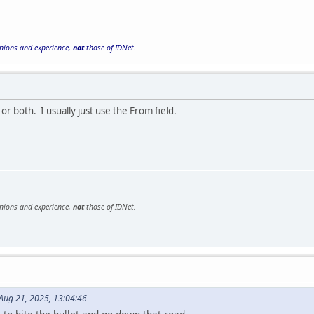
inions and experience,
not
those of IDNet.
 or both. I usually just use the From field.
inions and experience,
not
those of IDNet.
Aug 21, 2025, 13:04:46