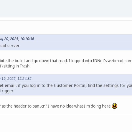
ug 20, 2025, 10:10:36
ail server
 bite the bullet and go down that road. I logged into IDNet's webmail, som
 sitting in Trash.
 19, 2025, 15:24:35
t email, if you log in to the Customer Portal, find the settings for yo
trigger.
 as the header to ban .cn? I have no idea what I'm doing here