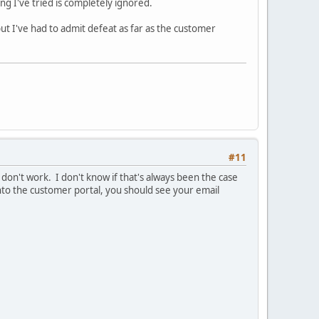
ing I've tried is completely ignored.
ut I've had to admit defeat as far as the customer
#11
 don't work. I don't know if that's always been the case
to the customer portal, you should see your email