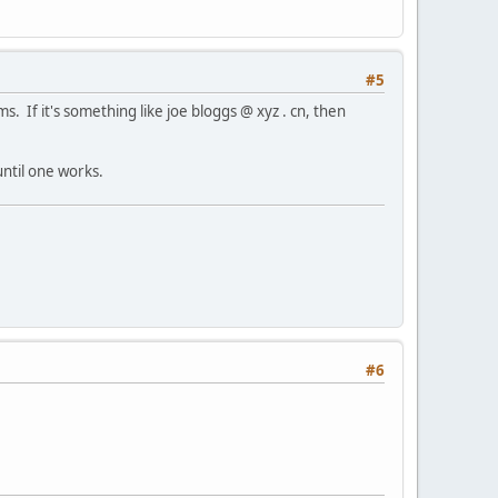
#5
ms. If it's something like joe bloggs @ xyz . cn, then
until one works.
#6