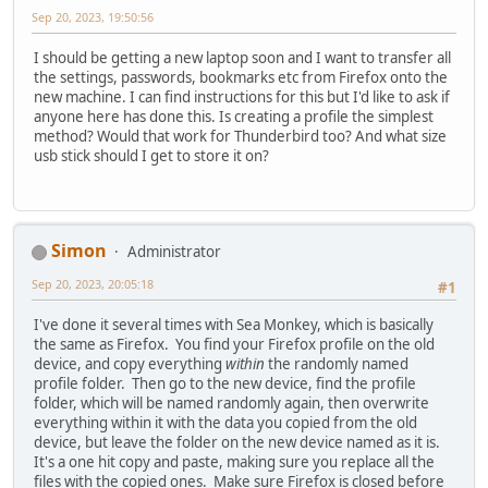
Sep 20, 2023, 19:50:56
I should be getting a new laptop soon and I want to transfer all
the settings, passwords, bookmarks etc from Firefox onto the
new machine. I can find instructions for this but I'd like to ask if
anyone here has done this. Is creating a profile the simplest
method? Would that work for Thunderbird too? And what size
usb stick should I get to store it on?
Simon
Administrator
Sep 20, 2023, 20:05:18
#1
I've done it several times with Sea Monkey, which is basically
the same as Firefox. You find your Firefox profile on the old
device, and copy everything
within
the randomly named
profile folder. Then go to the new device, find the profile
folder, which will be named randomly again, then overwrite
everything within it with the data you copied from the old
device, but leave the folder on the new device named as it is.
It's a one hit copy and paste, making sure you replace all the
files with the copied ones. Make sure Firefox is closed before