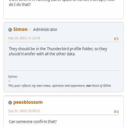
do I do that?
Simon
Administrator
Sep 20, 2023, 21:22:58
#3
They should be in the Thunderbird profile folder, so they
should
transfer with all the other data.
Simon.
--
This post reflects my own views, opinions and experience,
not
those of IDNet.
peasblossom
Sep 22, 2023, 20:56:02
#4
Can someone confirm that?