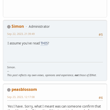
Simon
Administrator
Sep 22, 2023, 21:39:49
#5
I assume you've read
THIS
?
Simon.
--
This post reflects my own views, opinions and experience,
not
those of IDNet.
peasblossom
Sep 23, 2023, 12:17:08
#6
Yes I have. Sorry, what I meant was can someone confirm that