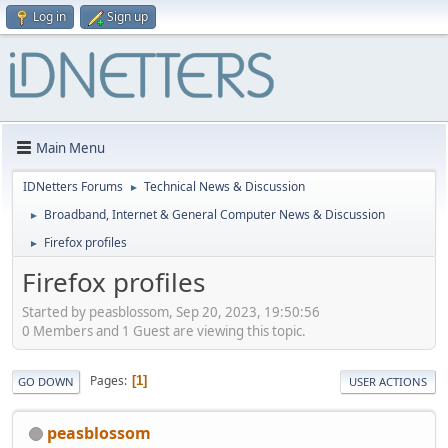
Log in
Sign up
Main Menu
IDNetters Forums
Technical News & Discussion
►
Broadband, Internet & General Computer News & Discussion
►
Firefox profiles
►
Firefox profiles
Started by peasblossom, Sep 20, 2023, 19:50:56
0 Members and 1 Guest are viewing this topic.
Pages
1
GO DOWN
USER ACTIONS
peasblossom