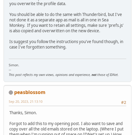
you overwrite the profile data.
You should be able to do the same with Thunderbird, but I've
not done it as a separate app as mail is all in one in Sea
Monkey. If you want to retain all settings, make sure 'prefs.js'
is also copied and overwritten on the new device.
Is suggest you follow the instructions you've found though, in
case I've forgotten something.
Simon.
--
This post reflects my own views, opinions and experience,
not
those of IDNet.
peasblossom
Sep 20, 2023, 21:13:10
#2
Thanks, Simon.
Forgot to add this to my opening post. I also want to save and
copy over all the old emails stored on the laptop. (Where I put
them when I'm running out of space on IDNet's set up.) How