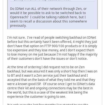
Do IDNet run ALL of their network through Zen, or
would it be possible to ask to be switched back to
Openreach? I could be talking rubbish here, but I
seem to recall a discussion about this somewhere
previously.
I'm not sure. I've read of people switching backhaul on IDNet
before but this certainly hasn't been offered, it might they just
don't have that option on FTTP 900/100 products or it is simply
too expensive and they lose money, and I don't expect them
to lose money on me just because I'm not happy if the majority
of their customers don't have the issues or don't notice.
At the time of ordering I did request not to be on Zen
backhaul, but was assured it was only a short hop then I was on
to BT and it wasn't a Zen service just their backhaul and I
accepted that on the basis of what they told me and that they
were a known good ISP. Of course once I get to IDNet's data
centre their kit and ongoing connections may be the best in
the world, but this is a case of the weakest link being the
experience the customer is going to see.