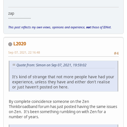
zap
--------------------
This post reflects my own views, opinions and experience,
not
those of IDNet.
L2020
Sep 07, 2021, 22:16:48
#4
Quote from: Simon on Sep 07, 2021, 19:59:02
It's kind of strange that not more people have had your
experience, unless they have and either don't realise
or just haven't posted on here.
By complete coincidence someone on the Zen
Thinkbroadband forum has just posted having the same issues
on Zen. It's been something rumbling on with Zen for a
number of years.