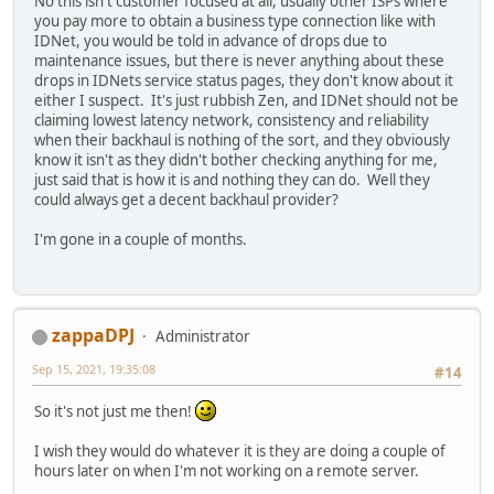
No this isn't customer focused at all, usually other ISPs where
you pay more to obtain a business type connection like with
IDNet, you would be told in advance of drops due to
maintenance issues, but there is never anything about these
drops in IDNets service status pages, they don't know about it
either I suspect. It's just rubbish Zen, and IDNet should not be
claiming lowest latency network, consistency and reliability
when their backhaul is nothing of the sort, and they obviously
know it isn't as they didn't bother checking anything for me,
just said that is how it is and nothing they can do. Well they
could always get a decent backhaul provider?
I'm gone in a couple of months.
zappaDPJ
Administrator
Sep 15, 2021, 19:35:08
#14
So it's not just me then!
I wish they would do whatever it is they are doing a couple of
hours later on when I'm not working on a remote server.