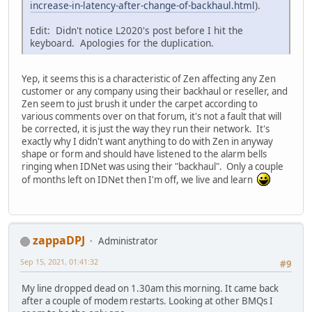
increase-in-latency-after-change-of-backhaul.html
).
Edit: Didn't notice L2020's post before I hit the
keyboard. Apologies for the duplication.
Yep, it seems this is a characteristic of Zen affecting any Zen
customer or any company using their backhaul or reseller, and
Zen seem to just brush it under the carpet according to
various comments over on that forum, it's not a fault that will
be corrected, it is just the way they run their network. It's
exactly why I didn't want anything to do with Zen in anyway
shape or form and should have listened to the alarm bells
ringing when IDNet was using their "backhaul". Only a couple
of months left on IDNet then I'm off, we live and learn
zappaDPJ
Administrator
Sep 15, 2021, 01:41:32
#9
My line dropped dead on 1.30am this morning. It came back
after a couple of modem restarts. Looking at other BMQs I