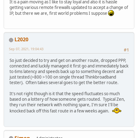
It is a pain moving as I like to stay loyal and also it is hassle
getting various remote firewalls updated to accept a change of
IP, but there we are, first world problems I suppose
L2020
Sep 07, 2021, 19:04:43
#1
So just decided to try and get on another route, dropped PPP,
connected and luckily managed it first go and immediately back
to 6ms latency and speeds back up to something decent and
just tested (>800 >100 on single thread Thinkbroadband
tester). Often takes several goes to get the better route.
It's not right though is it that the speed fluctuates so much
based on a lottery of how someone gets routed. Typical Zen,
they run their network with nothing spare, I'm sure I'll be
knocked back off this fast route in a few weeks again.
Simon