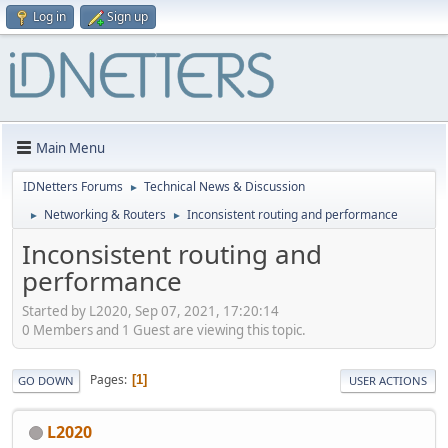
Log in
Sign up
Main Menu
IDNetters Forums
Technical News & Discussion
►
Networking & Routers
Inconsistent routing and performance
►
►
Inconsistent routing and
performance
Started by L2020, Sep 07, 2021, 17:20:14
0 Members and 1 Guest are viewing this topic.
Pages
1
GO DOWN
USER ACTIONS
L2020