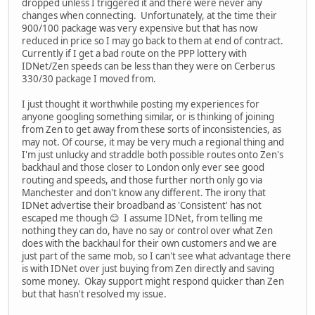
dropped unless I triggered it and there were never any
changes when connecting. Unfortunately, at the time their
900/100 package was very expensive but that has now
reduced in price so I may go back to them at end of contract.
Currently if I get a bad route on the PPP lottery with
IDNet/Zen speeds can be less than they were on Cerberus
330/30 package I moved from.
I just thought it worthwhile posting my experiences for
anyone googling something similar, or is thinking of joining
from Zen to get away from these sorts of inconsistencies, as
may not. Of course, it may be very much a regional thing and
I'm just unlucky and straddle both possible routes onto Zen's
backhaul and those closer to London only ever see good
routing and speeds, and those further north only go via
Manchester and don't know any different. The irony that
IDNet advertise their broadband as 'Consistent' has not
escaped me though 😊 I assume IDNet, from telling me
nothing they can do, have no say or control over what Zen
does with the backhaul for their own customers and we are
just part of the same mob, so I can't see what advantage there
is with IDNet over just buying from Zen directly and saving
some money. Okay support might respond quicker than Zen
but that hasn't resolved my issue.