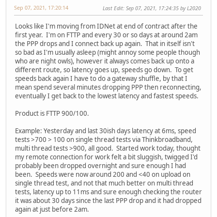
Sep 07, 2021, 17:20:14
Last Edit
: Sep 07, 2021, 17:24:35 by L2020
Looks like I'm moving from IDNet at end of contract after the
first year. I'm on FTTP and every 30 or so days at around 2am
the PPP drops and I connect back up again. That in itself isn't
so bad as I'm usually asleep (might annoy some people though
who are night owls), however it always comes back up onto a
different route, so latency goes up, speeds go down. To get
speeds back again I have to do a gateway shuffle, by that I
mean spend several minutes dropping PPP then reconnecting,
eventually I get back to the lowest latency and fastest speeds.
Product is FTTP 900/100.
Example: Yesterday and last 30ish days latency at 6ms, speed
tests >700 > 100 on single thread tests via Thinkbroadband,
multi thread tests >900, all good. Started work today, thought
my remote connection for work felt a bit sluggish, twigged I'd
probably been dropped overnight and sure enough I had
been. Speeds were now around 200 and <40 on upload on
single thread test, and not that much better on multi thread
tests, latency up to 11ms and sure enough checking the router
it was about 30 days since the last PPP drop and it had dropped
again at just before 2am.