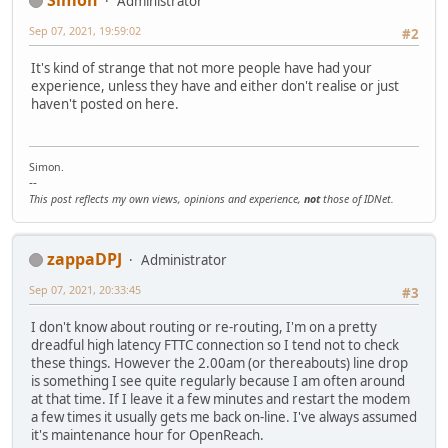
Administrator
Sep 07, 2021, 19:59:02
#2
It's kind of strange that not more people have had your
experience, unless they have and either don't realise or just
haven't posted on here.
Simon.
--
This post reflects my own views, opinions and experience,
not
those of IDNet.
zappaDPJ
Administrator
Sep 07, 2021, 20:33:45
#3
I don't know about routing or re-routing, I'm on a pretty
dreadful high latency FTTC connection so I tend not to check
these things. However the 2.00am (or thereabouts) line drop
is something I see quite regularly because I am often around
at that time. If I leave it a few minutes and restart the modem
a few times it usually gets me back on-line. I've always assumed
it's maintenance hour for OpenReach.