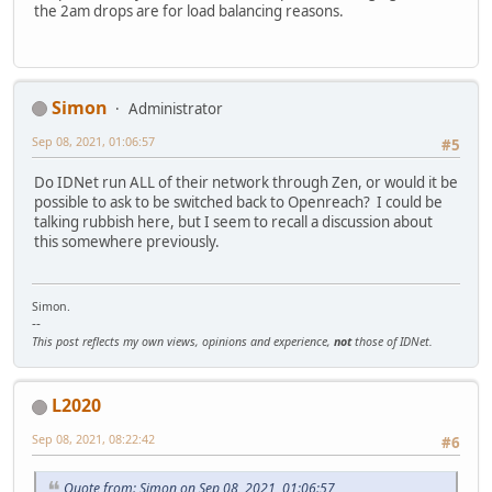
the 2am drops are for load balancing reasons.
Simon
Administrator
Sep 08, 2021, 01:06:57
#5
Do IDNet run ALL of their network through Zen, or would it be
possible to ask to be switched back to Openreach? I could be
talking rubbish here, but I seem to recall a discussion about
this somewhere previously.
Simon.
--
This post reflects my own views, opinions and experience,
not
those of IDNet.
L2020
Sep 08, 2021, 08:22:42
#6
Quote from: Simon on Sep 08, 2021, 01:06:57