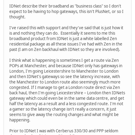
IDNet describe their broadband as "business class" so I don't
expect to be having to hop gateways, this isn't PlusNet, or so I
thought.
I've raised this with support and they've said that is just how it
is and nothing they can do. Essentially it seems to me this
broadband product from IDNet is just a white labelled Zen
residential package as all these issues I've had with Zen in the
past (I am on Zen backhaul with IDNet so they are involved).
I think what is happening is sometimes I get a route via Zen
POPs at Manchester, and because IDNet only has gateways in
London, I'm going Leicestershire to Manchester to London
and then IDNet's gateways so see the latency increase, with
the Manchester to London route also seemingly much more
congested. If I manage to get a London route direct via Zen
back haul, then I'm going Leicestershire – London then IDNets
gateway which could even be in the same data centre, and get
half the latency as a result and a less congested route. I'm not
a gamer so the latency change isn't really a concern, it just
seems to give away the routing changes and what might be
happening.
Prior to IDNet I was with Cerberus 330/30 and PPP seldom