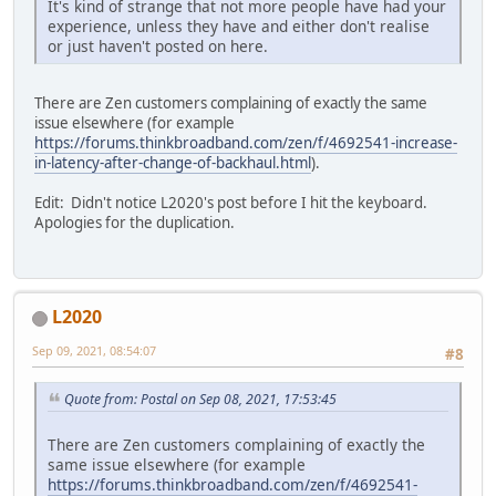
It's kind of strange that not more people have had your
experience, unless they have and either don't realise
or just haven't posted on here.
There are Zen customers complaining of exactly the same
issue elsewhere (for example
https://forums.thinkbroadband.com/zen/f/4692541-increase-
in-latency-after-change-of-backhaul.html
).
Edit: Didn't notice L2020's post before I hit the keyboard.
Apologies for the duplication.
L2020
Sep 09, 2021, 08:54:07
#8
Quote from: Postal on Sep 08, 2021, 17:53:45
There are Zen customers complaining of exactly the
same issue elsewhere (for example
https://forums.thinkbroadband.com/zen/f/4692541-