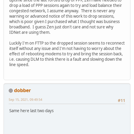
uptime since the last forced drop of PPP, Zen have needed to
drop a load of PPP sessions again to try and load balance their
congested network, I assume anyway. There is never any
warning or advanced notice of this work to drop sessions,
which is poor given I purchased what I thought was business
broadband. I guess Zen just don't care and not sure why
IDNet are using them.
Luckily I'm on FTTP so the dropped session seems to reconnect
itself without any issue and I'm not having to worry about the
effect of rebooting modems to try and bring the session back,
i.e. causing DLM to think there is a fault and slowing down the
line speed.
dobber
Sep 15, 2021, 09:49:54
#11
Same here last two days