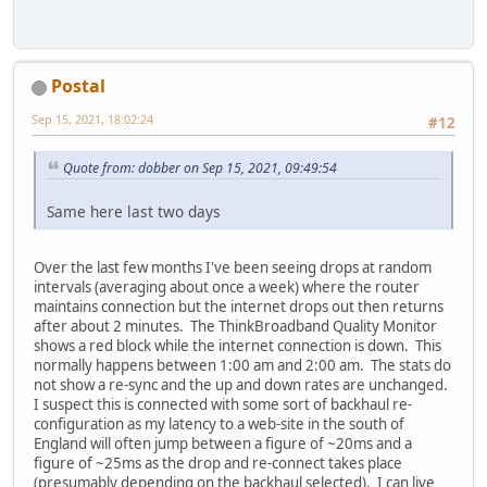
Postal
Sep 15, 2021, 18:02:24
#12
Quote from: dobber on Sep 15, 2021, 09:49:54
Same here last two days
Over the last few months I've been seeing drops at random
intervals (averaging about once a week) where the router
maintains connection but the internet drops out then returns
after about 2 minutes. The ThinkBroadband Quality Monitor
shows a red block while the internet connection is down. This
normally happens between 1:00 am and 2:00 am. The stats do
not show a re-sync and the up and down rates are unchanged.
I suspect this is connected with some sort of backhaul re-
configuration as my latency to a web-site in the south of
England will often jump between a figure of ~20ms and a
figure of ~25ms as the drop and re-connect takes place
(presumably depending on the backhaul selected). I can live