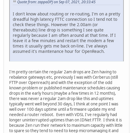
Quote from: zappaDPJ on Sep 07, 2021, 20:33:45
I don't know about routing or re-routing, I'm on a pretty
dreadful high latency FTTC connection so I tend not to
check these things. However the 2.00am (or
thereabouts) line drop is something I see quite
regularly because I am often around at that time. If I
leave it a few minutes and restart the modem a few
times it usually gets me back on-line. I've always
assumed it's maintenance hour for OpenReach.
I'm pretty certain the regular 2am drops are Zen having to
rebalance gateways etc, previously I was with Cerberus (still
FTTP over Openreach) and with the exception of the odd
known problem or published maintenance schedules causing
drops in the early hours (maybe a few times in 12 months),
there was never a regular 2am drop like this and uptimes
typically went well beyond 30 days, I think at one point I was
well over 100 days uptime until a firmware update my end
needed a router reboot. Even with VDSL I've regularly had
longer uninterrupted uptimes than on IDNet FTTP. I think it is
because Zen run their network to maximum capacity with little
to spare so they tend to need to keep micromanaging it and