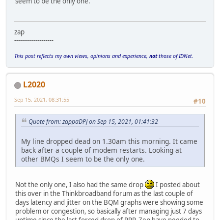
seem to be the only one.
zap
--------------------
This post reflects my own views, opinions and experience,
not
those of IDNet.
L2020
Sep 15, 2021, 08:31:55
#10
Quote from: zappaDPJ on Sep 15, 2021, 01:41:32
My line dropped dead on 1.30am this morning. It came
back after a couple of modem restarts. Looking at
other BMQs I seem to be the only one.
Not the only one, I also had the same drop
I posted about
this over in the Thinkbroadband forum as the last couple of
days latency and jitter on the BQM graphs were showing some
problem or congestion, so basically after managing just 7 days