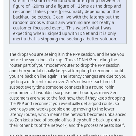
site in the south of England will often jump between a
figure of ~20ms and a figure of ~25ms as the drop and
re-connect takes place (presumably depending on the
backhaul selected). I can live with the latency but the
random drops without any warning are not really a
customer-focussed event. This wasn't what I was
expecting when I signed up with IDNet and it is only
inertia that is stopping me seeking a better solution.
The drops you are seeing is in the PPP session, and hence you
notice the sync doesn't drop. This is IDNet/Zen telling the
router part of your modem/router to drop the PPP session
and then your kit usually keeps attempting to reconnect until
you are back on line again. The latency changes are due to you
getting a different route over Zen's network each time. I
suspect every time someone connects it is a round robin
assignment. It wouldn't surprise me though, as many Zen
customers are wise to the fact now, that if they keep dropping
the PPP and reconnect you eventually get a good route, so
over days and weeks people end up moving to the lower
latency routes, which means the network becomes unbalanced
so Zen kick a load of people off so they shuffle back up onto
their other bits of the network, and the process repeats itself.