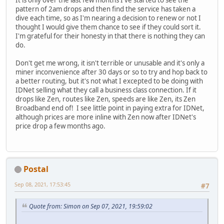
It is only over the last few months I've started to see the
pattern of 2am drops and then find the service has taken a
dive each time, so as I'm nearing a decision to renew or not I
thought I would give them chance to see if they could sort it.
I'm grateful for their honesty in that there is nothing they can
do.
Don't get me wrong, it isn't terrible or unusable and it's only a
miner inconvenience after 30 days or so to try and hop back to
a better routing, but it's not what I excepted to be doing with
IDNet selling what they call a business class connection. If it
drops like Zen, routes like Zen, speeds are like Zen, its Zen
Broadband end of! I see little point in paying extra for IDNet,
although prices are more inline with Zen now after IDNet's
price drop a few months ago.
Postal
Sep 08, 2021, 17:53:45
#7
Quote from: Simon on Sep 07, 2021, 19:59:02