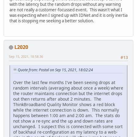
with the latency but the random drops without any warning
are not really a customer-focussed event. This wasn't what I
was expecting when I signed up with IDNet and it is only inertia
that is stopping me seeking a better solution.
L2020
Sep 15, 2021, 18:58:36
#13
Quote from: Postal on Sep 15, 2021, 18:02:24
Over the last few months I've been seeing drops at
random intervals (averaging about once a week) where
the router maintains connection but the internet drops
out then returns after about 2 minutes. The
ThinkBroadband Quality Monitor shows a red block
while the internet connection is down. This normally
happens between 1:00 am and 2:00 am. The stats do
not show a re-sync and the up and down rates are
unchanged. I suspect this is connected with some sort
of backhaul re-configuration as my latency to a web-