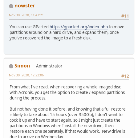
nowster
Nov 30, 2020, 11:47:21
#11
You can use GParted
https://gparted.org/index.php
to move
partitions around on a hard drive, and expand them, once
you've recovered the image to a fresh disk.
Simon
Administrator
Nov 30, 2020, 12:22:06
#12
From what I've read, when recovering a whole imaged disc
with Acronis, you get the option to create / expand partitions
during the process.
But not having done it before, and knowing that a full restore
is likely to take about 15 hours (over 350Gb), I don't want to
cock it up and have to start again, so I might just create the
partitions in Windows when I install the new drive, then
restore each one separately, if that would work. New drive is
due to arrive on Wednesday.