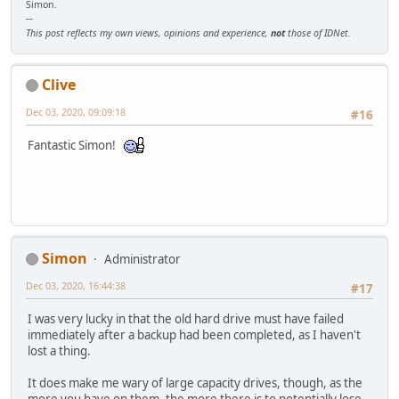
Simon.
--
This post reflects my own views, opinions and experience,
not
those of IDNet.
Clive
Dec 03, 2020, 09:09:18
#16
Fantastic Simon!
Simon
Administrator
Dec 03, 2020, 16:44:38
#17
I was very lucky in that the old hard drive must have failed
immediately after a backup had been completed, as I haven't
lost a thing.
It does make me wary of large capacity drives, though, as the
more you have on them, the more there is to potentially lose,