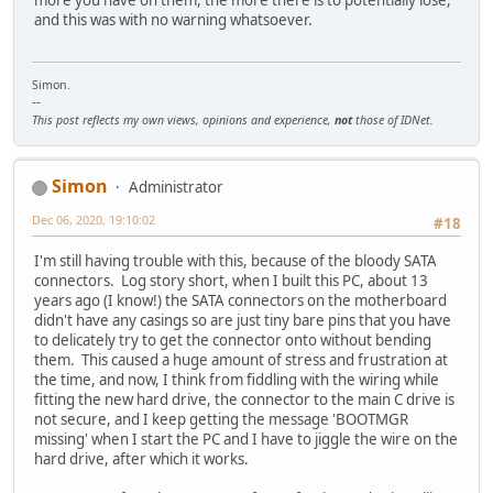
and this was with no warning whatsoever.
Simon.
--
This post reflects my own views, opinions and experience,
not
those of IDNet.
Simon
Administrator
Dec 06, 2020, 19:10:02
#18
I'm still having trouble with this, because of the bloody SATA
connectors. Log story short, when I built this PC, about 13
years ago (I know!) the SATA connectors on the motherboard
didn't have any casings so are just tiny bare pins that you have
to delicately try to get the connector onto without bending
them. This caused a huge amount of stress and frustration at
the time, and now, I think from fiddling with the wiring while
fitting the new hard drive, the connector to the main C drive is
not secure, and I keep getting the message 'BOOTMGR
missing' when I start the PC and I have to jiggle the wire on the
hard drive, after which it works.