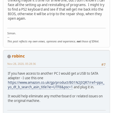
thinking maybe it's time for a new one, but I don't know if I can
face all the setting up and reinstalling of programs. I might try
to find a PS2 keyboard and see if that will get me back into the
BIOS, otherwise it will be a trip to the repair shop, when they
open again.
Simon.
--
This post reflects my own views, opinions and experience,
not
those of IDNet.
robinc
Nov 28, 2020, 05:28:36
#7
If you have access to another PC I would get a USB to SATA
adapter - I use this one
https://www.amazon.co.uk/gp/product/B01N2JIQR7/ref=ppx_
yo_dt_b_search_asin_title?ie=UTF8&psc=1
and plug it in.
It would help eliminate any motherboard or related issues on
the original machine.