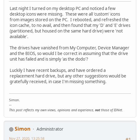
Last night I turned on my desktop PC and noticed a few
desktop icons were missing. These were all 'custom' icons
from images stored on the PC. I rebooted, and refreshed the
icon cache, to no avail, and then found that my 'D' and 'E' drives
(partitioned, but housed on the same hard drive) were 'not
available'.
The drives have vanished from My Computer, Device Manager
and the BIOS, so would I be correct in assuming that the drive
unit has failed and is simply 'as the dodo'?
Luckily I have recent backups, and have ordered a
replacement hard drive, but any other suggestions would be
gratefully received, in case I'm missing something.
Simon.
--
This post reflects my own views, opinions and experience,
not
those of IDNet.
Simon
Administrator
Nov 27, 2020, 13:25:58
#1