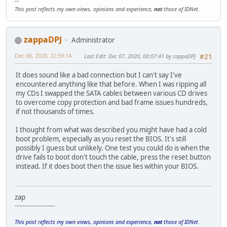
--
This post reflects my own views, opinions and experience,
not
those of IDNet.
zappaDPJ
Administrator
Dec 06, 2020, 22:59:14
Last Edit
: Dec 07, 2020, 00:07:41 by zappaDPJ
#21
It does sound like a bad connection but I can't say I've
encountered anything like that before. When I was ripping all
my CDs I swapped the SATA cables between various CD drives
to overcome copy protection and bad frame issues hundreds,
if not thousands of times.
I thought from what was described you might have had a cold
boot problem, especially as you reset the BIOS. It's still
possibly I guess but unlikely. One test you could do is when the
drive fails to boot don't touch the cable, press the reset button
instead. If it does boot then the issue lies within your BIOS.
zap
--------------------
This post reflects my own views, opinions and experience,
not
those of IDNet.