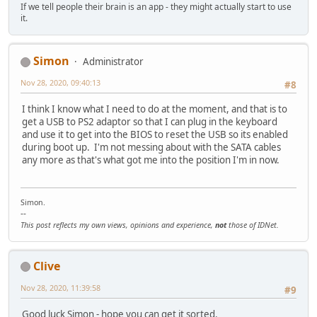
If we tell people their brain is an app - they might actually start to use
it.
Simon
Administrator
Nov 28, 2020, 09:40:13
#8
I think I know what I need to do at the moment, and that is to
get a USB to PS2 adaptor so that I can plug in the keyboard
and use it to get into the BIOS to reset the USB so its enabled
during boot up. I'm not messing about with the SATA cables
any more as that's what got me into the position I'm in now.
Simon.
--
This post reflects my own views, opinions and experience,
not
those of IDNet.
Clive
Nov 28, 2020, 11:39:58
#9
Good luck Simon - hope you can get it sorted.