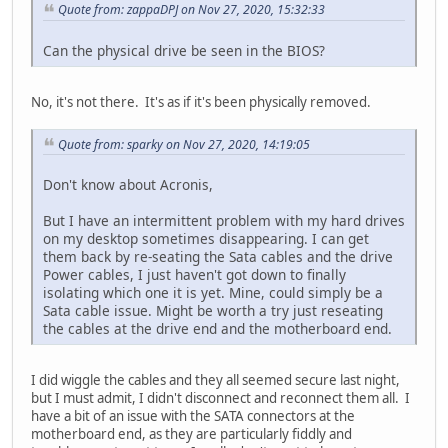
Quote from: zappaDPJ on Nov 27, 2020, 15:32:33
Can the physical drive be seen in the BIOS?
No, it's not there. It's as if it's been physically removed.
Quote from: sparky on Nov 27, 2020, 14:19:05
Don't know about Acronis,
But I have an intermittent problem with my hard drives
on my desktop sometimes disappearing. I can get
them back by re-seating the Sata cables and the drive
Power cables, I just haven't got down to finally
isolating which one it is yet. Mine, could simply be a
Sata cable issue. Might be worth a try just reseating
the cables at the drive end and the motherboard end.
I did wiggle the cables and they all seemed secure last night,
but I must admit, I didn't disconnect and reconnect them all. I
have a bit of an issue with the SATA connectors at the
motherboard end, as they are particularly fiddly and