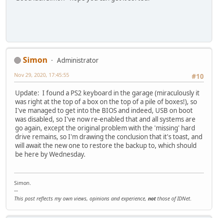
Simon
Administrator
Nov 29, 2020, 17:45:55
#10
Update: I found a PS2 keyboard in the garage (miraculously it
was right at the top of a box on the top of a pile of boxes!), so
I've managed to get into the BIOS and indeed, USB on boot
was disabled, so I've now re-enabled that and all systems are
go again, except the original problem with the 'missing' hard
drive remains, so I'm drawing the conclusion that it's toast, and
will await the new one to restore the backup to, which should
be here by Wednesday.
Simon.
--
This post reflects my own views, opinions and experience,
not
those of IDNet.