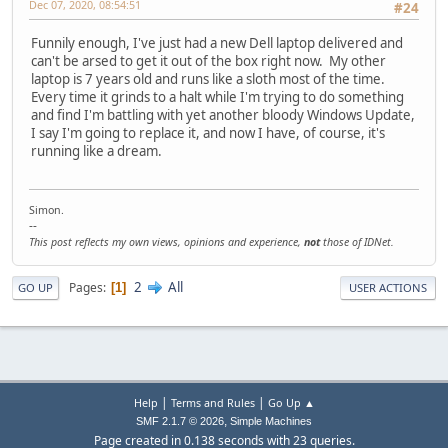
Dec 07, 2020, 08:54:51
#24
Funnily enough, I've just had a new Dell laptop delivered and
can't be arsed to get it out of the box right now. My other
laptop is 7 years old and runs like a sloth most of the time.
Every time it grinds to a halt while I'm trying to do something
and find I'm battling with yet another bloody Windows Update,
I say I'm going to replace it, and now I have, of course, it's
running like a dream.
Simon.
--
This post reflects my own views, opinions and experience,
not
those of IDNet.
2
All
Pages
1
GO UP
USER ACTIONS
|
|
Help
Terms and Rules
Go Up ▲
,
SMF 2.1.7 © 2026
Simple Machines
Page created in 0.138 seconds with 23 queries.