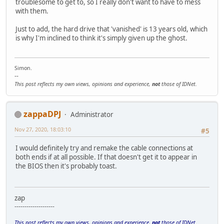
troublesome to get to, so I really don't want to have to mess
with them.
Just to add, the hard drive that 'vanished' is 13 years old, which
is why I'm inclined to think it's simply given up the ghost.
Simon.
--
This post reflects my own views, opinions and experience,
not
those of IDNet.
zappaDPJ
Administrator
Nov 27, 2020, 18:03:10
#5
I would definitely try and remake the cable connections at
both ends if at all possible. If that doesn't get it to appear in
the BIOS then it's probably toast.
zap
--------------------
This post reflects my own views, opinions and experience,
not
those of IDNet.