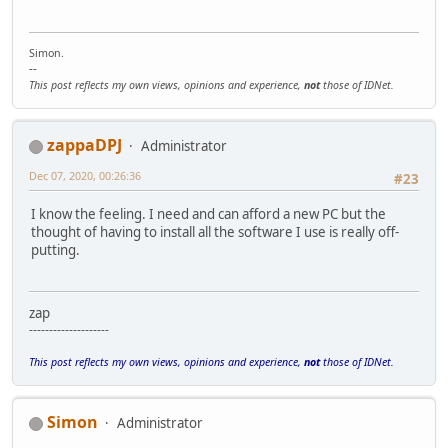
Simon.
--
This post reflects my own views, opinions and experience,
not
those of IDNet.
zappaDPJ
Administrator
Dec 07, 2020, 00:26:36
#23
I know the feeling. I need and can afford a new PC but the
thought of having to install all the software I use is really off-
putting.
zap
--------------------
This post reflects my own views, opinions and experience,
not
those of IDNet.
Simon
Administrator