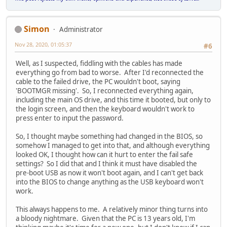
Simon
Administrator
Nov 28, 2020, 01:05:37
#6
Well, as I suspected, fiddling with the cables has made
everything go from bad to worse. After I'd reconnected the
cable to the failed drive, the PC wouldn't boot, saying
'BOOTMGR missing'. So, I reconnected everything again,
including the main OS drive, and this time it booted, but only to
the login screen, and then the keyboard wouldn't work to
press enter to input the password.
So, I thought maybe something had changed in the BIOS, so
somehow I managed to get into that, and although everything
looked OK, I thought how can it hurt to enter the fail safe
settings? So I did that and I think it must have disabled the
pre-boot USB as now it won't boot again, and I can't get back
into the BIOS to change anything as the USB keyboard won't
work.
This always happens to me. A relatively minor thing turns into
a bloody nightmare. Given that the PC is 13 years old, I'm