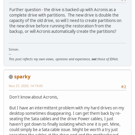
Further question - the drive is backed up with Acronis as a
complete drive with partitions. The new drive is double the
capacity of the old drive, so will I need to create partitions on
the new drive before running the restoration from the
backup, or will Acronis automatically create the partitions?
Simon.
--
This post reflects my own views, opinions and experience,
not
those of IDNet.
sparky
Nov 27, 2020, 14:19:05
#2
Don't know about Acronis,
But I have an intermittent problem with my hard drives on my
desktop sometimes disappearing. I can get them back by re-
seating the Sata cables and the drive Power cables, I just
haven't got down to finally isolating which one it is yet. Mine,
could simply be a Sata cable issue. Might be worth a try just