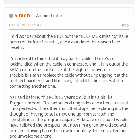
Simon
Administrator
Dec 07, 2020, 00:14:20
#22
I did wonder about the BIOS but the "BOOTMGR missing" issue
occurred before I reset it, and was indeed the reason I did
reset it.
I'm inclined to think that it may be the cable. There's no
locking 'click' when the cable is connected, and it falls out of the
SATA port on the hard drive at the slightest movement.
Trouble is, I can't replace the cable without unplugging it at the
motherboard end, and like I said, I doubt I'd be successful in
connecting another one.
As I said before, this PC is 13 years old, but it's a bit like
Trigger's broom. It's had several upgrades and when it runs, it
runs perfectly. The other thing that stops me replacing it is the
thought of having to set a new one up from scratch and
reinstalling all the programs again. A decade or so ago I would
have relished the prospect, but now I'm a grumpy old sod with
an ever-growing hatred of new technology, I'd find it a tedious
and unwelcome chore.