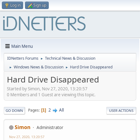
Log in
Sign up
Main Menu
IDNetters Forums
Technical News & Discussion
►
Windows News & Discussion
Hard Drive Disappeared
►
►
Hard Drive Disappeared
Started by Simon, Nov 27, 2020, 13:20:57
0 Members and 1 Guest are viewing this topic.
2
All
Pages
1
GO DOWN
USER ACTIONS
Simon
Administrator
Nov 27, 2020, 13:20:57