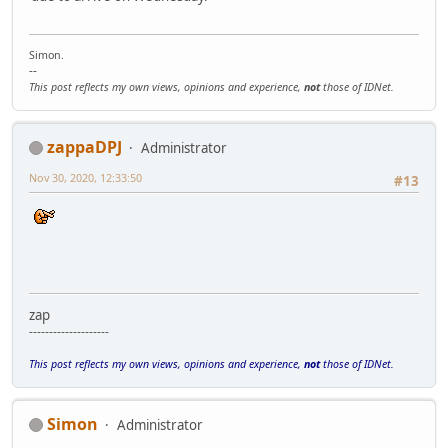
Simon.
--
This post reflects my own views, opinions and experience,
not
those of IDNet.
zappaDPJ
Administrator
Nov 30, 2020, 12:33:50
#13
zap
--------------------
This post reflects my own views, opinions and experience,
not
those of IDNet.
Simon
Administrator