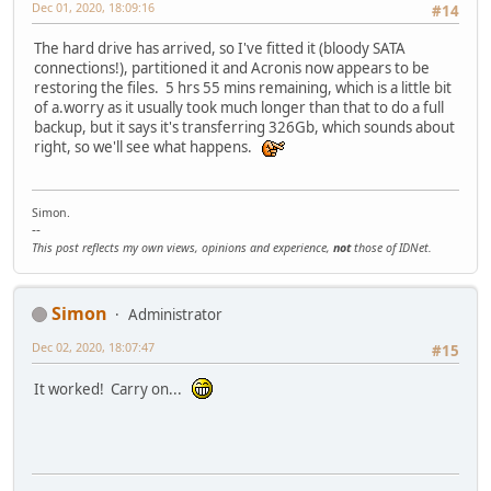
Dec 01, 2020, 18:09:16
#14
The hard drive has arrived, so I've fitted it (bloody SATA
connections!), partitioned it and Acronis now appears to be
restoring the files. 5 hrs 55 mins remaining, which is a little bit
of a.worry as it usually took much longer than that to do a full
backup, but it says it's transferring 326Gb, which sounds about
right, so we'll see what happens.
Simon.
--
This post reflects my own views, opinions and experience,
not
those of IDNet.
Simon
Administrator
Dec 02, 2020, 18:07:47
#15
It worked! Carry on...