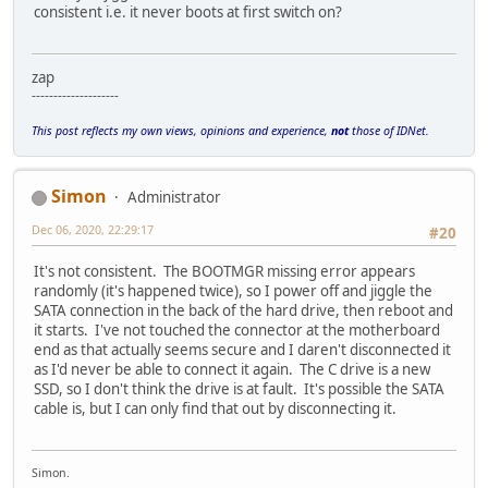
consistent i.e. it never boots at first switch on?
zap
--------------------
This post reflects my own views, opinions and experience,
not
those of IDNet.
Simon
Administrator
Dec 06, 2020, 22:29:17
#20
It's not consistent. The BOOTMGR missing error appears
randomly (it's happened twice), so I power off and jiggle the
SATA connection in the back of the hard drive, then reboot and
it starts. I've not touched the connector at the motherboard
end as that actually seems secure and I daren't disconnected it
as I'd never be able to connect it again. The C drive is a new
SSD, so I don't think the drive is at fault. It's possible the SATA
cable is, but I can only find that out by disconnecting it.
Simon.