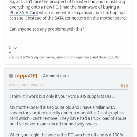
So, as I can't face the prospect of transferring and reinstalling
everything onto a new PC, I had the brainwave of buying a
PCIe SATA Card
which is meant for expansion, but I'm hoping I
can use it instead of the SATA connectors on the motherboard.
Can anyone see any problems with this?
Simon.
--
This post reflects my own views, opinions and experience,
not
those of IDNet.
zappaDPJ
Administrator
Dec 06, 2020, 19:49:30
#19
I think it'll work but only if your PC's BIOS supports UEFI.
My motherboard is also quite old and I have similar SATA
connectors located directly under a monolithic 2 slot graphics
card which I can't remove. They have had a truck load of abuse
but I've never experienced connectivity issues.
When you jiggle the wire is the PC switched off and is it 100%