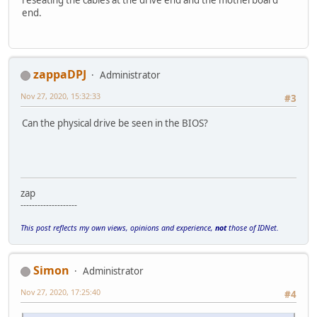
reseating the cables at the drive end and the motherboard
end.
zappaDPJ
Administrator
Nov 27, 2020, 15:32:33
#3
Can the physical drive be seen in the BIOS?
zap
--------------------
This post reflects my own views, opinions and experience,
not
those of IDNet.
Simon
Administrator
Nov 27, 2020, 17:25:40
#4