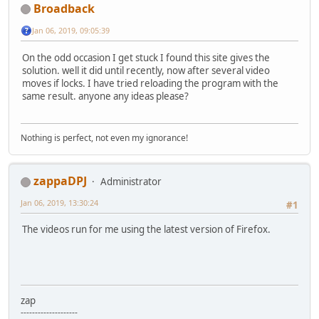
Broadback
Jan 06, 2019, 09:05:39
On the odd occasion I get stuck I found this site gives the
solution. well it did until recently, now after several video
moves if locks. I have tried reloading the program with the
same result. anyone any ideas please?
Nothing is perfect, not even my ignorance!
zappaDPJ
Administrator
Jan 06, 2019, 13:30:24
#1
The videos run for me using the latest version of Firefox.
zap
--------------------