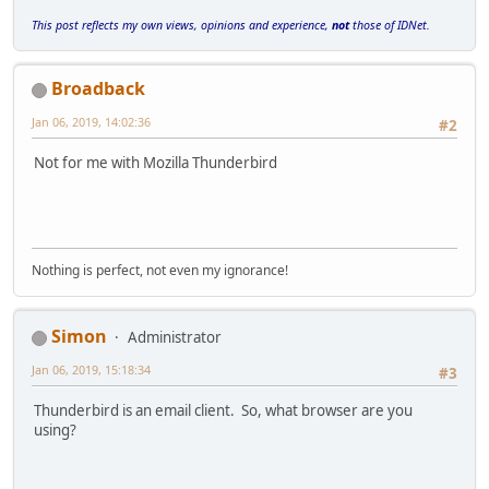
This post reflects my own views, opinions and experience,
not
those of IDNet.
Broadback
Jan 06, 2019, 14:02:36
#2
Not for me with Mozilla Thunderbird
Nothing is perfect, not even my ignorance!
Simon
Administrator
Jan 06, 2019, 15:18:34
#3
Thunderbird is an email client. So, what browser are you
using?