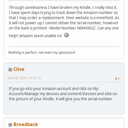
Through carelessness I have broken my Kindle, I really miss it.
I have spent days trying to track down the Amazon number so
that I may order a replacement. their website is a minefield. As
it will not power up I cannot obtain the serial number, however
on the back is printed - Model Number NM406GZ. Can any one
help? amazon seem unable to!
Nothing is perfect, not even my ignorance!
Clive
Nov 03, 2018, 15:27:14
#1
If you go into your Amazon account and click on My
Account/Manage my devices and content/Devices and click on
the picture of your Kindle, it will give you the serial number.
Broadback