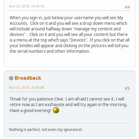
Nov 03, 2018, 16:30:50
#4
When you sign in, just below your username you will see My
Accounts. Click on it and you will see a drop down menu which
will include around halfway down "manage my content and
devices" . Click on it and you will see all your content but there
is a menu at the top which says "Devices". If you click on that all
your kindles will appear and clicking on the pictures will tell you
the serial numbers and other information.
Broadback
Nov 03, 2018, 16:40:48
#5
Thnak for you patience Clive. I am afraid I cannot see it. I will
retire now as I am exzhauste and will try again in the morning.
Have a good evening!
Nothing is perfect, not even my ignorance!