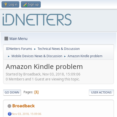
Log in
Sign up
Main Menu
IDNetters Forums
Technical News & Discussion
►
Mobile Devices News & Discussion
Amazon Kindle problem
►
►
Amazon Kindle problem
Started by Broadback, Nov 03, 2018, 15:09:06
0 Members and 1 Guest are viewing this topic.
Pages
1
GO DOWN
USER ACTIONS
Broadback
Nov 03, 2018, 15:09:06