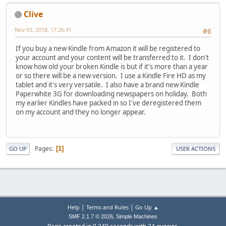
Clive
Nov 03, 2018, 17:26:41
#6
If you buy a new Kindle from Amazon it will be registered to
your account and your content will be transferred to it. I don't
know how old your broken Kindle is but if it's more than a year
or so there will be a new version. I use a Kindle Fire HD as my
tablet and it's very versatile. I also have a brand new Kindle
Paperwhite 3G for downloading newspapers on holiday. Both
my earlier Kindles have packed in so I've deregistered them
on my account and they no longer appear.
Pages
1
GO UP
USER ACTIONS
|
|
Help
Terms and Rules
Go Up ▲
,
SMF 2.1.7 © 2026
Simple Machines