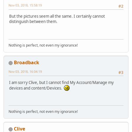
Nov 03, 2018, 15:58:19
#2
But the pictures seem all the same. I certainly cannot
distinguish between them.
Nothing is perfect, not even my ignorance!
Broadback
Nov 03, 2018, 16:04:19
#3
I am sorry Clive, but I cannot find My Account/Manage my
devices and content/Devices.
Nothing is perfect, not even my ignorance!
Clive