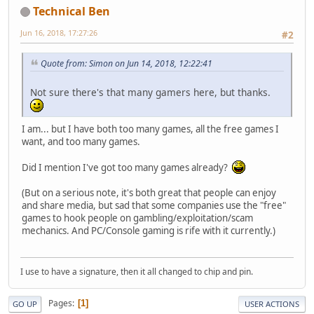
Technical Ben
Jun 16, 2018, 17:27:26
#2
Quote from: Simon on Jun 14, 2018, 12:22:41
Not sure there's that many gamers here, but thanks.
I am... but I have both too many games, all the free games I
want, and too many games.
Did I mention I've got too many games already?
(But on a serious note, it's both great that people can enjoy
and share media, but sad that some companies use the "free"
games to hook people on gambling/exploitation/scam
mechanics. And PC/Console gaming is rife with it currently.)
I use to have a signature, then it all changed to chip and pin.
Pages
1
GO UP
USER ACTIONS