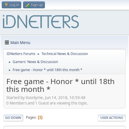
Log in
Sign up
Main Menu
IDNetters Forums
Technical News & Discussion
►
Gamers' News & Discussion
►
Free game - Honor * until 18th this month *
►
Free game - Honor * until 18th
this month *
Started by itsonlyme, Jun 14, 2018, 10:59:48
0 Members and 1 Guest are viewing this topic.
Pages
1
GO DOWN
USER ACTIONS