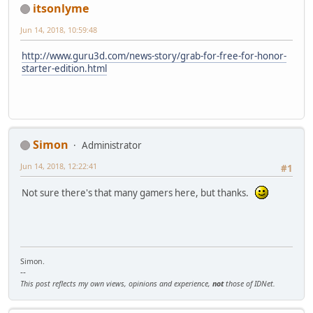
itsonlyme
Jun 14, 2018, 10:59:48
http://www.guru3d.com/news-story/grab-for-free-for-honor-
starter-edition.html
Simon
Administrator
Jun 14, 2018, 12:22:41
#1
Not sure there's that many gamers here, but thanks.
Simon.
--
This post reflects my own views, opinions and experience,
not
those of IDNet.