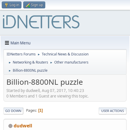
Log in
Sign up
Main Menu
IDNetters Forums
Technical News & Discussion
►
Networking & Routers
Other manufacturers
►
►
Billion-8800NL puzzle
►
Billion-8800NL puzzle
Started by dudwell, Aug 07, 2017, 10:40:23
0 Members and 1 Guest are viewing this topic.
Pages
1
GO DOWN
USER ACTIONS
dudwell