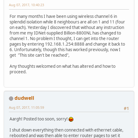
Aug 07, 2017, 10:40:23
For many months I have been using wireless channel 6 in
splendid isolation while 8 neighbours are all on 1 and 11 (four
on each). Yesterday I discovered that without any instruction
from me my IDNet-supplied Billion-8800NL has changed to
channel 1. No problem I thought, I can get into the router
pages by entering 192.168.1.254:8888 and change it back to
6. Unfortunately, though this has worked previously, now I
get "This site can't be reached",
Any thoughts welcomed on what has altered and how to
proceed.
dudwell
Aug 07, 2017, 11:05:59
#1
Aargh! Posted too soon, sorry!
I shut down everything then connected with ethernet cable,
rebooted and was then able to enter router pages to set it