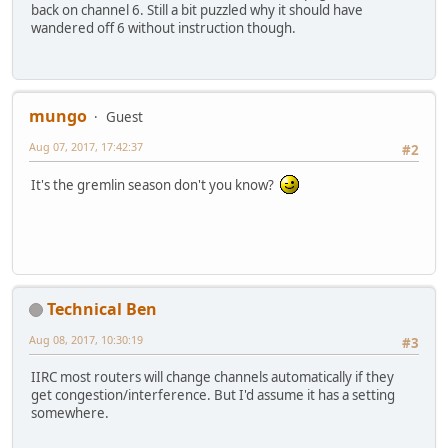
back on channel 6. Still a bit puzzled why it should have
wandered off 6 without instruction though.
mungo
Guest
Aug 07, 2017, 17:42:37
#2
It's the gremlin season don't you know?
Technical Ben
Aug 08, 2017, 10:30:19
#3
IIRC most routers will change channels automatically if they
get congestion/interference. But I'd assume it has a setting
somewhere.