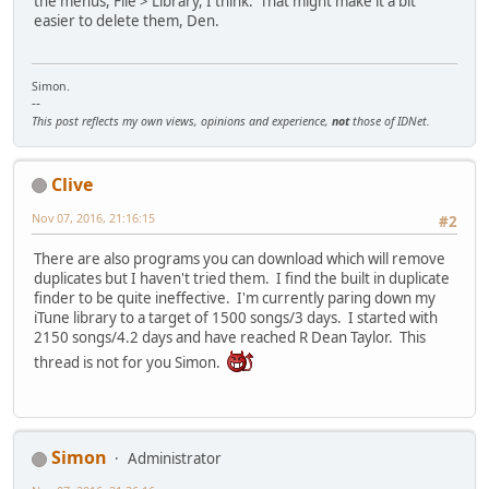
the menus, File > Library, I think. That might make it a bit
easier to delete them, Den.
Simon.
--
This post reflects my own views, opinions and experience,
not
those of IDNet.
Clive
Nov 07, 2016, 21:16:15
#2
There are also programs you can download which will remove
duplicates but I haven't tried them. I find the built in duplicate
finder to be quite ineffective. I'm currently paring down my
iTune library to a target of 1500 songs/3 days. I started with
2150 songs/4.2 days and have reached R Dean Taylor. This
thread is not for you Simon.
Simon
Administrator