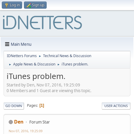
Log in
Sign up
Main Menu
IDNetters Forums
Technical News & Discussion
►
Apple News & Discussion
iTunes problem.
►
►
iTunes problem.
Started by Den, Nov 07, 2016, 19:25:09
0 Members and 1 Guest are viewing this topic.
Pages
1
GO DOWN
USER ACTIONS
Den
Forum Star
Nov 07, 2016, 19:25:09