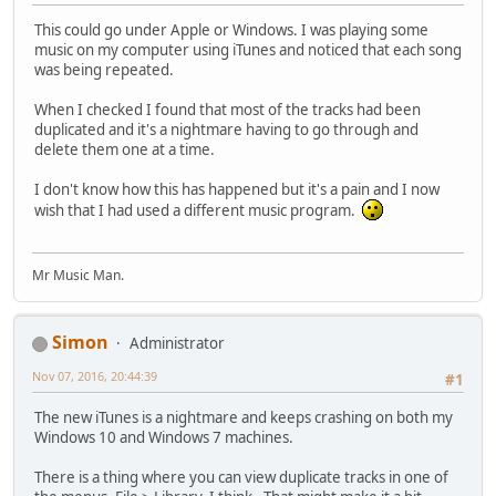
This could go under Apple or Windows. I was playing some
music on my computer using iTunes and noticed that each song
was being repeated.
When I checked I found that most of the tracks had been
duplicated and it's a nightmare having to go through and
delete them one at a time.
I don't know how this has happened but it's a pain and I now
wish that I had used a different music program.
Mr Music Man.
Simon
Administrator
Nov 07, 2016, 20:44:39
#1
The new iTunes is a nightmare and keeps crashing on both my
Windows 10 and Windows 7 machines.
There is a thing where you can view duplicate tracks in one of