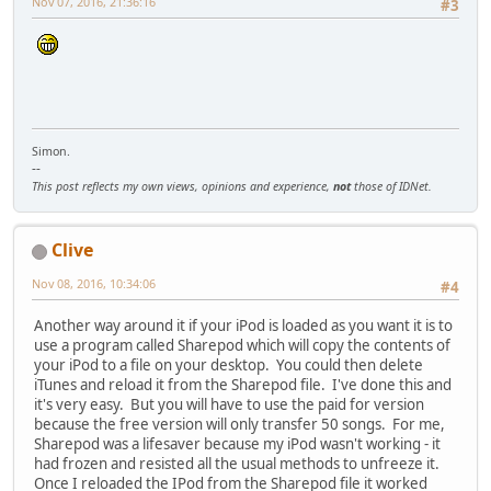
Nov 07, 2016, 21:36:16
#3
Simon.
--
This post reflects my own views, opinions and experience,
not
those of IDNet.
Clive
Nov 08, 2016, 10:34:06
#4
Another way around it if your iPod is loaded as you want it is to
use a program called Sharepod which will copy the contents of
your iPod to a file on your desktop. You could then delete
iTunes and reload it from the Sharepod file. I've done this and
it's very easy. But you will have to use the paid for version
because the free version will only transfer 50 songs. For me,
Sharepod was a lifesaver because my iPod wasn't working - it
had frozen and resisted all the usual methods to unfreeze it.
Once I reloaded the IPod from the Sharepod file it worked