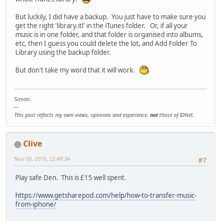
But luckily, I did have a backup. You just have to make sure you
get the right 'library.itl' in the iTunes folder. Or, if all your
music is in one folder, and that folder is organised into albums,
etc, then I guess you could delete the lot, and Add Folder To
Library using the backup folder.
But don't take my word that it will work.
Simon.
--
This post reflects my own views, opinions and experience,
not
those of IDNet.
Clive
Nov 09, 2016, 22:49:34
#7
Play safe Den. This is £15 well spent.
https://www.getsharepod.com/help/how-to-transfer-music-
from-iphone/