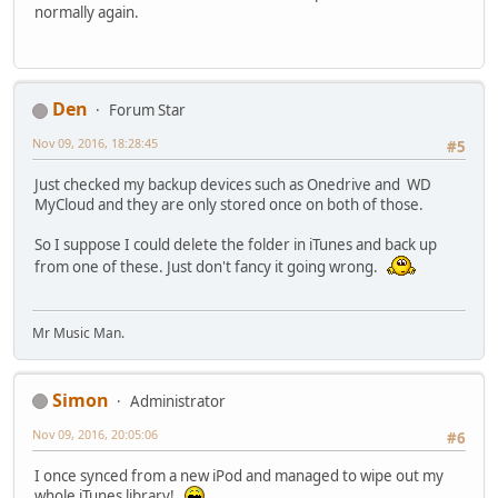
normally again.
Den
Forum Star
Nov 09, 2016, 18:28:45
#5
Just checked my backup devices such as Onedrive and WD
MyCloud and they are only stored once on both of those.
So I suppose I could delete the folder in iTunes and back up
from one of these. Just don't fancy it going wrong.
Mr Music Man.
Simon
Administrator
Nov 09, 2016, 20:05:06
#6
I once synced from a new iPod and managed to wipe out my
whole iTunes library!