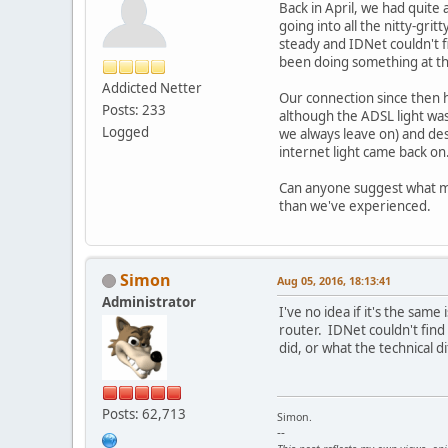
Back in April, we had quite 
going into all the nitty-gr
steady and IDNet couldn't f
been doing something at th
Addicted Netter
Our connection since then 
Posts: 233
although the ADSL light was
Logged
we always leave on) and de
internet light came back on.
Can anyone suggest what m
than we've experienced.
Simon
Aug 05, 2016, 18:13:41
Administrator
I've no idea if it's the sam
router. IDNet couldn't find
did, or what the technical d
Posts: 62,713
Simon.
--