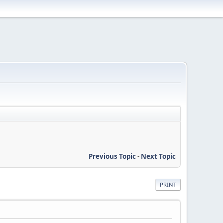
Previous Topic
-
Next Topic
PRINT