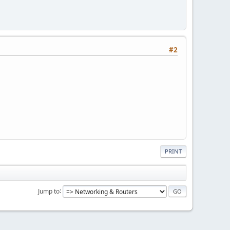
#2
PRINT
Jump to