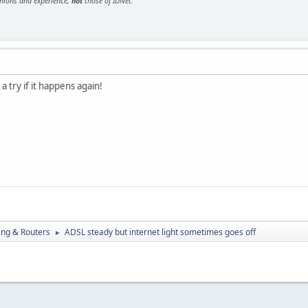
inions and experience,
not
those of IDNet.
 a try if it happens again!
ng & Routers
ADSL steady but internet light sometimes goes off
►