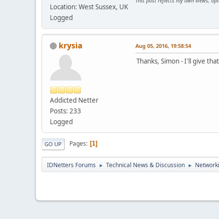
This post reflects my own views, op
Location: West Sussex, UK
Logged
krysia
Aug 05, 2016, 19:58:54
Thanks, Simon - I'll give that
Addicted Netter
Posts: 233
Logged
Pages
1
GO UP
IDNetters Forums
Technical News & Discussion
Networki
►
►