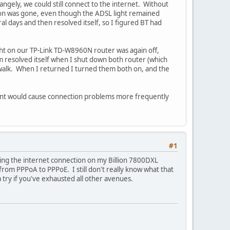
rangely, we could still connect to the internet. Without
ction was gone, even though the ADSL light remained
l days and then resolved itself, so I figured BT had
ght on our TP-Link TD-W8960N router was again off,
m resolved itself when I shut down both router (which
walk. When I returned I turned them both on, and the
ent would cause connection problems more frequently
#1
losing the internet connection on my Billion 7800DXL
rom PPPoA to PPPoE. I still don't really know what that
a try if you've exhausted all other avenues.