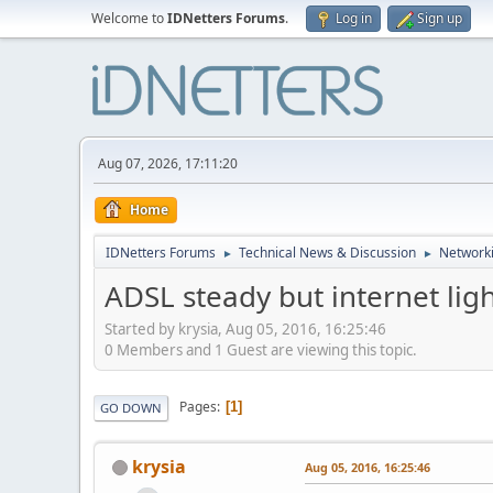
Welcome to
IDNetters Forums
.
Log in
Sign up
Aug 07, 2026, 17:11:20
Home
IDNetters Forums
Technical News & Discussion
Networki
►
►
ADSL steady but internet lig
Started by krysia, Aug 05, 2016, 16:25:46
0 Members and 1 Guest are viewing this topic.
Pages
1
GO DOWN
krysia
Aug 05, 2016, 16:25:46