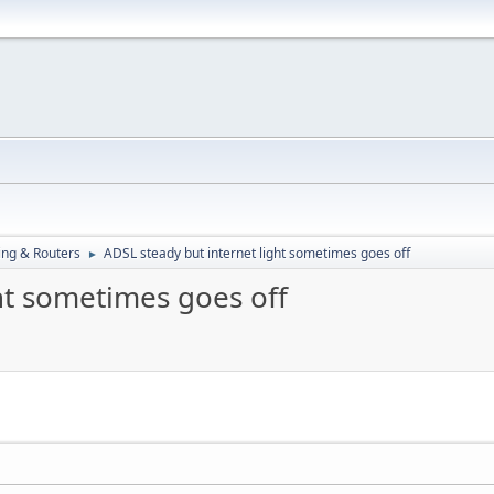
ng & Routers
ADSL steady but internet light sometimes goes off
►
ht sometimes goes off