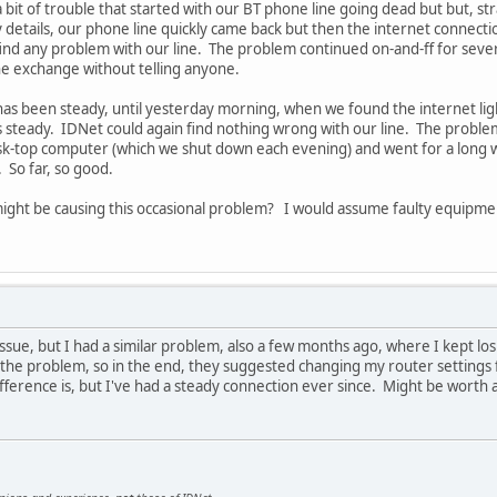
a bit of trouble that started with our BT phone line going dead but but, st
itty details, our phone line quickly came back but then the internet conne
ind any problem with our line. The problem continued on-and-ff for severa
e exchange without telling anyone.
has been steady, until yesterday morning, when we found the internet li
 steady. IDNet could again find nothing wrong with our line. The proble
sk-top computer (which we shut down each evening) and went for a long 
 So far, so good.
ight be causing this occasional problem? I would assume faulty equipm
e issue, but I had a similar problem, also a few months ago, where I kept 
 the problem, so in the end, they suggested changing my router settings f
ifference is, but I've had a steady connection ever since. Might be worth 