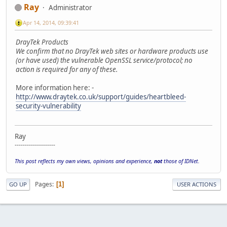
Ray
Administrator
Apr 14, 2014, 09:39:41
DrayTek Products
We confirm that no DrayTek web sites or hardware products use
(or have used) the vulnerable OpenSSL service/protocol; no
action is required for any of these.
More information here: -
http://www.draytek.co.uk/support/guides/heartbleed-
security-vulnerability
Ray
--------------------
This post reflects my own views, opinions and experience,
not
those of IDNet.
Pages
1
GO UP
USER ACTIONS