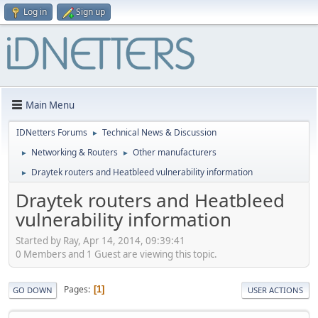
Log in
Sign up
Main Menu
IDNetters Forums
Technical News & Discussion
►
Networking & Routers
Other manufacturers
►
►
Draytek routers and Heatbleed vulnerability information
►
Draytek routers and Heatbleed
vulnerability information
Started by Ray, Apr 14, 2014, 09:39:41
0 Members and 1 Guest are viewing this topic.
Pages
1
GO DOWN
USER ACTIONS