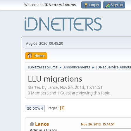
Welcome to
IDNetters Forums
.
Log in
Sign up
Aug 09, 2026, 09:48:20
Home
IDNetters Forums
Announcements
IDNet Service Anno
►
►
LLU migrations
Started by Lance, Nov 26, 2013, 15:14:51
0 Members and 1 Guest are viewing this topic.
Pages
1
GO DOWN
Lance
Nov 26, 2013, 15:14:51
Administrator