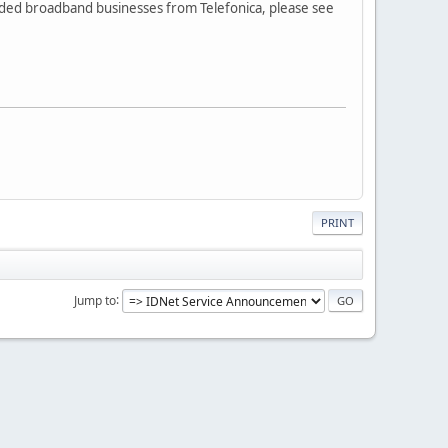
nded broadband businesses from Telefonica, please see
PRINT
Jump to