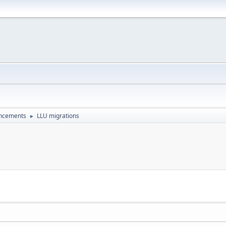
uncements
LLU migrations
►