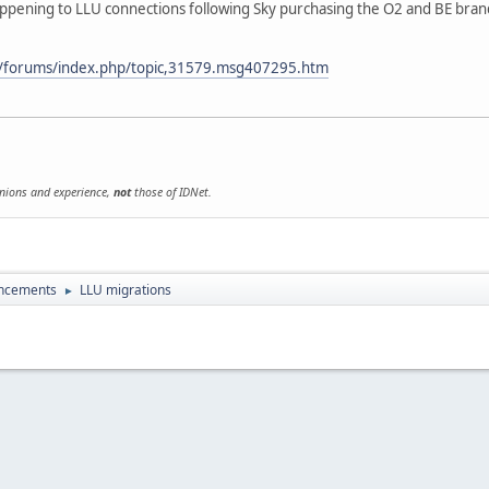
appening to LLU connections following Sky purchasing the O2 and BE bra
uk/forums/index.php/topic,31579.msg407295.htm
inions and experience,
not
those of IDNet.
uncements
LLU migrations
►