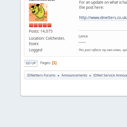
For an update on what is h
the post here:
http://www.idnetters.co.
Posts: 14,075
Lance
Location: Colchester,
_____
Essex
Logged
This post reflects my own views, op
Pages
1
GO UP
IDNetters Forums
Announcements
IDNet Service Anno
►
►