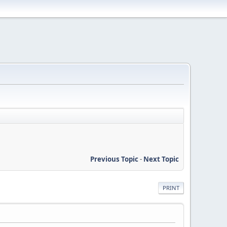
Previous Topic
-
Next Topic
PRINT