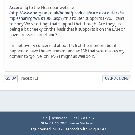
According to the Neatgear website
(
http://www.netgear.co.uk/home/products/wirelessrouters/si
mplesharing/WNR1000.aspx
) this router supports IPv6. I can't
see any WAN settings that support that though. Are they just
being a bit cheeky on the basis that it supports it on the LAN or
have I missed something?
I'm not overly concerned about IPv6 at the moment but if I
happen to have the equipment and an ISP that would allow my
domain to 'go live' on IPv6 I might as well do it.
Pages
1
GO UP
USER ACTIONS
|
|
Help
Terms and Rules
Go Up ▲
,
SMF 2.1.7 © 2026
Simple Machines
Page created in 0.122 seconds with 24 queries.