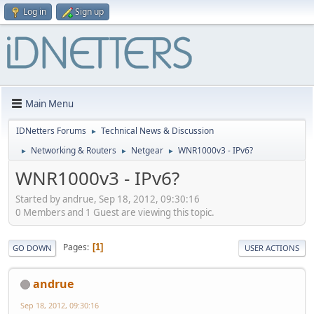
Log in
Sign up
Main Menu
IDNetters Forums
Technical News & Discussion
►
Networking & Routers
Netgear
WNR1000v3 - IPv6?
►
►
►
WNR1000v3 - IPv6?
Started by andrue, Sep 18, 2012, 09:30:16
0 Members and 1 Guest are viewing this topic.
Pages
1
GO DOWN
USER ACTIONS
andrue
Sep 18, 2012, 09:30:16