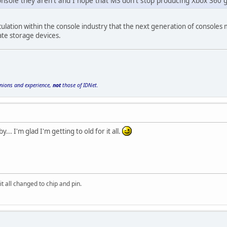
console they aren't and I hope that MS don't stop producing Xbox 36
culation within the console industry that the next generation of consoles 
tate storage devices.
inions and experience,
not
those of IDNet.
by... I'm glad I'm getting to old for it all.
it all changed to chip and pin.