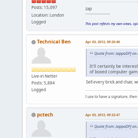
Posts: 15,097
zap
--------------------
Location: London
Logged
This post reflects my own views, op
Technical Ben
Apr 03, 2012, 09:20:48
Quote from: zappaDPJ on 
It'll certainly be intere
of boxed computer games 
Live-in Netter
Sell every brick and chair,
Posts: 5,884
Logged
I use to have a signature, then 
pctech
Apr 03, 2012, 09:32:47
Quote from: zappaDPJ on 