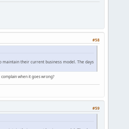
#58
le to maintain their current business model. The days
nd complain when it goes wrong?
#59