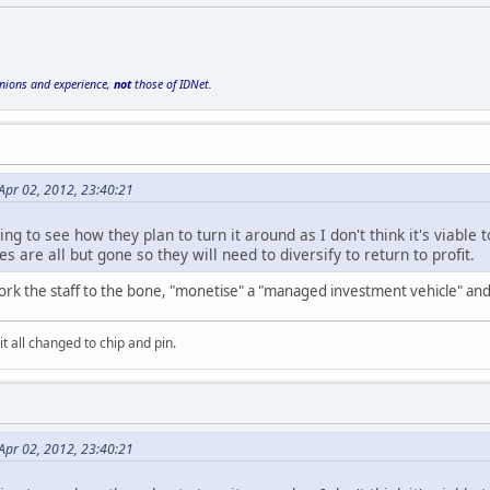
inions and experience,
not
those of IDNet.
Apr 02, 2012, 23:40:21
sting to see how they plan to turn it around as I don't think it's viab
are all but gone so they will need to diversify to return to profit.
 work the staff to the bone, "monetise" a "managed investment vehicle" a
it all changed to chip and pin.
Apr 02, 2012, 23:40:21