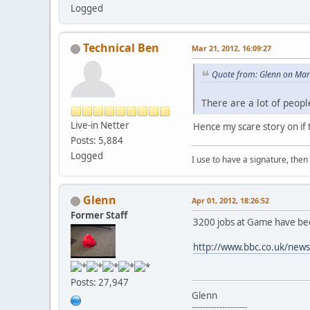
Logged
Technical Ben
Mar 21, 2012, 16:09:27
Quote from: Glenn on Mar
There are a lot of peopl
Live-in Netter
Hence my scare story on if
Posts: 5,884
Logged
I use to have a signature, then 
Glenn
Apr 01, 2012, 18:26:52
Former Staff
3200 jobs at Game have bee
http://www.bbc.co.uk/new
Posts: 27,947
Glenn
--------------------