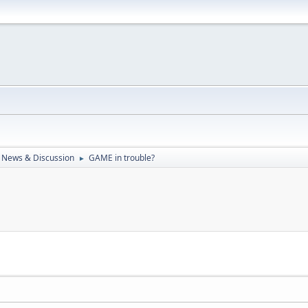
 News & Discussion
GAME in trouble?
►