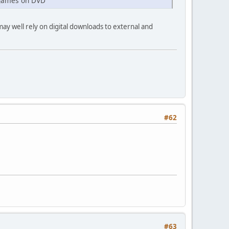
0 games on DVD
may well rely on digital downloads to external and
#62
#63