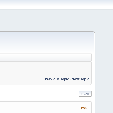
Previous Topic
-
Next Topic
PRINT
#50