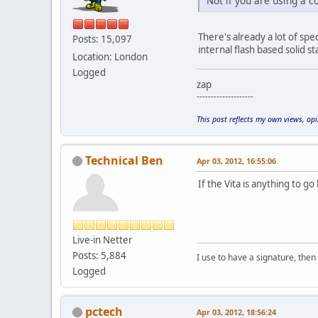
Not if you are using a 
There's already a lot of spe
Posts: 15,097
internal flash based solid s
Location: London
Logged
zap
--------------------
This post reflects my own views, op
Technical Ben
Apr 03, 2012, 16:55:06
If the Vita is anything to go 
Live-in Netter
Posts: 5,884
I use to have a signature, then 
Logged
pctech
Apr 03, 2012, 18:56:24