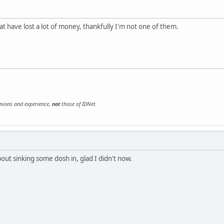
at have lost a lot of money, thankfully I'm not one of them.
inions and experience,
not
those of IDNet.
out sinking some dosh in, glad I didn't now.