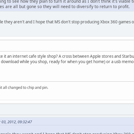
sting to see how they plan to turn it around as I don't think it's viab
are all but gone so they will need to diversify to return to profit.
sole they aren't and I hope that MS don't stop producing Xbox 360 games
ke it an internet cafe style shop? A cross between Apple stores and Starbu
 download while you shop, ready for when you get home) or a usb memory
it all changed to chip and pin.
 03, 2012, 09:32:47