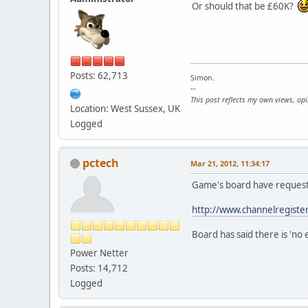
Or should that be £60K?
Posts: 62,713
Simon.
--
This post reflects my own views, op
Location: West Sussex, UK
Logged
pctech
Mar 21, 2012, 11:34:17
Game's board have request
http://www.channelregist
Board has said there is 'no e
Power Netter
Posts: 14,712
Logged