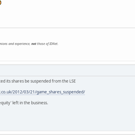
inions and experience,
not
those of IDNet.
ed its shares be suspended from the LSE
er.co.uk/2012/03/21/game_shares_suspended/
quity' left in the business.