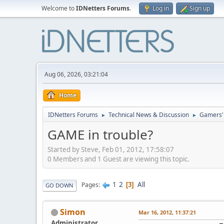
Welcome to
IDNetters Forums
.
Log in
Sign up
Aug 06, 2026, 03:21:04
Home
IDNetters Forums
Technical News & Discussion
Gamers'
►
►
GAME in trouble?
Started by Steve, Feb 01, 2012, 17:58:07
0 Members and 1 Guest are viewing this topic.
1
2
All
Pages
3
GO DOWN
Simon
Mar 16, 2012, 11:37:21
Administrator