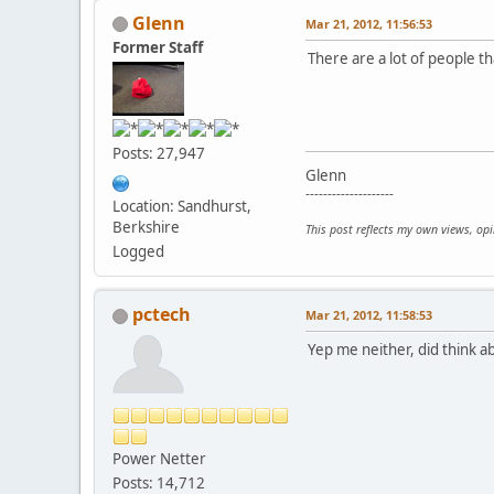
Glenn
Mar 21, 2012, 11:56:53
Former Staff
There are a lot of people th
Posts: 27,947
Glenn
--------------------
Location: Sandhurst,
Berkshire
This post reflects my own views, op
Logged
pctech
Mar 21, 2012, 11:58:53
Yep me neither, did think ab
Power Netter
Posts: 14,712