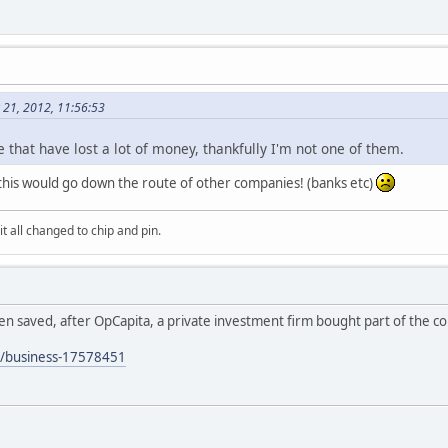
 21, 2012, 11:56:53
e that have lost a lot of money, thankfully I'm not one of them.
 this would go down the route of other companies! (banks etc)
it all changed to chip and pin.
n saved, after OpCapita, a private investment firm bought part of the c
s/business-17578451