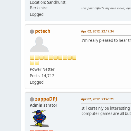
Location: Sandhurst,
Berkshire
This post reflects my own views, op
Logged
pctech
Apr 02, 2012, 22:17:34
I'm really pleased to hear t
Power Netter
Posts: 14,712
Logged
zappaDPJ
Apr 02, 2012, 23:40:21
Administrator
It'll certainly be interesti
computer games are all but g