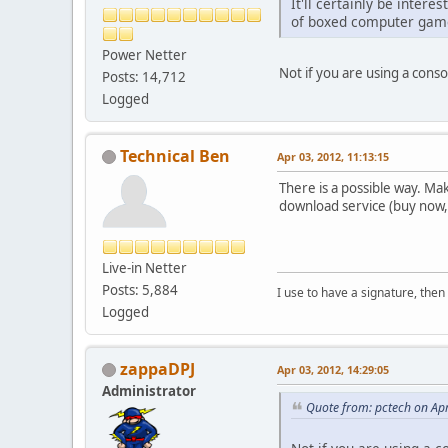
It'll certainly be intere
of boxed computer games 
Power Netter
Not if you are using a con
Posts: 14,712
Logged
Technical Ben
Apr 03, 2012, 11:13:15
There is a possible way. Ma
download service (buy now,
Live-in Netter
Posts: 5,884
I use to have a signature, then 
Logged
zappaDPJ
Apr 03, 2012, 14:29:05
Administrator
Quote from: pctech on Apr