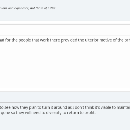
inions and experience,
not
those of IDNet.
hat for the people that work there provided the ulterior motive of the priv
ng to see how they plan to turn it around as I don't think it's viable to mai
one so they will need to diversify to return to profit.