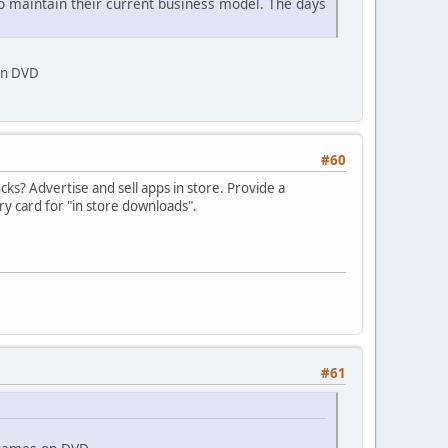
le to maintain their current business model. The days
 on DVD
#60
cks? Advertise and sell apps in store. Provide a
 card for "in store downloads".
#61