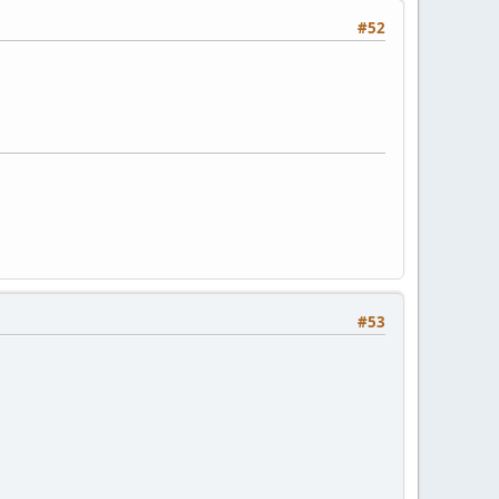
#52
#53