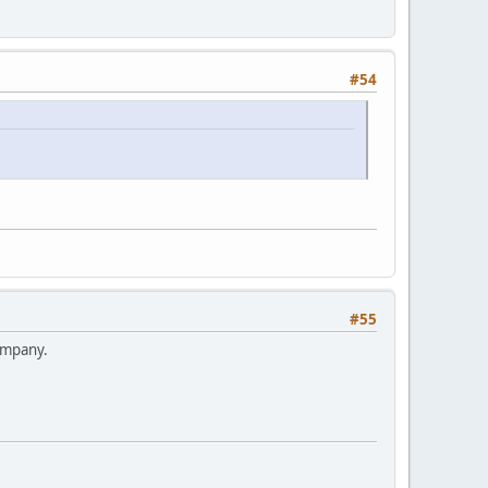
#54
#55
ompany.