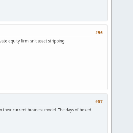
#56
ate equity firm isn't asset stripping.
#57
ntain their current business model. The days of boxed