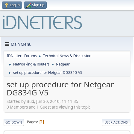
Log in
Sign up
Main Menu
IDNetters Forums
Technical News & Discussion
►
Networking & Routers
Netgear
►
►
set up procedure for Netgear DG834G V5
►
set up procedure for Netgear
DG834G V5
Started by Bud, Jun 30, 2010, 11:11:35
0 Members and 1 Guest are viewing this topic.
Pages
1
GO DOWN
USER ACTIONS