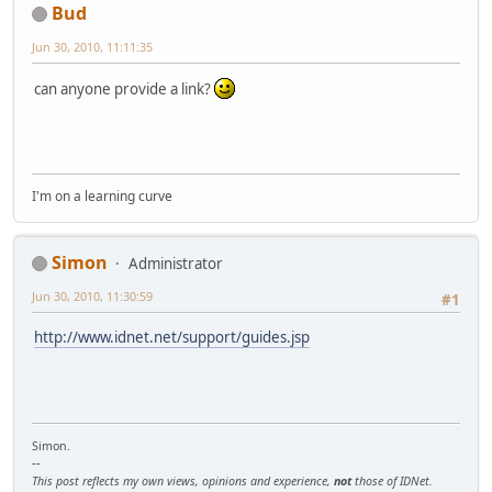
Bud
Jun 30, 2010, 11:11:35
can anyone provide a link?
I'm on a learning curve
Simon
Administrator
Jun 30, 2010, 11:30:59
#1
http://www.idnet.net/support/guides.jsp
Simon.
--
This post reflects my own views, opinions and experience,
not
those of IDNet.