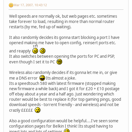
Mar 17, 2007, 10:43:12
Well speeds are normally ok, but web pages etc. sometimes
take forever to load, resulting in more than normal router
restarts (by me, fed up of waiting).
It also randomly decides its gonna start blocking a port I have
opened making me have to open config, reinsert ports etc.
and reapply
It also switches between opening the ports for PC and PSP,
even though I set it to PC
Wireless also randomly decides if its gonna let me in, or give
me a DNS error
Its almost a joke.
Its a speedtouch 580 with latest firmware (stopped making
new firmware a while back) and I got it for £20 + £10 postage
off ebay about a year and a half ago. Just wondering which
router would be best to replace it (for top gaming pings, good
download speeds - torrent friendly - and wireless) and not be
crazily £££££
Also a good configuration would be helpful....I've seen some
configuration pages for Belkin I think! Its stupid having to
insert lots and lots of settings