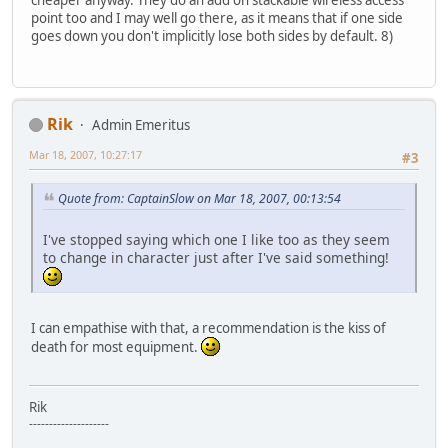
cheaper anyway. They do an add on stackable wireless access
point too and I may well go there, as it means that if one side
goes down you don't implicitly lose both sides by default. 8)
Rik
Admin Emeritus
Mar 18, 2007, 10:27:17
#3
Quote from: CaptainSlow on Mar 18, 2007, 00:13:54
I've stopped saying which one I like too as they seem
to change in character just after I've said something!
I can empathise with that, a recommendation is the kiss of
death for most equipment.
Rik
--------------------