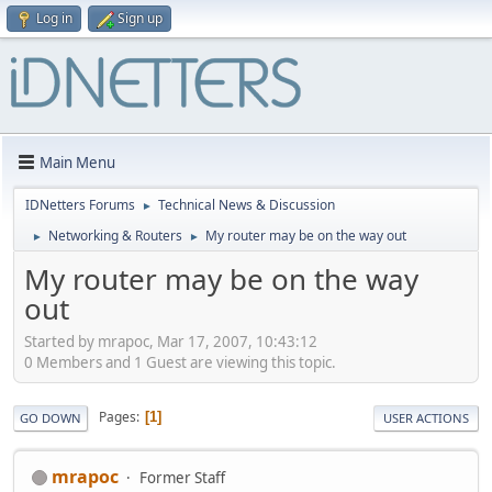
Log in
Sign up
Main Menu
IDNetters Forums
Technical News & Discussion
►
Networking & Routers
My router may be on the way out
►
►
My router may be on the way
out
Started by mrapoc, Mar 17, 2007, 10:43:12
0 Members and 1 Guest are viewing this topic.
Pages
1
GO DOWN
USER ACTIONS
mrapoc
Former Staff