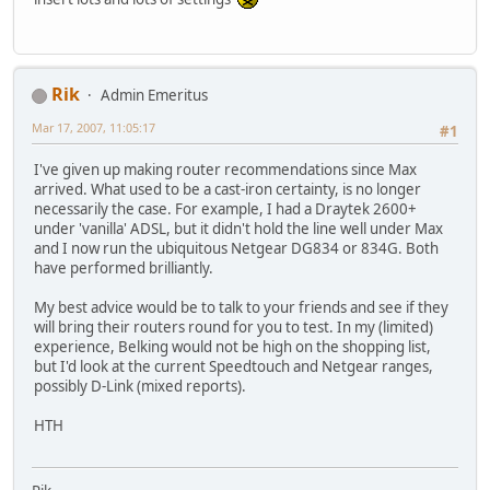
Rik
Admin Emeritus
Mar 17, 2007, 11:05:17
#1
I've given up making router recommendations since Max
arrived. What used to be a cast-iron certainty, is no longer
necessarily the case. For example, I had a Draytek 2600+
under 'vanilla' ADSL, but it didn't hold the line well under Max
and I now run the ubiquitous Netgear DG834 or 834G. Both
have performed brilliantly.
My best advice would be to talk to your friends and see if they
will bring their routers round for you to test. In my (limited)
experience, Belking would not be high on the shopping list,
but I'd look at the current Speedtouch and Netgear ranges,
possibly D-Link (mixed reports).
HTH