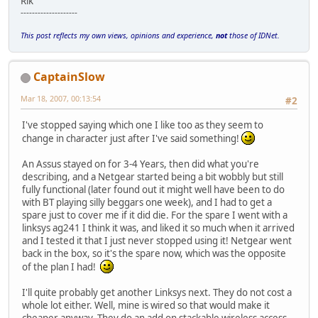
Rik
--------------------
This post reflects my own views, opinions and experience,
not
those of IDNet.
CaptainSlow
Mar 18, 2007, 00:13:54
#2
I've stopped saying which one I like too as they seem to
change in character just after I've said something!
An Assus stayed on for 3-4 Years, then did what you're
describing, and a Netgear started being a bit wobbly but still
fully functional (later found out it might well have been to do
with BT playing silly beggars one week), and I had to get a
spare just to cover me if it did die. For the spare I went with a
linksys ag241 I think it was, and liked it so much when it arrived
and I tested it that I just never stopped using it! Netgear went
back in the box, so it's the spare now, which was the opposite
of the plan I had!
I'll quite probably get another Linksys next. They do not cost a
whole lot either. Well, mine is wired so that would make it