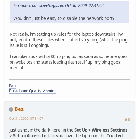
Quote from: stevethegas on Oct 30, 2009, 22:41:02
Wouldn't just be easy to disable the network port?
Not really, i'm setting up rules for the laptop downstairs, i will
only enable these rules when it affects my ping (while the ping
issue is still ongoing).
I can play xbox with a 80ms ping but as soon as someone goes
on websites and starts loading flash stuff up, my ping goes
mental.
Paul
Broadband Quality Monitor
Baz
Oct 31, 2009, 07:54:07
#3
just a shot in the dark here, in the
Set Up > Wireless Settings
> Set up Access List
do you have the laptop in the
Trusted