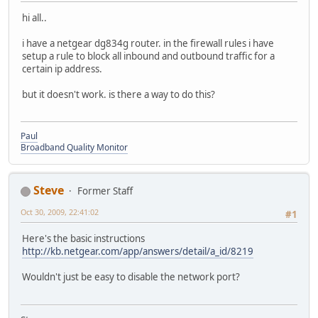
hi all..
i have a netgear dg834g router. in the firewall rules i have
setup a rule to block all inbound and outbound traffic for a
certain ip address.
but it doesn't work. is there a way to do this?
Paul
Broadband Quality Monitor
Steve
Former Staff
Oct 30, 2009, 22:41:02
#1
Here's the basic instructions
http://kb.netgear.com/app/answers/detail/a_id/8219
Wouldn't just be easy to disable the network port?