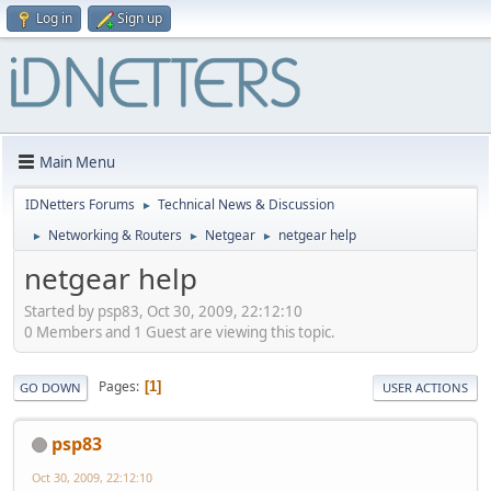
Log in
Sign up
Main Menu
IDNetters Forums
Technical News & Discussion
►
Networking & Routers
Netgear
netgear help
►
►
►
netgear help
Started by psp83, Oct 30, 2009, 22:12:10
0 Members and 1 Guest are viewing this topic.
Pages
1
GO DOWN
USER ACTIONS
psp83
Oct 30, 2009, 22:12:10