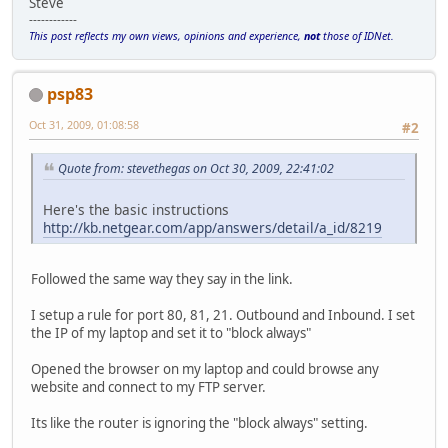
Steve
------------
This post reflects my own views, opinions and experience,
not
those of IDNet.
psp83
Oct 31, 2009, 01:08:58
#2
Quote from: stevethegas on Oct 30, 2009, 22:41:02
Here's the basic instructions
http://kb.netgear.com/app/answers/detail/a_id/8219
Followed the same way they say in the link.
I setup a rule for port 80, 81, 21. Outbound and Inbound. I set
the IP of my laptop and set it to "block always"
Opened the browser on my laptop and could browse any
website and connect to my FTP server.
Its like the router is ignoring the "block always" setting.