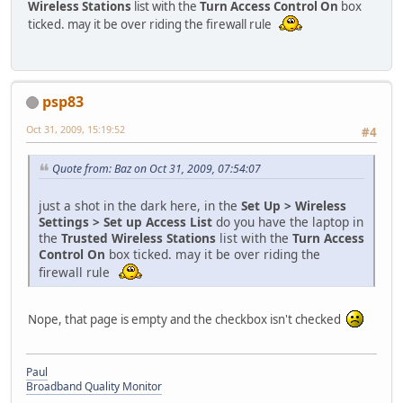
Wireless Stations
list with the
Turn Access Control On
box
ticked. may it be over riding the firewall rule
psp83
Oct 31, 2009, 15:19:52
#4
Quote from: Baz on Oct 31, 2009, 07:54:07
just a shot in the dark here, in the
Set Up > Wireless
Settings > Set up Access List
do you have the laptop in
the
Trusted Wireless Stations
list with the
Turn Access
Control On
box ticked. may it be over riding the
firewall rule
Nope, that page is empty and the checkbox isn't checked
Paul
Broadband Quality Monitor