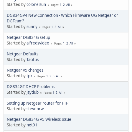
Started by
colonelsun
1
2
All
Pages
DG834GV4 New Connection - Which Firmware UG Netgear or
DGTeam?
Started by
sunny
1
2
All
Pages
Netgear DG834G setup
Started by
alfredsvideo
1
2
All
Pages
Netgear Defaults
Started by
Tacitus
Netgear v5 changes
Started by
tpk
1
2
3
All
Pages
DG834GT DHCP Problems
Started by
jaydub
1
2
All
Pages
Setting up Netgear router for FTP
Started by
stevenrw
Netgear DG834G V5 Wireless Issue
Started by
net91