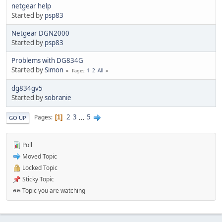
netgear help
Started by
psp83
Netgear DGN2000
Started by
psp83
Problems with DG834G
Started by
Simon
1
2
All
Pages
dg834gv5
Started by
sobranie
2
3
...
5
Pages
1
GO UP
Poll
Moved Topic
Locked Topic
Sticky Topic
Topic you are watching