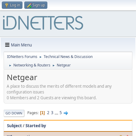
Log in
Sign up
Main Menu
IDNetters Forums
Technical News & Discussion
►
Networking & Routers
Netgear
►
►
Netgear
A place to discuss the merits of different models and any
configuration issues
0 Members and 2 Guests are viewing this board.
2
3
...
5
Pages
1
GO DOWN
Subject
/
Started by