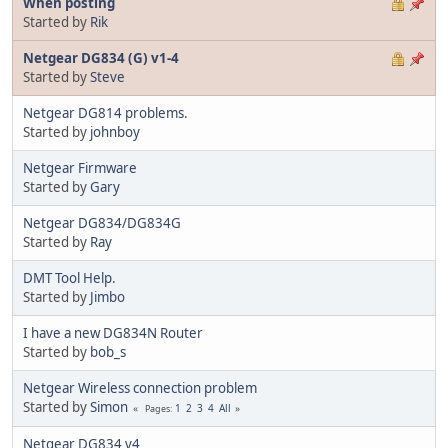
When posting
Started by
Rik
Netgear DG834 (G) v1-4
Started by
Steve
Netgear DG814 problems.
Started by
johnboy
Netgear Firmware
Started by
Gary
Netgear DG834/DG834G
Started by
Ray
DMT Tool Help.
Started by
Jimbo
I have a new DG834N Router
Started by
bob_s
Netgear Wireless connection problem
Started by
Simon
1
2
3
4
All
Pages
Netgear DG834 v4