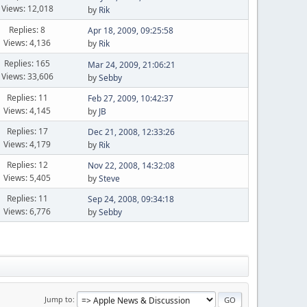
Views: 12,018
by
Rik
Replies: 8
Apr 18, 2009, 09:25:58
Views: 4,136
by
Rik
Replies: 165
Mar 24, 2009, 21:06:21
Views: 33,606
by
Sebby
Replies: 11
Feb 27, 2009, 10:42:37
Views: 4,145
by
JB
Replies: 17
Dec 21, 2008, 12:33:26
Views: 4,179
by
Rik
Replies: 12
Nov 22, 2008, 14:32:08
Views: 5,405
by
Steve
Replies: 11
Sep 24, 2008, 09:34:18
Views: 6,776
by
Sebby
Jump to