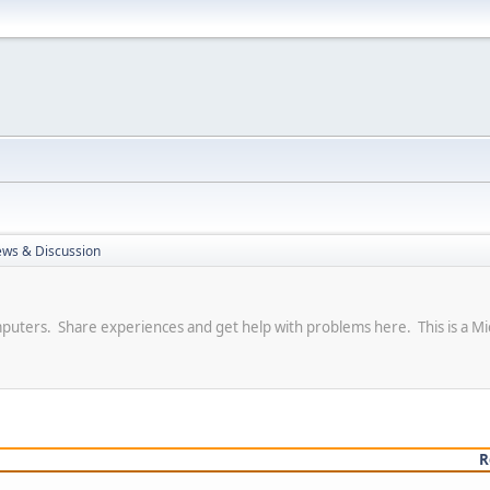
ews & Discussion
puters. Share experiences and get help with problems here. This is a Mi
R