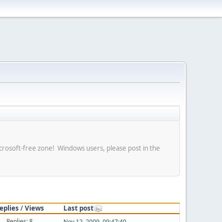
crosoft-free zone! Windows users, please post in the
eplies
/
Views
Last post
Replies: 8
Nov 12, 2009, 09:47:40