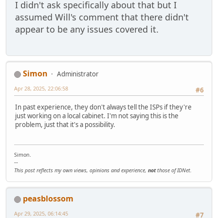
I didn't ask specifically about that but I
assumed Will's comment that there didn't
appear to be any issues covered it.
Simon
Administrator
Apr 28, 2025, 22:06:58
#6
In past experience, they don't always tell the ISPs if they're
just working on a local cabinet. I'm not saying this is the
problem, just that it's a possibility.
Simon.
--
This post reflects my own views, opinions and experience,
not
those of IDNet.
peasblossom
Apr 29, 2025, 06:14:45
#7