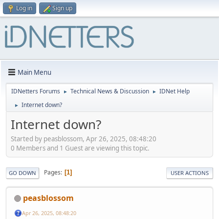
Log in
Sign up
Main Menu
IDNetters Forums
Technical News & Discussion
IDNet Help
►
►
Internet down?
►
Internet down?
Started by peasblossom, Apr 26, 2025, 08:48:20
0 Members and 1 Guest are viewing this topic.
Pages
1
GO DOWN
USER ACTIONS
peasblossom
Apr 26, 2025, 08:48:20