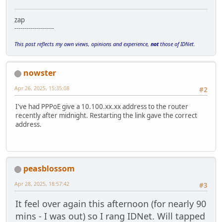
zap
--------------------
This post reflects my own views, opinions and experience,
not
those of IDNet.
nowster
Apr 26, 2025, 15:35:08
#2
I've had PPPoE give a 10.100.xx.xx address to the router
recently after midnight. Restarting the link gave the correct
address.
peasblossom
Apr 28, 2025, 18:57:42
#3
It feel over again this afternoon (for nearly 90
mins - I was out) so I rang IDNet. Will tapped