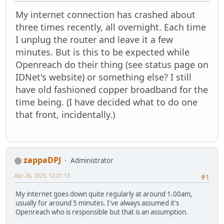
My internet connection has crashed about
three times recently, all overnight. Each time
I unplug the router and leave it a few
minutes. But is this to be expected while
Openreach do their thing (see status page on
IDNet's website) or something else? I still
have old fashioned copper broadband for the
time being. (I have decided what to do one
that front, incidentally.)
zappaDPJ
Administrator
Apr 26, 2025, 12:01:13
#1
My internet goes down quite regularly at around 1.00am,
usually for around 5 minutes. I've always assumed it's
Openreach who is responsible but that is an assumption.