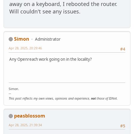
away on a keyboard, I rebooted the router.
Will couldn't see any issues.
Simon
Administrator
Apr 28, 2025, 20:29:46
#4
Any Openreach work going on in the locality?
Simon.
--
This post reflects my own views, opinions and experience,
not
those of IDNet.
peasblossom
Apr 28, 2025, 21:39:34
#5