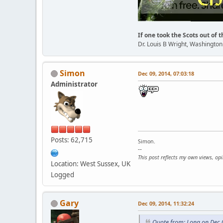
If one took the Scots out of t
Dr. Louis B Wright, Washingto
Simon
Dec 09, 2014, 07:03:18
Administrator
Posts: 62,715
Simon.
--
This post reflects my own views, op
Location: West Sussex, UK
Logged
Gary
Dec 09, 2014, 11:32:24
Quote from: Lona on Dec 