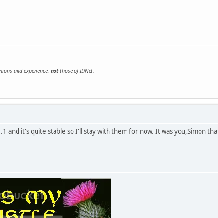
inions and experience,
not
those of IDNet.
3.1 and it's quite stable so I'll stay with them for now. It was you,Simon