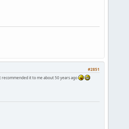
#2851
 that recommended it to me about 50 years ago