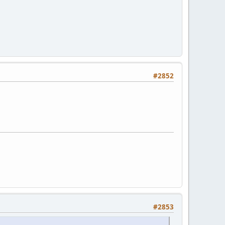
#2852
#2853