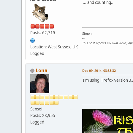
... and counting...
Posts: 62,715
Simon.
--
This post reflects my own views, op
Location: West Sussex, UK
Logged
Lona
Dec 09, 2014, 03:33:32
I'm using Firefox version 3
Sensei
Posts: 28,955
Logged