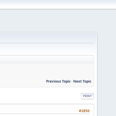
Previous Topic
-
Next Topic
PRINT
#2850