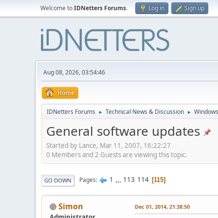
Welcome to
IDNetters Forums
.
Log in
Sign up
Aug 08, 2026, 03:54:46
Home
IDNetters Forums
Technical News & Discussion
Windows
►
►
General software updates
Started by Lance, Mar 11, 2007, 16:22:27
0 Members and 2 Guests are viewing this topic.
1
...
113
114
Pages
115
GO DOWN
Simon
Dec 01, 2014, 21:38:50
Administrator