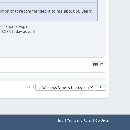
ou,Simon that recommended it to me about 50 years
for Poodle exploit
.0.235 today as well
PRINT
Jump to
|
|
Help
Terms and Rules
Go Up ▲