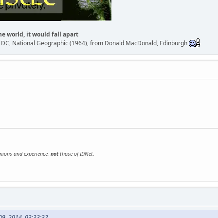
he world, it would fall apart
n DC, National Geographic (1964), from Donald MacDonald, Edinburgh
inions and experience,
not
those of IDNet.
09, 2014, 03:33:32