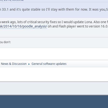
n 33.1 and it's quite stable so I'll stay with them for now. It was y
week ago, lots of critical security fixes so I would update Lona. Also one 
uk/2014/10/16/poodle_analysis/
oh and Flash player went to version 16.0
ou don't
 News & Discussion
General software updates
►