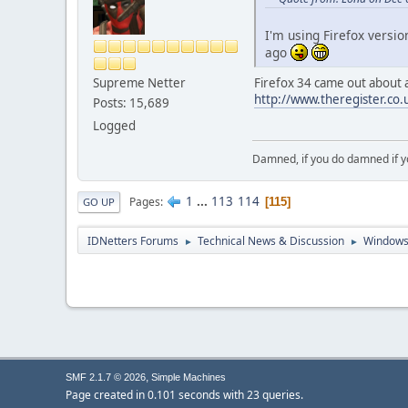
I'm using Firefox versio
ago
Supreme Netter
Firefox 34 came out about a 
http://www.theregister.co.
Posts: 15,689
Logged
Damned, if you do damned if y
1
...
113
114
Pages
115
GO UP
IDNetters Forums
Technical News & Discussion
Windows
►
►
,
SMF 2.1.7 © 2026
Simple Machines
Page created in 0.101 seconds with 23 queries.