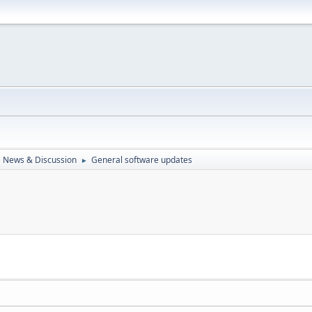
 News & Discussion
General software updates
►