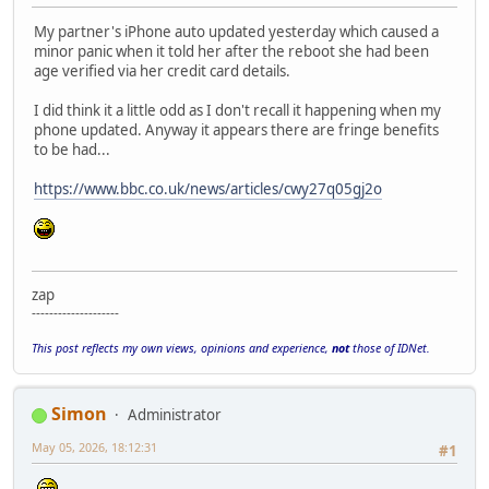
My partner's iPhone auto updated yesterday which caused a
minor panic when it told her after the reboot she had been
age verified via her credit card details.
I did think it a little odd as I don't recall it happening when my
phone updated. Anyway it appears there are fringe benefits
to be had...
https://www.bbc.co.uk/news/articles/cwy27q05gj2o
zap
--------------------
This post reflects my own views, opinions and experience,
not
those of IDNet.
Simon
Administrator
May 05, 2026, 18:12:31
#1