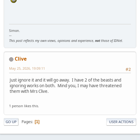
Simon.
--
This post reflects my own views, opinions and experience,
not
those of IDNet.
Clive
May 25, 2026, 19:09:11
#2
Just ignore it and it will go away. I have 2 of the beasts and
ignoring works on both. Mind you, I may have threatened
them with Mrs Clive.
1 person likes this.
Pages
1
GO UP
USER ACTIONS