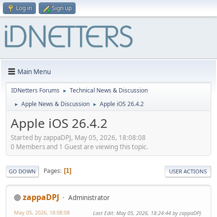
Log in
Sign up
Main Menu
IDNetters Forums
Technical News & Discussion
►
Apple News & Discussion
Apple iOS 26.4.2
►
►
Apple iOS 26.4.2
Started by zappaDPJ, May 05, 2026, 18:08:08
0 Members and 1 Guest are viewing this topic.
Pages
1
GO DOWN
USER ACTIONS
zappaDPJ
Administrator
May 05, 2026, 18:08:08
Last Edit
: May 05, 2026, 18:24:44 by zappaDPJ