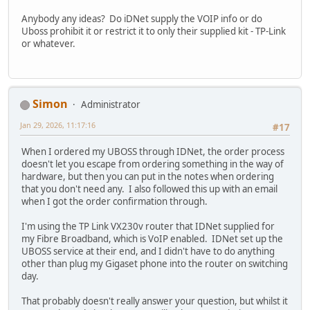
Anybody any ideas? Do iDNet supply the VOIP info or do
Uboss prohibit it or restrict it to only their supplied kit - TP-Link
or whatever.
Simon
Administrator
Jan 29, 2026, 11:17:16
#17
When I ordered my UBOSS through IDNet, the order process
doesn't let you escape from ordering something in the way of
hardware, but then you can put in the notes when ordering
that you don't need any. I also followed this up with an email
when I got the order confirmation through.
I'm using the TP Link VX230v router that IDNet supplied for
my Fibre Broadband, which is VoIP enabled. IDNet set up the
UBOSS service at their end, and I didn't have to do anything
other than plug my Gigaset phone into the router on switching
day.
That probably doesn't really answer your question, but whilst it