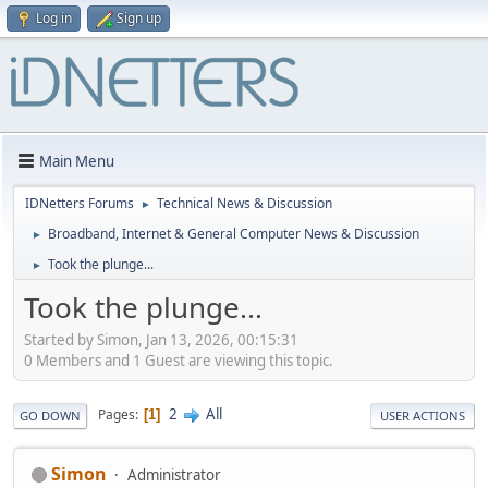
Log in
Sign up
Main Menu
IDNetters Forums
Technical News & Discussion
►
Broadband, Internet & General Computer News & Discussion
►
Took the plunge...
►
Took the plunge...
Started by Simon, Jan 13, 2026, 00:15:31
0 Members and 1 Guest are viewing this topic.
2
All
Pages
1
GO DOWN
USER ACTIONS
Simon
Administrator