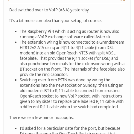
Dad switched over to VoIP (A&A) yesterday.
It's a bit more complex than your setup, of course:
The Raspberry Pi 4 which is acting as router is now also
running a VoIP exchange software called Asterisk.
The extension wiring is now connected to a Grandstream
HT812v2 ATA using an RJ11 to RJ11 cable (from DSL
modem) into an old OpenReach NTE5 with split VDSL
faceplate. That provides the RJ11 socket (for DSL) and
also punchdown terminals for the extension wiring with a
BT socket on the front. The internals of the faceplate also
provide the ring capacitor.
Switching over from PSTN was done by wiring the
extensions into the new socket on Sunday, then using an
old modem's BT-to-RJ11 cable to connect from existing
OpenReach socket to new VoIP socket, with instructions
given to my sister to replace one labelled RJ11 cable with
a different RJ11 cable when the switch had completed.
There were a few minor hiccoughs:
I'd asked for a particular date for the port, but because
I'd gone through the One Touch Switch process, that