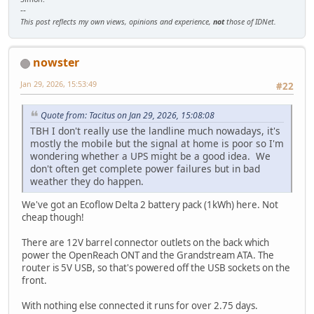
--
This post reflects my own views, opinions and experience,
not
those of IDNet.
nowster
Jan 29, 2026, 15:53:49
#22
Quote from: Tacitus on Jan 29, 2026, 15:08:08
TBH I don't really use the landline much nowadays, it's
mostly the mobile but the signal at home is poor so I'm
wondering whether a UPS might be a good idea. We
don't often get complete power failures but in bad
weather they do happen.
We've got an Ecoflow Delta 2 battery pack (1kWh) here. Not
cheap though!
There are 12V barrel connector outlets on the back which
power the OpenReach ONT and the Grandstream ATA. The
router is 5V USB, so that's powered off the USB sockets on the
front.
With nothing else connected it runs for over 2.75 days.