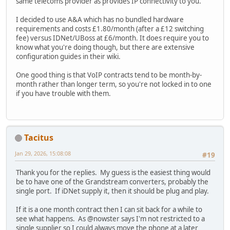
same telecoms provider as provides IP connectivity to you.
I decided to use A&A which has no bundled hardware
requirements and costs £1.80/month (after a £12 switching
fee) versus IDNet/UBoss at £6/month. It does require you to
know what you're doing though, but there are extensive
configuration guides in their wiki.
One good thing is that VoIP contracts tend to be month-by-
month rather than longer term, so you're not locked in to one
if you have trouble with them.
Tacitus
Jan 29, 2026, 15:08:08
#19
Thank you for the replies. My guess is the easiest thing would
be to have one of the Grandstream converters, probably the
single port. If iDNet supply it, then it should be plug and play.
If it is a one month contract then I can sit back for a while to
see what happens. As @nowster says I'm not restricted to a
single supplier so I could always move the phone at a later