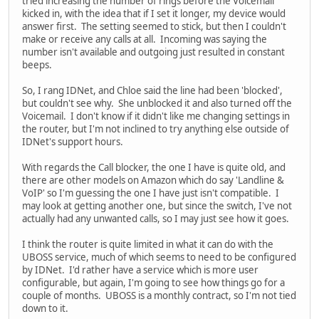
tried increasing the number of rings before the Voicemail
kicked in, with the idea that if I set it longer, my device would
answer first. The setting seemed to stick, but then I couldn't
make or receive any calls at all. Incoming was saying the
number isn't available and outgoing just resulted in constant
beeps.
So, I rang IDNet, and Chloe said the line had been 'blocked',
but couldn't see why. She unblocked it and also turned off the
Voicemail. I don't know if it didn't like me changing settings in
the router, but I'm not inclined to try anything else outside of
IDNet's support hours.
With regards the Call blocker, the one I have is quite old, and
there are other models on Amazon which do say 'Landline &
VoIP' so I'm guessing the one I have just isn't compatible. I
may look at getting another one, but since the switch, I've not
actually had any unwanted calls, so I may just see how it goes.
I think the router is quite limited in what it can do with the
UBOSS service, much of which seems to need to be configured
by IDNet. I'd rather have a service which is more user
configurable, but again, I'm going to see how things go for a
couple of months. UBOSS is a monthly contract, so I'm not tied
down to it.