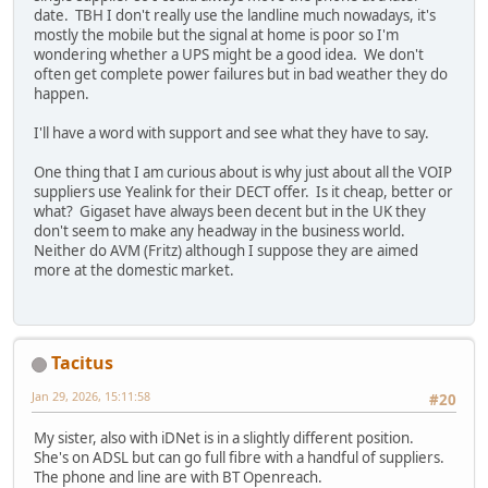
date. TBH I don't really use the landline much nowadays, it's
mostly the mobile but the signal at home is poor so I'm
wondering whether a UPS might be a good idea. We don't
often get complete power failures but in bad weather they do
happen.
I'll have a word with support and see what they have to say.
One thing that I am curious about is why just about all the VOIP
suppliers use Yealink for their DECT offer. Is it cheap, better or
what? Gigaset have always been decent but in the UK they
don't seem to make any headway in the business world.
Neither do AVM (Fritz) although I suppose they are aimed
more at the domestic market.
Tacitus
Jan 29, 2026, 15:11:58
#20
My sister, also with iDNet is in a slightly different position.
She's on ADSL but can go full fibre with a handful of suppliers.
The phone and line are with BT Openreach.