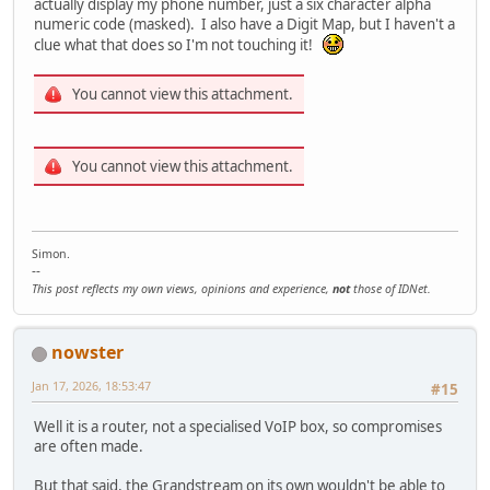
actually display my phone number, just a six character alpha
numeric code (masked). I also have a Digit Map, but I haven't a
clue what that does so I'm not touching it!
You cannot view this attachment.
You cannot view this attachment.
Simon.
--
This post reflects my own views, opinions and experience,
not
those of IDNet.
nowster
Jan 17, 2026, 18:53:47
#15
Well it is a router, not a specialised VoIP box, so compromises
are often made.
But that said, the Grandstream on its own wouldn't be able to