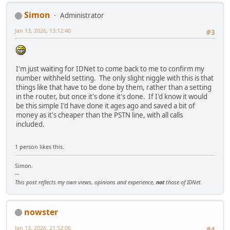
Simon
Administrator
Jan 13, 2026, 13:12:40
#3
I'm just waiting for IDNet to come back to me to confirm my
number withheld setting. The only slight niggle with this is that
things like that have to be done by them, rather than a setting
in the router, but once it's done it's done. If I'd know it would
be this simple I'd have done it ages ago and saved a bit of
money as it's cheaper than the PSTN line, with all calls
included.
1 person likes this.
Simon.
--
This post reflects my own views, opinions and experience,
not
those of IDNet.
nowster
Jan 13, 2026, 21:52:06
#4