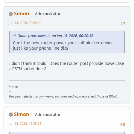
Simon
Administrator
Jan 14, 2026, 10:09:20
#7
Quote from: nowster on Jan 14, 2026, 00:20:38
Can't the new router power your call blocker device
just like your phone line did?
I didn't think it could. Does the router port provide power, like
a PSTN socket does?
Simon.
--
This post reflects my own views, opinions and experience,
not
those of IDNet.
Simon
Administrator
Jan 14, 2026, 18:39:58
#8