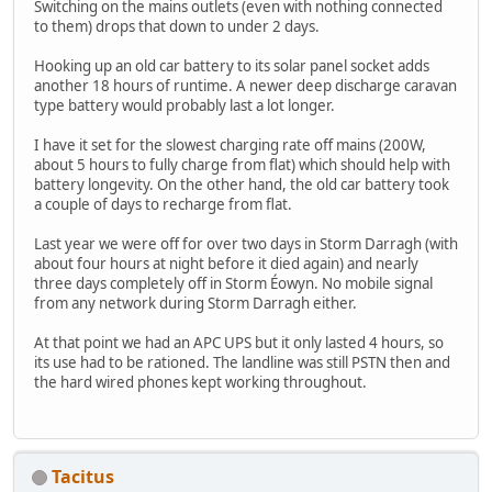
Switching on the mains outlets (even with nothing connected
to them) drops that down to under 2 days.
Hooking up an old car battery to its solar panel socket adds
another 18 hours of runtime. A newer deep discharge caravan
type battery would probably last a lot longer.
I have it set for the slowest charging rate off mains (200W,
about 5 hours to fully charge from flat) which should help with
battery longevity. On the other hand, the old car battery took
a couple of days to recharge from flat.
Last year we were off for over two days in Storm Darragh (with
about four hours at night before it died again) and nearly
three days completely off in Storm Éowyn. No mobile signal
from any network during Storm Darragh either.
At that point we had an APC UPS but it only lasted 4 hours, so
its use had to be rationed. The landline was still PSTN then and
the hard wired phones kept working throughout.
Tacitus