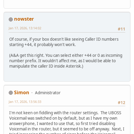
nowster
Jan 17, 2026, 13:14:02
#11
Of course, if your box doesn't like seeing Caller ID numbers
starting +44, it probably won't work.
(A&A get this right. You can select either +44 or 0 as incoming
number prefix. It wouldn't affect me, as I would be able to
manipulate the caller ID inside Asterisk.)
Simon
Administrator
Jan 17, 2026, 13:56:33
#12
I'm not keen on fiddling with the router settings. The UBOSS
Voicemail was switched on by default, but as I have my own
answerphone, I wanted to use that, so first tried disabling
Voicemail in the router, but it seemed to be off anyway. Next, I