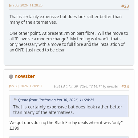
Jan 30, 2026, 11:28:25
#23
That is certainly expensive but does look rather better than
many of the alternatives.
One other point. At present I'm on part fibre. Will the move to
all IP involve a modem change? My feeling is it won't, that's
only necessary with a move to full fibre and the installation of
an ONT. Just need to be clear.
nowster
Jan 30, 2026, 12:09:11
Last Edit
: Jan 30, 2026, 12:14:11 by nowster
#24
Quote from: Tacitus on Jan 30, 2026, 11:28:25
That is certainly expensive but does look rather better
than many of the alternatives.
We got ours during the Black Friday deals when it was "only"
£399.