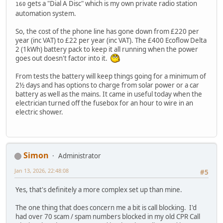
gets a "Dial A Disc" which is my own private radio station
160
automation system.
So, the cost of the phone line has gone down from £220 per
year (inc VAT) to £22 per year (inc VAT). The £400 Ecoflow Delta
2 (1kWh) battery pack to keep it all running when the power
goes out doesn't factor into it.
From tests the battery will keep things going for a minimum of
2½ days and has options to charge from solar power or a car
battery as well as the mains. It came in useful today when the
electrician turned off the fusebox for an hour to wire in an
electric shower.
Simon
Administrator
Jan 13, 2026, 22:48:08
#5
Yes, that's definitely a more complex set up than mine.
The one thing that does concern me a bit is call blocking. I'd
had over 70 scam / spam numbers blocked in my old CPR Call