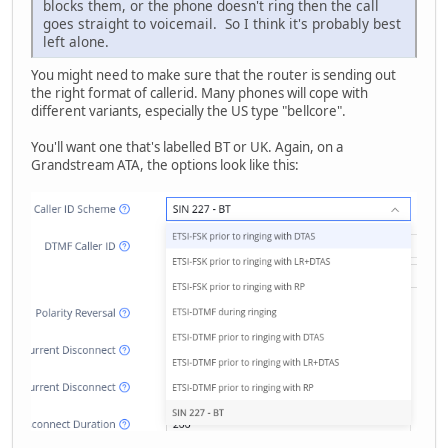
blocks them, or the phone doesn't ring then the call
goes straight to voicemail. So I think it's probably best
left alone.
You might need to make sure that the router is sending out
the right format of callerid. Many phones will cope with
different variants, especially the US type "bellcore".
You'll want one that's labelled BT or UK. Again, on a
Grandstream ATA, the options look like this: