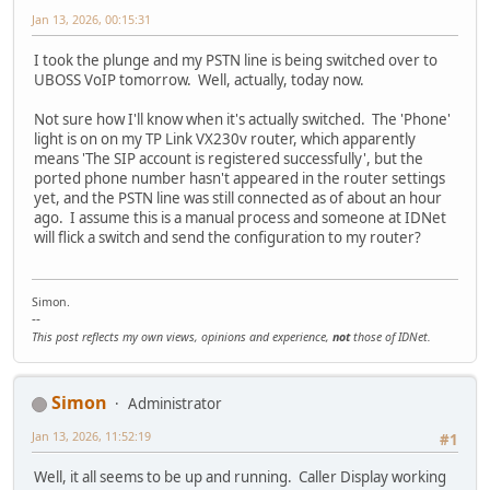
Jan 13, 2026, 00:15:31
I took the plunge and my PSTN line is being switched over to
UBOSS VoIP tomorrow. Well, actually, today now.
Not sure how I'll know when it's actually switched. The 'Phone'
light is on on my TP Link VX230v router, which apparently
means 'The SIP account is registered successfully', but the
ported phone number hasn't appeared in the router settings
yet, and the PSTN line was still connected as of about an hour
ago. I assume this is a manual process and someone at IDNet
will flick a switch and send the configuration to my router?
Simon.
--
This post reflects my own views, opinions and experience,
not
those of IDNet.
Simon
Administrator
Jan 13, 2026, 11:52:19
#1
Well, it all seems to be up and running. Caller Display working