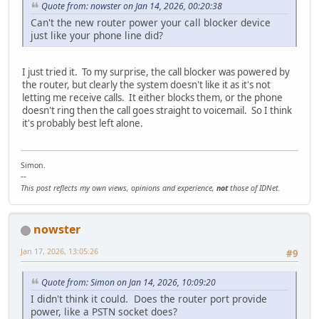
Quote from: nowster on Jan 14, 2026, 00:20:38
Can't the new router power your call blocker device
just like your phone line did?
I just tried it. To my surprise, the call blocker was powered by
the router, but clearly the system doesn't like it as it's not
letting me receive calls. It either blocks them, or the phone
doesn't ring then the call goes straight to voicemail. So I think
it's probably best left alone.
Simon.
--
This post reflects my own views, opinions and experience,
not
those of IDNet.
nowster
Jan 17, 2026, 13:05:26
#9
Quote from: Simon on Jan 14, 2026, 10:09:20
I didn't think it could. Does the router port provide
power, like a PSTN socket does?