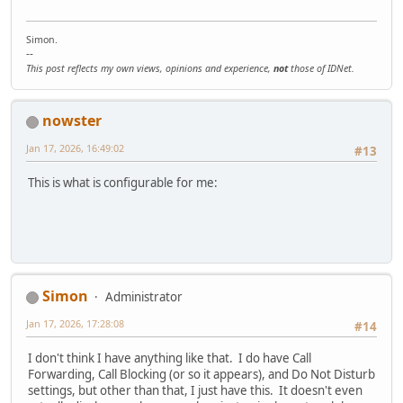
Simon.
--
This post reflects my own views, opinions and experience,
not
those of IDNet.
nowster
Jan 17, 2026, 16:49:02
#13
This is what is configurable for me:
Simon
Administrator
Jan 17, 2026, 17:28:08
#14
I don't think I have anything like that. I do have Call
Forwarding, Call Blocking (or so it appears), and Do Not Disturb
settings, but other than that, I just have this. It doesn't even