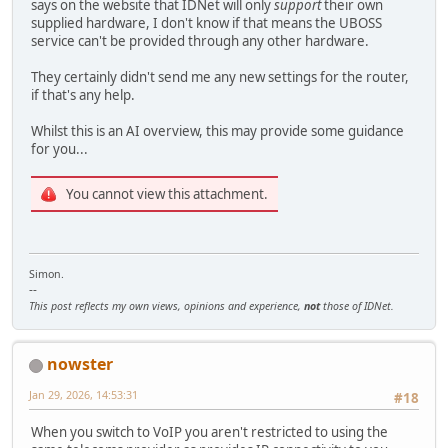
says on the website that IDNet will only
support
their own
supplied hardware, I don't know if that means the UBOSS
service can't be provided through any other hardware.
They certainly didn't send me any new settings for the router,
if that's any help.
Whilst this is an AI overview, this may provide some guidance
for you...
You cannot view this attachment.
Simon.
--
This post reflects my own views, opinions and experience,
not
those of IDNet.
nowster
Jan 29, 2026, 14:53:31
#18
When you switch to VoIP you aren't restricted to using the