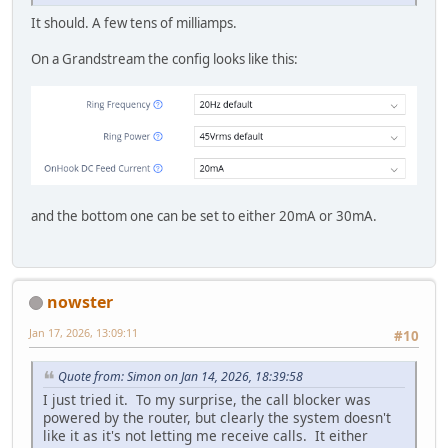
It should. A few tens of milliamps.
On a Grandstream the config looks like this:
and the bottom one can be set to either 20mA or 30mA.
nowster
Jan 17, 2026, 13:09:11
#10
Quote from: Simon on Jan 14, 2026, 18:39:58
I just tried it. To my surprise, the call blocker was
powered by the router, but clearly the system doesn't
like it as it's not letting me receive calls. It either