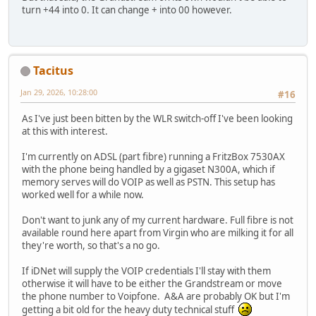
turn +44 into 0. It can change + into 00 however.
Tacitus
Jan 29, 2026, 10:28:00
#16
As I've just been bitten by the WLR switch-off I've been looking
at this with interest.
I'm currently on ADSL (part fibre) running a FritzBox 7530AX
with the phone being handled by a gigaset N300A, which if
memory serves will do VOIP as well as PSTN. This setup has
worked well for a while now.
Don't want to junk any of my current hardware. Full fibre is not
available round here apart from Virgin who are milking it for all
they're worth, so that's a no go.
If iDNet will supply the VOIP credentials I'll stay with them
otherwise it will have to be either the Grandstream or move
the phone number to Voipfone. A&A are probably OK but I'm
getting a bit old for the heavy duty technical stuff