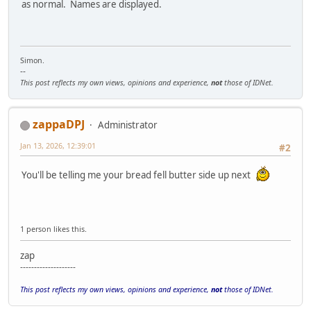
as normal. Names are displayed.
Simon.
--
This post reflects my own views, opinions and experience,
not
those of IDNet.
zappaDPJ
Administrator
Jan 13, 2026, 12:39:01
#2
You'll be telling me your bread fell butter side up next
1 person likes this.
zap
--------------------
This post reflects my own views, opinions and experience,
not
those of IDNet.