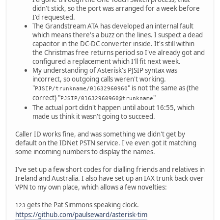
didn't stick, so the port was arranged for a week before
I'd requested.
The Grandstream ATA has developed an internal fault
which means there's a buzz on the lines. I suspect a dead
capacitor in the DC-DC converter inside. It's still within
the Christmas free returns period so I've already got and
configured a replacement which I'll fit next week.
My understanding of Asterisk's PJSIP syntax was
incorrect, so outgoing calls weren't working.
"
" is not the same as (the
PJSIP/trunkname/01632960960
correct) "
"
PJSIP/01632960960@trunkname
The actual port didn't happen until about 16:55, which
made us think it wasn't going to succeed.
Caller ID works fine, and was something we didn't get by
default on the IDNet PSTN service. I've even got it matching
some incoming numbers to display the names.
I've set up a few short codes for dialling friends and relatives in
Ireland and Australia. I also have set up an IAX trunk back over
VPN to my own place, which allows a few novelties:
gets the Pat Simmons speaking clock.
123
https://github.com/paulseward/asterisk-tim