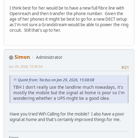
I think best for her would be to have a new full fibre line with
Openreach and then transfer the phone number. Given the
age of her phones it might be best to go for a new DECT setup
as I'm not sure a Grandstream would be able to power the ring
circuit. Still that's up to her.
Simon
Administrator
Jan 29, 2026, 15:45:54
#21
Quote from: Tacitus on Jan 29, 2026, 15:08:08
TBH I don't really use the landline much nowadays, it's
mostly the mobile but the signal at home is poor so I'm
wondering whether a UPS might be a good idea.
Have you tried WiFi Calling for the mobile? I also have a poor
signal at home and that's certainly improved things for me.
Simon.