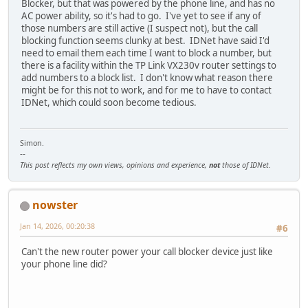
Blocker, but that was powered by the phone line, and has no
AC power ability, so it's had to go. I've yet to see if any of
those numbers are still active (I suspect not), but the call
blocking function seems clunky at best. IDNet have said I'd
need to email them each time I want to block a number, but
there is a facility within the TP Link VX230v router settings to
add numbers to a block list. I don't know what reason there
might be for this not to work, and for me to have to contact
IDNet, which could soon become tedious.
Simon.
--
This post reflects my own views, opinions and experience,
not
those of IDNet.
nowster
Jan 14, 2026, 00:20:38
#6
Can't the new router power your call blocker device just like
your phone line did?