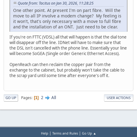
Quote from: Tacitus on Jan 30, 2026, 11:28:25
One other point. At present I'm on part fibre. Will the
move to all IP involve a modem change? My feeling is
it won't, that's only necessary with a move to full fibre
and the installation of an ONT. Just need to be clear.
If you're on FTTC (VDSL) all that will happen is that the dial tone
will disappear off the line. IDNet will have to make sure that
the DSL isn't cancelled with the phone line. Essentially your line
will become SoGEA (Single order Generic Ethernet Access).
OpenReach can then reclaim the copper pair from the
exchange to the cabinet, but probably won't take the cable to
the scrap yard until some time after everyone's off it.
2
All
Pages
1
GO UP
USER ACTIONS
|
|
Help
Terms and Rules
Go Up ▲