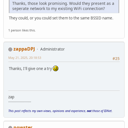
Thanks, those look promising. Would they present as a
seperate network to my existing WiFi connection?
They could, or you could set them to the same BSSID name.
1 person likes this.
zappaDPJ
Administrator
May 21, 2025, 20:18:53
#25
Thanks, I'll give one a try
zap
--------------------
This post reflects my own views, opinions and experience,
not
those of IDNet.
nowster