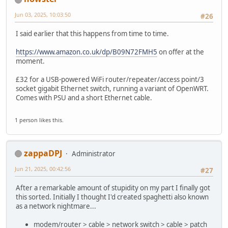
Jun 03, 2025, 10:03:50
#26
I said earlier that this happens from time to time.
https://www.amazon.co.uk/dp/B09N72FMH5
on offer at the
moment.
£32 for a USB-powered WiFi router/repeater/access point/3
socket gigabit Ethernet switch, running a variant of OpenWRT.
Comes with PSU and a short Ethernet cable.
1 person likes this.
zappaDPJ
Administrator
Jun 21, 2025, 00:42:56
#27
After a remarkable amount of stupidity on my part I finally got
this sorted. Initially I thought I'd created spaghetti also known
as a network nightmare...
modem/router > cable > network switch > cable > patch