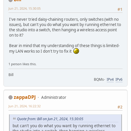
Jun 21, 2024, 15:30:05
#1
I've never tried daisy-chaining routers, only switches (with no
issues), but can't you do what you want by running ethernet to
the studio into a switch, then hanging a wireless access point
on to it?
Bear in mind that my understanding of these things is limited-
my LAN works so I don't try to fix it
1 person likes this.
Bill
BQMs-
IPv4
IPv6
zappaDPJ
Administrator
Jun 21, 2024, 16:22:32
#2
Quote from: Bill on Jun 21, 2024, 15:30:05
but can't you do what you want by running ethernet to
the studio into a switch, then hanging a wireless