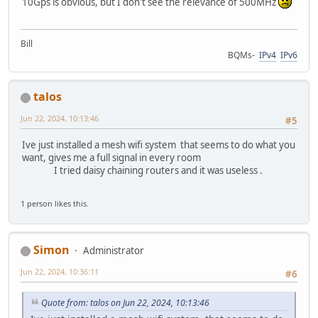
10Gps is obvious, but I don't see the relevance of 500MHz
Bill
BQMs-
IPv4
IPv6
talos
Jun 22, 2024, 10:13:46
#5
Ive just installed a mesh wifi system that seems to do what you
want, gives me a full signal in every room
I tried daisy chaining routers and it was useless .
1 person likes this.
Simon
Administrator
Jun 22, 2024, 10:36:11
#6
Quote from: talos on Jun 22, 2024, 10:13:46