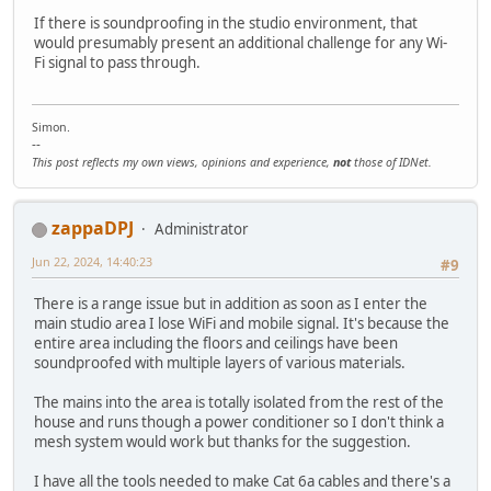
If there is soundproofing in the studio environment, that
would presumably present an additional challenge for any Wi-
Fi signal to pass through.
Simon.
--
This post reflects my own views, opinions and experience,
not
those of IDNet.
zappaDPJ
Administrator
Jun 22, 2024, 14:40:23
#9
There is a range issue but in addition as soon as I enter the
main studio area I lose WiFi and mobile signal. It's because the
entire area including the floors and ceilings have been
soundproofed with multiple layers of various materials.
The mains into the area is totally isolated from the rest of the
house and runs though a power conditioner so I don't think a
mesh system would work but thanks for the suggestion.
I have all the tools needed to make Cat 6a cables and there's a