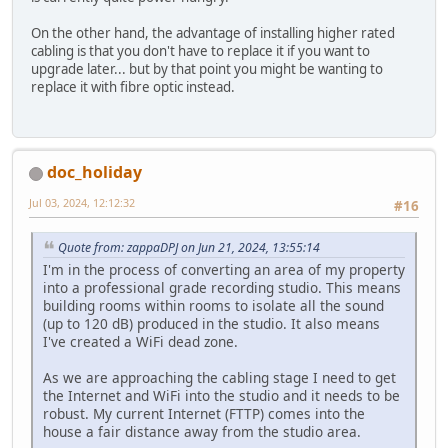
On the other hand, the advantage of installing higher rated
cabling is that you don't have to replace it if you want to
upgrade later... but by that point you might be wanting to
replace it with fibre optic instead.
doc_holiday
Jul 03, 2024, 12:12:32
#16
Quote from: zappaDPJ on Jun 21, 2024, 13:55:14
I'm in the process of converting an area of my property
into a professional grade recording studio. This means
building rooms within rooms to isolate all the sound
(up to 120 dB) produced in the studio. It also means
I've created a WiFi dead zone.
As we are approaching the cabling stage I need to get
the Internet and WiFi into the studio and it needs to be
robust. My current Internet (FTTP) comes into the
house a fair distance away from the studio area.