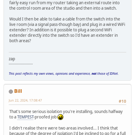
fairly easy run from my router taking an external route into
the control room area of the studio and then into a switch.
Would I then be able to take a cable from the switch into the
live room (via a signal pass-though bay) and plug in a wired WiFi
extender? In addition is it possible to plug a second WiFi
extender directly into the switch so I'd have an extender in
both areas?
zap
--------------------
This post reflects my own views, opinions and experience,
not
those of IDNet.
Bill
Jun 22, 2024, 17:08:47
#10
That's some serious isolation you're installing, sounds halfway
to a
TEMPEST
-proofed job
I didn't realise there were two areas involved... I think that
because of the degree of isolation I'd be inclined to go for a full