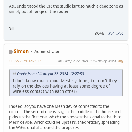
As I understood the OP, the studio isn't so much a dead zone as
simply out of range of the router.
Bill
BQMs-
IPv4
IPv6
Simon
Administrator
Jun 22, 2024, 13:24:47
Last Edit
: Jun 22, 2024, 13:28:05 by Simon
#8
Quote from: Bill on Jun 22, 2024, 12:27:50
I don't know much about Mesh systems, but don't they
rely on the devices having at least some degree of
wireless contact with each other?
Indeed, so you have one Mesh device connected to the
router. The second one is, say, in the middle of the house and
picks up the first one, which then boosts the signal to the third
Mesh device, which could be upstairs, theoretically spreading
the WiFi signal all around the property.