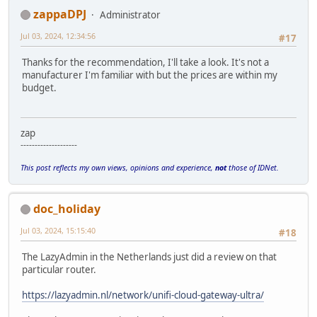
zappaDPJ
Administrator
Jul 03, 2024, 12:34:56
#17
Thanks for the recommendation, I'll take a look. It's not a
manufacturer I'm familiar with but the prices are within my
budget.
zap
--------------------
This post reflects my own views, opinions and experience,
not
those of IDNet.
doc_holiday
Jul 03, 2024, 15:15:40
#18
The LazyAdmin in the Netherlands just did a review on that
particular router.
https://lazyadmin.nl/network/unifi-cloud-gateway-ultra/