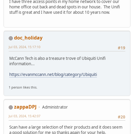
I have three access points in my home network to cover our
home office out back and dead spots in our house. The Unifi
stuff is great and I have used it for about 10 years now.
doc_holiday
Jul 03, 2024, 15:17:10
#19
McCann Tech is also a treasure trove of Ubiquiti Unifi
information...
https://evanmccann.net/blog/category/Ubiquiti
1 person likes this.
zappaDPJ
Administrator
Jul 03, 2024, 15:42:07
#20
Scan have a large selection of their products and it does seem
a good solution for me so thanks again for your help.