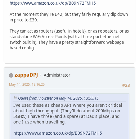
https://www.amazon.co.uk/dp/B09N72FMH5
At the moment they're £42, but they fairly regularly dip down
in price to £30.
They can act as routers (useful in hotels), or as repeaters, or as
stand-alone WiFi Access Points (with a three port ethernet
switch built in). They have a pretty straightforward webpage
based config.
zappaDPJ
Administrator
May 14, 2025, 18:16:25
#23
Quote from: nowster on May 14, 2025, 13:55:15
I've used these as cheap APs where you aren't critical
about high throughput. (They'll do about 200Mbps on
5GHz.) I have three (and a spare) at Dad's place, and
one I use when travelling.
https://www.amazon.co.uk/dp/B09N72FMH5