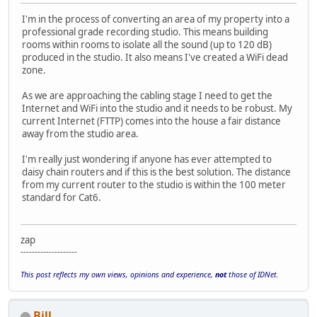
I'm in the process of converting an area of my property into a
professional grade recording studio. This means building
rooms within rooms to isolate all the sound (up to 120 dB)
produced in the studio. It also means I've created a WiFi dead
zone.
As we are approaching the cabling stage I need to get the
Internet and WiFi into the studio and it needs to be robust. My
current Internet (FTTP) comes into the house a fair distance
away from the studio area.
I'm really just wondering if anyone has ever attempted to
daisy chain routers and if this is the best solution. The distance
from my current router to the studio is within the 100 meter
standard for Cat6.
zap
--------------------
This post reflects my own views, opinions and experience,
not
those of IDNet.
Bill