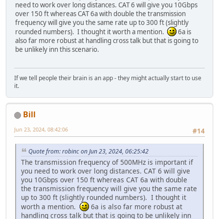
need to work over long distances. CAT 6 will give you 10Gbps
over 150 ft whereas CAT 6a with double the transmission
frequency will give you the same rate up to 300 ft (slightly
rounded numbers). I thought it worth a mention.
6a is
also far more robust at handling cross talk but that is going to
be unlikely inn this scenario.
If we tell people their brain is an app - they might actually start to use
it.
Bill
Jun 23, 2024, 08:42:06
#14
Quote from: robinc on Jun 23, 2024, 06:25:42
The transmission frequency of 500MHz is important if
you need to work over long distances. CAT 6 will give
you 10Gbps over 150 ft whereas CAT 6a with double
the transmission frequency will give you the same rate
up to 300 ft (slightly rounded numbers). I thought it
worth a mention.
6a is also far more robust at
handling cross talk but that is going to be unlikely inn