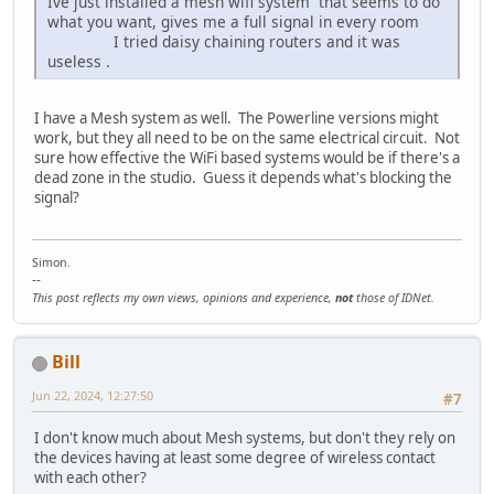
Ive just installed a mesh wifi system that seems to do
what you want, gives me a full signal in every room
I tried daisy chaining routers and it was
useless .
I have a Mesh system as well. The Powerline versions might
work, but they all need to be on the same electrical circuit. Not
sure how effective the WiFi based systems would be if there's a
dead zone in the studio. Guess it depends what's blocking the
signal?
Simon.
--
This post reflects my own views, opinions and experience,
not
those of IDNet.
Bill
Jun 22, 2024, 12:27:50
#7
I don't know much about Mesh systems, but don't they rely on
the devices having at least some degree of wireless contact
with each other?