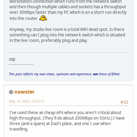
workstation connection which runs from the network switch
and then though multiple cables and sockets has a throughput
over 30Mbps faster than my PC which is on a short run directly
into the router
Anyway, my studio live room is a total WiFi dead spot. Is there
something can I plug into the network switch which is situated
in the live room, preferably plug and play.
zap
--------------------
This post reflects my own views, opinions and experience,
not
those of IDNet.
nowster
May 14, 2025, 13:55:15
#22
I've used these as cheap APs where you aren't critical about
high throughput. (They'll do about 200Mbps on 5GHz.) I have
three (and a spare) at Dad's place, and one I use when
travelling.