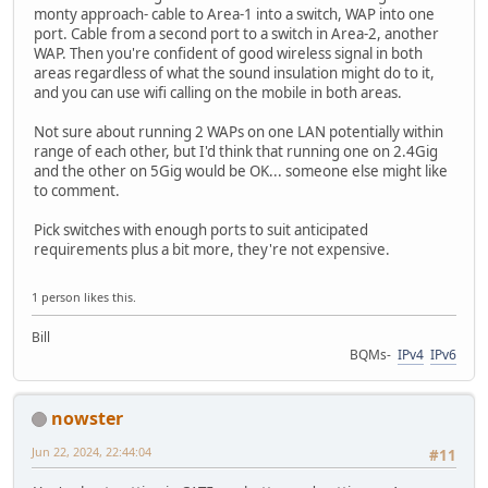
monty approach- cable to Area-1 into a switch, WAP into one
port. Cable from a second port to a switch in Area-2, another
WAP. Then you're confident of good wireless signal in both
areas regardless of what the sound insulation might do to it,
and you can use wifi calling on the mobile in both areas.
Not sure about running 2 WAPs on one LAN potentially within
range of each other, but I'd think that running one on 2.4Gig
and the other on 5Gig would be OK... someone else might like
to comment.
Pick switches with enough ports to suit anticipated
requirements plus a bit more, they're not expensive.
1 person likes this.
Bill
BQMs-
IPv4
IPv6
nowster
Jun 22, 2024, 22:44:04
#11