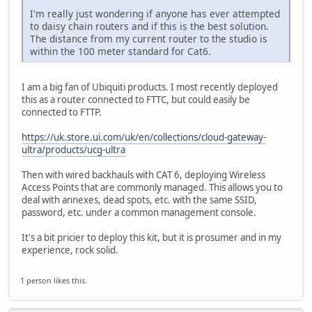
I'm really just wondering if anyone has ever attempted
to daisy chain routers and if this is the best solution.
The distance from my current router to the studio is
within the 100 meter standard for Cat6.
I am a big fan of Ubiquiti products. I most recently deployed
this as a router connected to FTTC, but could easily be
connected to FTTP.
https://uk.store.ui.com/uk/en/collections/cloud-gateway-
ultra/products/ucg-ultra
Then with wired backhauls with CAT 6, deploying Wireless
Access Points that are commonly managed. This allows you to
deal with annexes, dead spots, etc. with the same SSID,
password, etc. under a common management console.
It's a bit pricier to deploy this kit, but it is prosumer and in my
experience, rock solid.
1 person likes this.