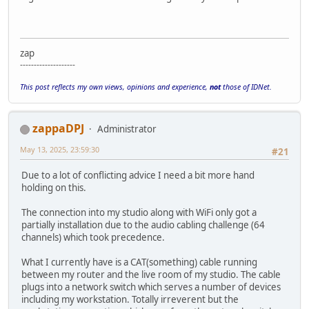
zap
--------------------
This post reflects my own views, opinions and experience,
not
those of IDNet.
zappaDPJ
Administrator
May 13, 2025, 23:59:30
#21
Due to a lot of conflicting advice I need a bit more hand
holding on this.
The connection into my studio along with WiFi only got a
partially installation due to the audio cabling challenge (64
channels) which took precedence.
What I currently have is a CAT(something) cable running
between my router and the live room of my studio. The cable
plugs into a network switch which serves a number of devices
including my workstation. Totally irreverent but the