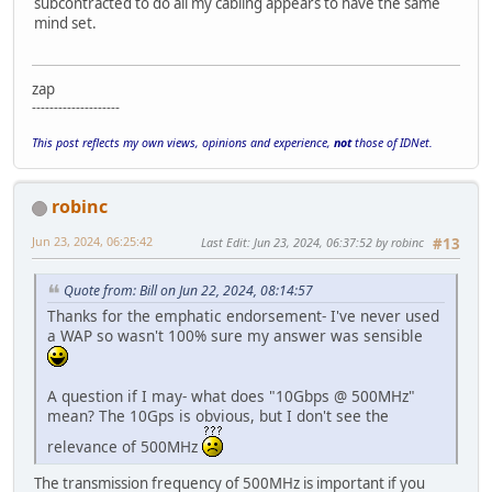
subcontracted to do all my cabling appears to have the same
mind set.
zap
--------------------
This post reflects my own views, opinions and experience,
not
those of IDNet.
robinc
Jun 23, 2024, 06:25:42
Last Edit
: Jun 23, 2024, 06:37:52 by robinc
#13
Quote from: Bill on Jun 22, 2024, 08:14:57
Thanks for the emphatic endorsement- I've never used
a WAP so wasn't 100% sure my answer was sensible
A question if I may- what does "10Gbps @ 500MHz"
mean? The 10Gps is obvious, but I don't see the
relevance of 500MHz
The transmission frequency of 500MHz is important if you