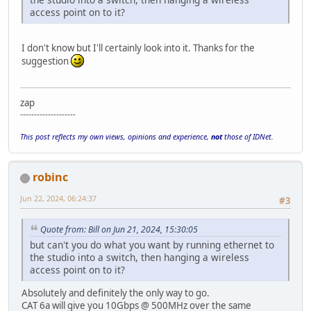
access point on to it?
I don't know but I'll certainly look into it. Thanks for the
suggestion
zap
--------------------
This post reflects my own views, opinions and experience,
not
those of IDNet.
robinc
Jun 22, 2024, 06:24:37
#3
Quote from: Bill on Jun 21, 2024, 15:30:05
but can't you do what you want by running ethernet to
the studio into a switch, then hanging a wireless
access point on to it?
Absolutely and definitely the only way to go.
CAT 6a will give you 10Gbps @ 500MHz over the same