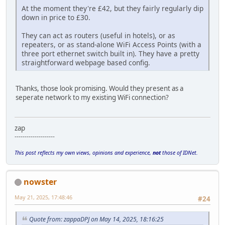
At the moment they're £42, but they fairly regularly dip
down in price to £30.
They can act as routers (useful in hotels), or as
repeaters, or as stand-alone WiFi Access Points (with a
three port ethernet switch built in). They have a pretty
straightforward webpage based config.
Thanks, those look promising. Would they present as a
seperate network to my existing WiFi connection?
zap
--------------------
This post reflects my own views, opinions and experience,
not
those of IDNet.
nowster
May 21, 2025, 17:48:46
#24
Quote from: zappaDPJ on May 14, 2025, 18:16:25