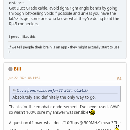
distance.
Get Duct Grade cable, avoid tight/right angle bends by going
through loft/ceiling voids if possible and unless you have the
kit/skills get someone who knows what they're doing to fit the
RJ45 connectors.
1 person likes this.
If we tell people their brain is an app - they might actually start to use
it.
Bill
Jun 22, 2024, 08:14:57
#4
Quote from: robinc on Jun 22, 2024, 06:24:37
Absolutely and definitely the only way to go.
Thanks for the emphatic endorsement- I've never used a WAP
so wasn't 100% sure my answer was sensible
A question if I may- what does "10Gbps @ 500MHz" mean? The