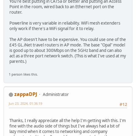
You're best putting in CAT5a or better and putting an Access
Point in the room, wired back to an Ethernet port on the
router.
Powerline is very variable in reliability. WiFi mesh extenders
only work if there's a WiFi signal for it to relay.
The AP doesn't have to be expensive. You could use one of the
£45 GL.iNet travel routers in AP mode. The base "Opal" model
is good up to about 300Mbps on the 5GHz band and can also
act as a three port network switch. (This is what I've used at my
parents.)
1 person likes this.
zappaDPJ
Administrator
Jun 23, 2024, 01:36:19
#12
Thanks, I really appreciate all the help I'm getting with this. I'm
fine with the audio side of things but I've always had a bit of
lazy mind when it comes to networking and company