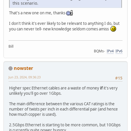
this scenario.
That's a new one on me, thanks
I don't think it's ever likely to be relevant to anything I do, but
you can never tell- new knowledge seldom comes amiss
Bill
BQMs-
IPv4
IPv6
nowster
Jun 23, 2024, 09:36:23
#15
Higher spec Ethernet cables are a waste of money
if
it's very
unlikely you'll go over 1Gbps.
The main difference between the various CAT ratings is the
number of twists per inch in each differential pair (and hence
how much copper is used).
2.5Gbps Ethernet is starting to be more common, but 10Gbps
is currently quite power hungry.