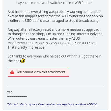
bay > cable > network switch > cable > WiFi Router
As it happened everything was probably working as intended
except this muppet forgot that the WiFi router was not only on
a different SSID but I'd also managed to stop it broadcasting.
Anyway after a factory reset and a more measured approach
to changing the settings, I'm up and running. Interestingly the
WiFi router downstream is faster than my ASUS
modem/router 105.22/18.72 vs 77.84/18.96 on a 115/20.
That's pretty impressive.
So thanks to everyone who helped out with this, I got there in
the end
You cannot view this attachment.
zap
--------------------
This post reflects my own views, opinions and experience,
not
those of IDNet.