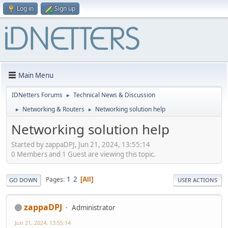
Log in
Sign up
Main Menu
IDNetters Forums
Technical News & Discussion
►
Networking & Routers
Networking solution help
►
►
Networking solution help
Started by zappaDPJ, Jun 21, 2024, 13:55:14
0 Members and 1 Guest are viewing this topic.
1
2
Pages
All
GO DOWN
USER ACTIONS
zappaDPJ
Administrator
Jun 21, 2024, 13:55:14